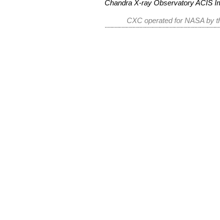
Chandra X-ray Observatory ACIS 
CXC operated for NASA by th