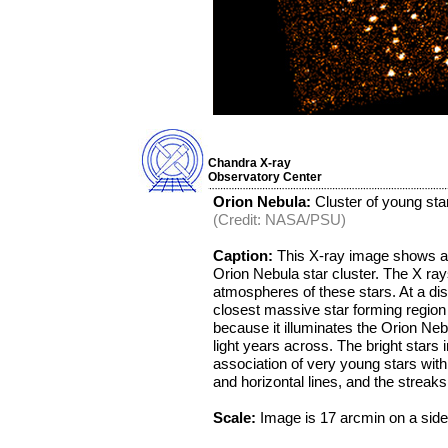
Chandra X-ray
Observatory Center
Orion Nebula:
Cluster of young star
(Credit: NASA/PSU)
Caption:
This X-ray image shows ab
Orion Nebula star cluster. The X ray
atmospheres of these stars. At a dist
closest massive star forming region t
because it illuminates the Orion Neb
light years across. The bright stars 
association of very young stars with
and horizontal lines, and the streaks
Scale:
Image is 17 arcmin on a side