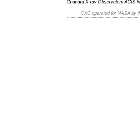
Chandra X-ray Observatory ACIS 
CXC operated for NASA by th