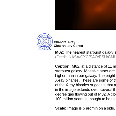
Chandra X-ray
Observatory Center
M82:
The nearest starburst galaxy at
(Credit: NASA/CXC/SAO/PSU/CM
Caption:
M82, at a distance of 11 mil
starburst galaxy. Massive stars are 
higher than in our galaxy. The brigh
X-ray binaries. These are some of t
of the X-ray binaries suggests that m
in the image extends over several th
degree gas flowing out of M82. A clo
100 million years is thought to be the
Scale:
Image is 5 arcmin on a side.