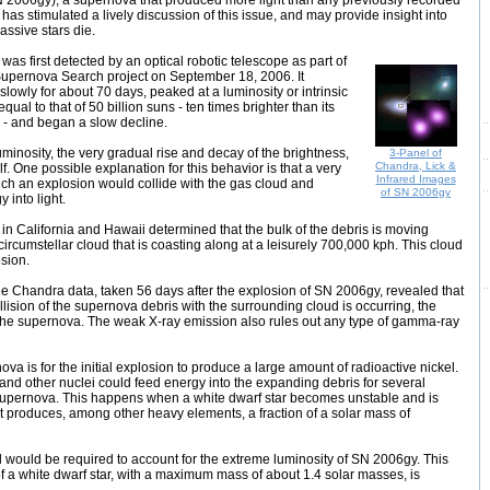
has stimulated a lively discussion of this issue, and may provide insight into
ssive stars die.
as first detected by an optical robotic telescope as part of
Supernova Search project on September 18, 2006. It
slowly for about 70 days, peaked at a luminosity or intrinsic
qual to that of 50 billion suns - ten times brighter than its
 - and began a slow decline.
minosity, the very gradual rise and decay of the brightness,
3-Panel of
Chandra, Lick &
f. One possible explanation for this behavior is that a very
Infrared Images
ch an explosion would collide with the gas cloud and
of SN 2006gy
 into light.
in California and Hawaii determined that the bulk of the debris is moving
circumstellar cloud that is coasting along at a leisurely 700,000 kph. This cloud
sion.
he Chandra data, taken 56 days after the explosion of SN 2006gy, revealed that
llision of the supernova debris with the surrounding cloud is occurring, the
of the supernova. The weak X-ray emission also rules out any type of gamma-ray
va is for the initial explosion to produce a large amount of radioactive nickel.
 and other nuclei could feed energy into the expanding debris for several
 supernova. This happens when a white dwarf star becomes unstable and is
t produces, among other heavy elements, a fraction of a solar mass of
l would be required to account for the extreme luminosity of SN 2006gy. This
 of a white dwarf star, with a maximum mass of about 1.4 solar masses, is