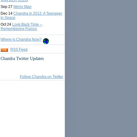
VAN DER VEEN
Sep 27
Mirror Man
Dec 14
Chandra in 2012: A Teenager
in Space
Oct 24
Look Back Time --
Remembering Franco
Where is Chandra Now?
RSS Feed
Chandra Twitter Updates
Follow Chandra on Twitter