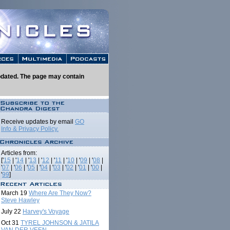
 updated. The page may contain
Receive updates by email
GO
Info & Privacy Policy.
Articles from:
['
15
| '
14
| '
13
| '
12
| '
11
| '
10
| '
09
| '
08
|
'
07
| '
06
| '
05
| '
04
| '
03
| '
02
| '
01
| '
00
|
'
99
]
March 19
Where Are They Now?
Steve Hawley
July 22
Harvey's Voyage
Oct 31
TYREL JOHNSON & JATILA