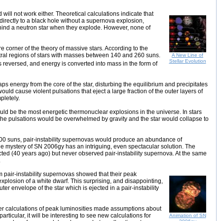
will not work either. Theoretical calculations indicate that
irectly to a black hole without a supernova explosion,
hind a neutron star when they explode. However, none of
e corner of the theory of massive stars. According to the
entral regions of stars with masses between 140 and 260 suns.
A New Line of
Stellar Evolution
is reversed, and energy is converted into mass in the form of
ps energy from the core of the star, disturbing the equilibrium and precipitates
 would cause violent pulsations that eject a large fraction of the outer layers of
pletely.
would be the most energetic thermonuclear explosions in the universe. In stars
the pulsations would be overwhelmed by gravity and the star would collapse to
200 suns, pair-instability supernovas would produce an abundance of
the mystery of SN 2006gy has an intriguing, even spectacular solution. The
icted (40 years ago) but never observed pair-instability supernova. At the same
.
m pair-instability supernovas showed that their peak
plosion of a white dwarf. This surprising, and disappointing,
ter envelope of the star which is ejected in a pair-instability
rlier calculations of peak luminosities made assumptions about
rticular, it will be interesting to see new calculations for
Animation of SN