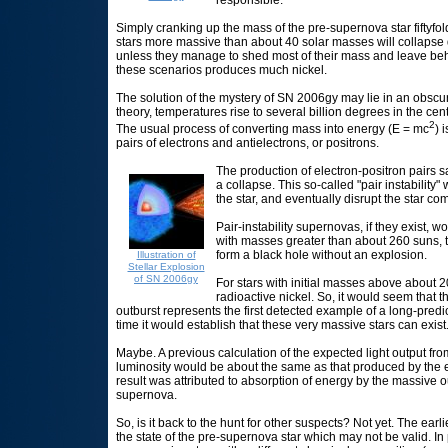
Simply cranking up the mass of the pre-supernova star fiftyfold 
stars more massive than about 40 solar masses will collapse d
unless they manage to shed most of their mass and leave be
these scenarios produces much nickel.
The solution of the mystery of SN 2006gy may lie in an obscur
theory, temperatures rise to several billion degrees in the c
2
The usual process of converting mass into energy (E = mc
) 
pairs of electrons and antielectrons, or positrons.
The production of electron-positron pairs sa
a collapse. This so-called "pair instability"
the star, and eventually disrupt the star com
Pair-instability supernovas, if they exist, 
with masses greater than about 260 suns, 
form a black hole without an explosion.
Illustration of
Stellar Explosion
of SN 2006gy
For stars with initial masses above about 
radioactive nickel. So, it would seem that 
outburst represents the first detected example of a long-pred
time it would establish that these very massive stars can exist
Maybe. A previous calculation of the expected light output fro
luminosity would be about the same as that produced by the ex
result was attributed to absorption of energy by the massive ou
supernova.
So, is it back to the hunt for other suspects? Not yet. The ea
the state of the pre-supernova star which may not be valid. In pa