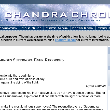
rical purposes. Though accurate at the time of publication, it is no longer being
 function in current web browsers. Visit
chandra.si.edu
for current information.
t
minous Supernova Ever Recorded
entle into that good night,
uld burn and rave at close of day;
against the dying of the light.
-Dylan Thomas
 have long recognized that massive stars do not have a gentle demise. Rather
e as supernovas, explosions that can blaze with the light of a billion or more
s make the most luminous supernovas? The recent discovery of Supernova
 2006gy), a supernova that produced more light than any previously recorded