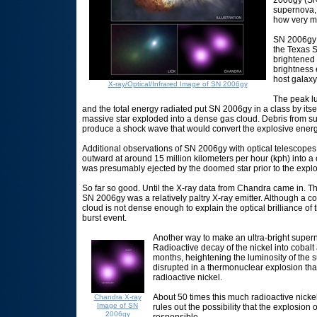
supernova, 
how very ma
SN 2006gy w
the Texas 
brightened 
brightness e
host galaxy
X-ray/Optical/Infrared Image of SN 2006gy
The peak lu
and the total energy radiated put SN 2006gy in a class by itsel
massive star exploded into a dense gas cloud. Debris from su
produce a shock wave that would convert the explosive energy
Additional observations of SN 2006gy with optical telescopes 
outward at around 15 million kilometers per hour (kph) into a 
was presumably ejected by the doomed star prior to the explo
So far so good. Until the X-ray data from Chandra came in. T
SN 2006gy was a relatively paltry X-ray emitter. Although a co
cloud is not dense enough to explain the optical brilliance 
burst event.
Another way to make an ultra-bright superno
Radioactive decay of the nickel into cobalt
months, heightening the luminosity of the
disrupted in a thermonuclear explosion tha
radioactive nickel.
About 50 times this much radioactive nicke
Chandra X-ray
Image of SN
rules out the possibility that the explosion
2006gy
responsible.