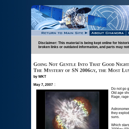
Disclaimer: This material is being kept online for histo
broken links or outdated information, and parts may not
Going Not Gentle Into That Good Nigh
The Mystery of SN 2006gy, the Most Lu
by WKT
May 7, 2007
::
Do not go g
Old age sho
Rage, rage 
Astronomers
they explod
suns.
Which star
2006gy (SN