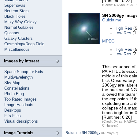
[Runtime: 0:22]
Supernovas
(Credit: NASA/CXC/G.
Neutron Stars
SN 2006gy Imag
Black Holes
Quicktime
Milky Way Galaxy
Normal Galaxies
High Res
(5
Quasars
Low Res
(1
Galaxy Clusters
MPEG
Cosmology/Deep Field
Miscellaneous
High Res
(5
Low Res
(2
Images by Interest
This sequence of 
PAIRITEL telesco
Space Scoop for Kids
middle of this ga
Multiwavelength
Lick Observatory.
Sky Map
2006gy are label
Constellations
the nucleus of N
Photo Blog
allowed the team t
the explosion. If
Top Rated Images
exploding into a 
Image Handouts
collapse of a mas
Desktops
times brighter in
Fits Files
[Runtime: 0:26]
Visual descriptions
(Credit: X-ray: NASA/C
C.Hansen)
Image Tutorials
Return to SN 2006gy
(07 May 07)