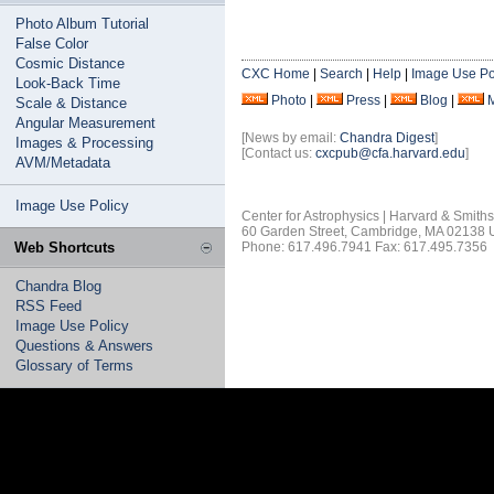
Photo Album Tutorial
False Color
Cosmic Distance
CXC Home
|
Search
|
Help
|
Image Use Po
Look-Back Time
Photo
|
Press
|
Blog
|
Scale & Distance
Angular Measurement
[News by email:
Chandra Digest
]
Images & Processing
[Contact us:
cxcpub@cfa.harvard.edu
]
AVM/Metadata
Image Use Policy
Center for Astrophysics | Harvard & Smith
60 Garden Street, Cambridge, MA 02138
Web Shortcuts
Phone: 617.496.7941 Fax: 617.495.7356
Chandra Blog
RSS Feed
Image Use Policy
Questions & Answers
Glossary of Terms