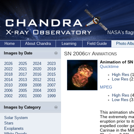
NASA's flags
Home
About Chandra
Learning
Field Guide
Photo Al
SN 2006gy Animations
Images by Date
Animation of SN
2026
2025
2024
2023
Quicktime
2022
2021
2020
2019
2018
2017
2016
2015
High Res
(1
Low Res
(2
2014
2013
2012
2011
2010
2009
2008
2007
MPEG
2006
2005
2004
2003
High Res
(4
2002
2001
2000
1999
Low Res
(3
Images by Category
This animation sh
The extremely mas
Solar System
eruption prior to 
Stars
expelled cooler ga
Exoplanets
Carinae in the Mi
White Dwarfs