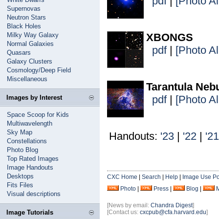
pdf
|
[Photo A
Supernovas
Neutron Stars
Black Holes
Milky Way Galaxy
XBONGS
Normal Galaxies
pdf
|
[Photo A
Quasars
Galaxy Clusters
Cosmology/Deep Field
Miscellaneous
Tarantula Neb
pdf
|
[Photo A
Images by Interest
Space Scoop for Kids
Multiwavelength
Sky Map
Handouts:
'23
|
'22
|
'21
Constellations
Photo Blog
Top Rated Images
Image Handouts
Desktops
CXC Home
|
Search
|
Help
|
Image Use Po
Fits Files
Photo
|
Press
|
Blog
|
Visual descriptions
[News by email:
Chandra Digest
]
Image Tutorials
[Contact us:
cxcpub@cfa.harvard.edu
]