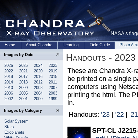
NASA's flags
Home
About Chandra
Learning
Field Guide
Photo Al
Handouts - 2023
Images by Date
2026
2025
2024
2023
These are Chandra X-ra
2022
2021
2020
2019
2018
2017
2016
2015
be printed on a single pa
2014
2013
2012
2011
computers using Netsca
2010
2009
2008
2007
2006
2005
2004
2003
printing the html. The 
2002
2001
2000
1999
in.
Images by Category
Handouts:
'23
|
'22
|
'21
Solar System
Stars
SPT-CL J2215
Exoplanets
White Dwarfs