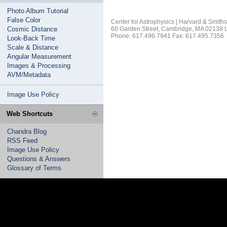
Photo Album Tutorial
False Color
Center for Astrophysics | Harvard & Smith
Cosmic Distance
60 Garden Street, Cambridge, MA 02138
Phone: 617.496.7941 Fax: 617.495.7356
Look-Back Time
Scale & Distance
Angular Measurement
Images & Processing
AVM/Metadata
Image Use Policy
Web Shortcuts
Chandra Blog
RSS Feed
Image Use Policy
Questions & Answers
Glossary of Terms