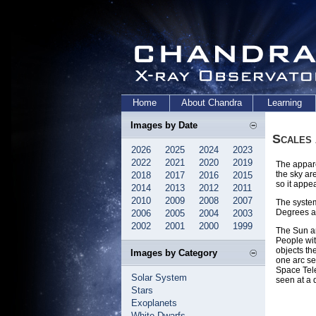
Home
About Chandra
Learning
Images by Date
Scales
2026
2025
2024
2023
2022
2021
2020
2019
The appare
the sky ar
2018
2017
2016
2015
so it appea
2014
2013
2012
2011
2010
2009
2008
2007
The system
Degrees ar
2006
2005
2004
2003
2002
2001
2000
1999
The Sun an
People wit
objects th
Images by Category
one arc se
Space Tele
Solar System
seen at a 
Stars
Exoplanets
White Dwarfs