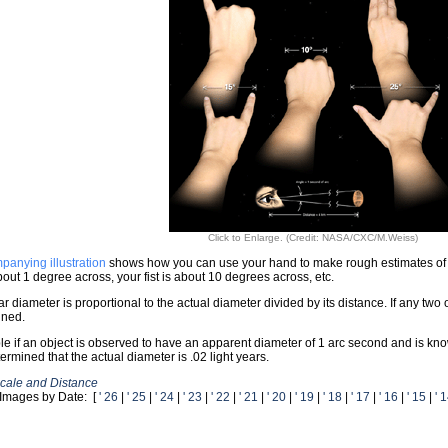
Click to Enlarge. (Credit: NASA/CXC/M.Weiss)
panying illustration
shows how you can use your hand to make rough estimates of ang
about 1 degree across, your fist is about 10 degrees across, etc.
r diameter is proportional to the actual diameter divided by its distance. If any two 
ined.
e if an object is observed to have an apparent diameter of 1 arc second and is known
ermined that the actual diameter is .02 light years.
cale and Distance
Images by Date: [
' 26
|
' 25
|
' 24
|
' 23
|
' 22
|
' 21
|
' 20
|
' 19
|
' 18
|
' 17
|
' 16
|
' 15
|
' 