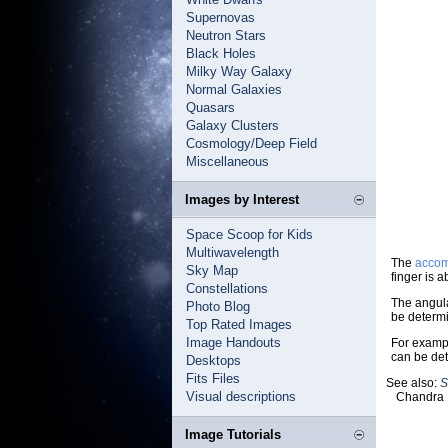
Supernovas
Neutron Stars
Black Holes
Milky Way Galaxy
Normal Galaxies
Quasars
Galaxy Clusters
Cosmology/Deep Field
Miscellaneous
Images by Interest
Space Scoop for Kids
Multiwavelength
The
accom
Sky Map
finger is 
Constellations
The angula
Photo Blog
be determ
Top Rated Images
Image Handouts
For exampl
can be det
Desktops
Fits Files
See also:
S
Visual descriptions
Chandra 
Image Tutorials