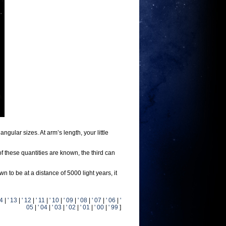
ular sizes. At arm’s length, your little
of these quantities are known, the third can
 to be at a distance of 5000 light years, it
14
|
' 13
|
' 12
|
' 11
|
' 10
|
' 09
|
' 08
|
' 07
|
' 06
|
'
05
|
' 04
|
' 03
|
' 02
|
' 01
|
' 00
|
' 99
]