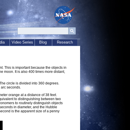
dia
Video Series
Blog
Research
. This is important because the objects in
the moon. It is also 400 times more distant,
he circle is divided into 360 degrees.
0 arc seconds.
ter orange at a distance of 38 feet.
quivalent to distinguishing between two
ronomers to routinely distinguish objects
 seconds in diameter, and the Hubble
second is the apparent size of a penny