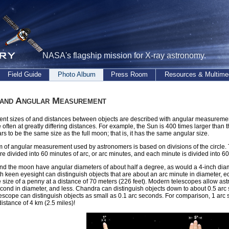
NASA's flagship mission for X-ray astronomy.
Field Guide
Photo Album
Press Room
Resources & Multime
 and Angular Measurement
nt sizes of and distances between objects are described with angular measurement
e often at greatly differing distances. For example, the Sun is 400 times larger than 
rs to be the same size as the full moon; that is, it has the same angular size.
 of angular measurement used by astronomers is based on divisions of the circle. T
e divided into 60 minutes of arc, or arc minutes, and each minute is divided into 6
d the moon have angular diameters of about half a degree, as would a 4-inch diame
h keen eyesight can distinguish objects that are about an arc minute in diameter, e
e size of a penny at a distance of 70 meters (226 feet). Modern telescopes allow ast
cond in diameter, and less. Chandra can distinguish objects down to about 0.5 arc
scope can distinguish objects as small as 0.1 arc seconds. For comparison, 1 arc 
distance of 4 km (2.5 miles)!