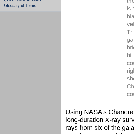
th
Questions & Answers
Glossary of Terms
is
bl
ye
Th
ga
br
bi
co
ri
sh
Ch
co
Using NASA's Chandra X
long-duration X-ray sur
rays from six of the gal