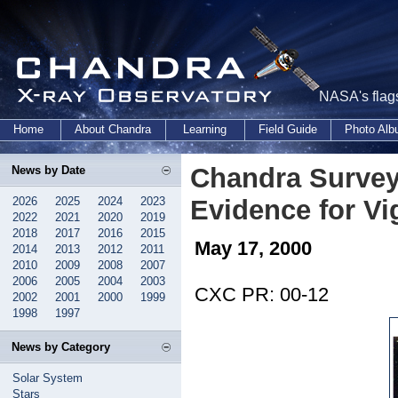
NASA's flags
Home
About Chandra
Learning
Field Guide
Photo Al
Chandra Survey 
News by Date
2026
2025
2024
2023
Evidence for Vi
2022
2021
2020
2019
2018
2017
2016
2015
May 17, 2000
2014
2013
2012
2011
2010
2009
2008
2007
2006
2005
2004
2003
CXC PR: 00-12
2002
2001
2000
1999
1998
1997
News by Category
Solar System
Stars