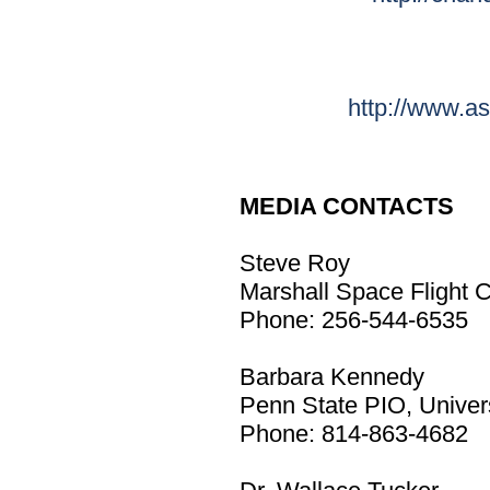
http://www.as
MEDIA CONTACTS
Steve Roy
Marshall Space Flight C
Phone: 256-544-6535
Barbara Kennedy
Penn State PIO, Univers
Phone: 814-863-4682