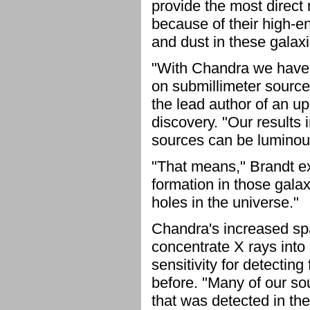
provide the most direct
because of their high-e
and dust in these galaxie
"With Chandra we have b
on submillimeter source
the lead author of an u
discovery. "Our results 
sources can be luminou
"That means," Brandt ex
formation in those galax
holes in the universe."
Chandra's increased spat
concentrate X rays into 
sensitivity for detecting
before. "Many of our so
that was detected in th