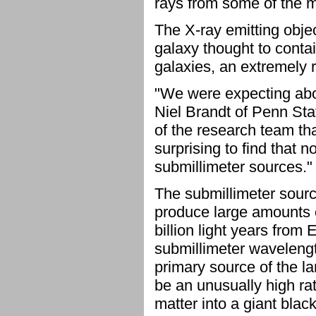
rays from some of the mo
The X-ray emitting obje
galaxy thought to contai
galaxies, an extremely r
"We were expecting about
Niel Brandt of Penn Stat
of the research team th
surprising to find that 
submillimeter sources."
The submillimeter sourc
produce large amounts o
billion light years from E
submillimeter wavelengt
primary source of the la
be an unusually high rate
matter into a giant blac