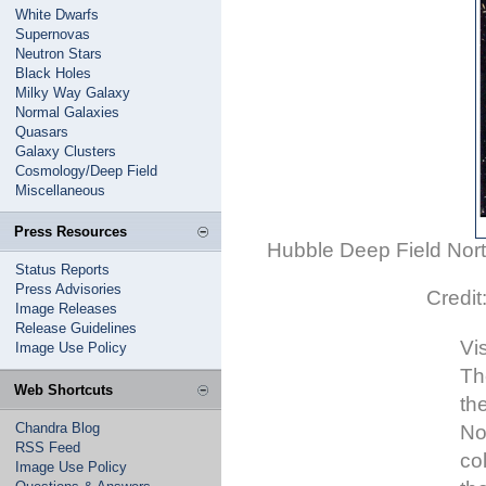
White Dwarfs
Supernovas
Neutron Stars
Black Holes
Milky Way Galaxy
Normal Galaxies
Quasars
Galaxy Clusters
Cosmology/Deep Field
Miscellaneous
Press Resources
Hubble Deep Field North
Status Reports
Press Advisories
Credi
Image Releases
Release Guidelines
Vi
Image Use Policy
Th
Web Shortcuts
th
Chandra Blog
No
RSS Feed
co
Image Use Policy