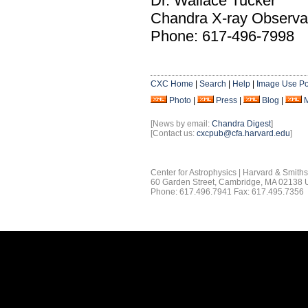
Dr. Wallace Tucker
Chandra X-ray Observa
Phone: 617-496-7998
CXC Home
|
Search
|
Help
|
Image Use Po
Photo
|
Press
|
Blog
|
[News by email:
Chandra Digest
]
[Contact us:
cxcpub@cfa.harvard.edu
]
Center for Astrophysics | Harvard & Smith
60 Garden Street, Cambridge, MA 02138
Phone: 617.496.7941 Fax: 617.495.7356