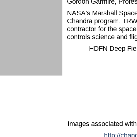
Gordon Garmire, Profes
NASA's Marshall Space 
Chandra program. TRW, 
contractor for the spac
controls science and fl
HDFN Deep Field
Images associated with
http://chan