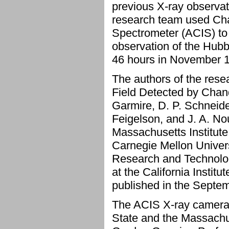
previous X-ray observa
research team used Ch
Spectrometer (ACIS) to
observation of the Hubb
46 hours in November 
The authors of the rese
Field Detected by Chand
Garmire, D. P. Schneide
Feigelson, and J. A. No
Massachusetts Institute
Carnegie Mellon Univers
Research and Technolog
at the California Instit
published in the Septem
The ACIS X-ray camera
State and the Massachus