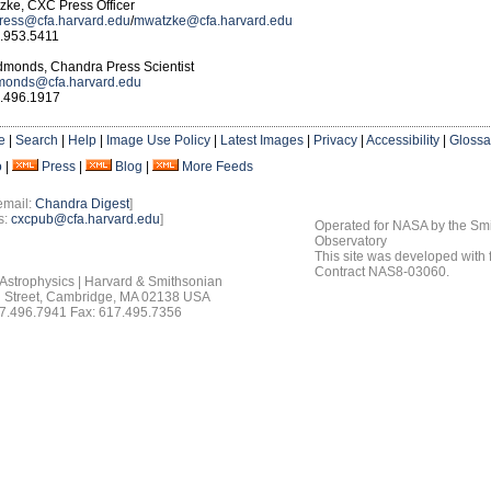
ke, CXC Press Officer
ress@cfa.harvard.edu
/
mwatzke@cfa.harvard.edu
.953.5411
Edmonds, Chandra Press Scientist
onds@cfa.harvard.edu
.496.1917
e
|
Search
|
Help
|
Image Use Policy
|
Latest Images
|
Privacy
|
Accessibility
|
Glossa
o
|
Press
|
Blog
|
More Feeds
email:
Chandra Digest
]
s:
cxcpub@cfa.harvard.edu
]
Operated for NASA by the Smi
Observatory
This site was developed with
Contract NAS8-03060.
 Astrophysics | Harvard & Smithsonian
 Street, Cambridge, MA 02138 USA
7.496.7941 Fax: 617.495.7356