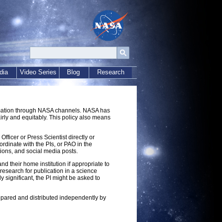
dia
Video Series
Blog
Research
ormation through NASA channels. NASA has
fairly and equitably. This policy also means
ficer or Press Scientist directly or
rdinate with the PIs, or PAO in the
tions, and social media posts.
 their home institution if appropriate to
 research for publication in a science
ly significant, the PI might be asked to
repared and distributed independently by