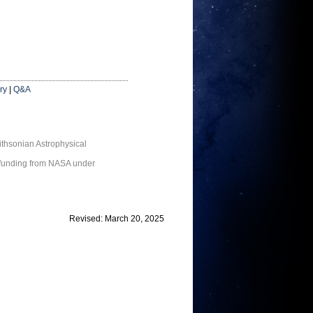
ry
|
Q&A
thsonian Astrophysical
 funding from NASA under
Revised: March 20, 2025