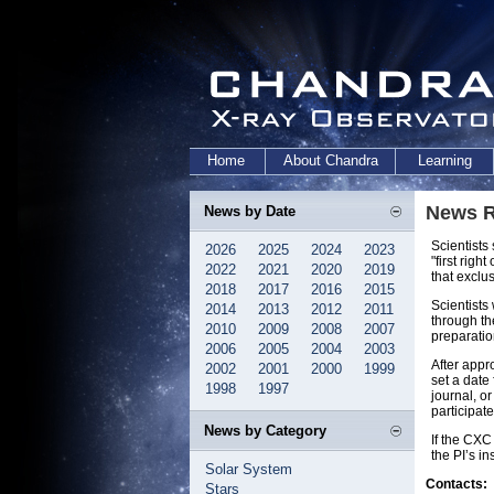
Home
About Chandra
Learning
News R
News by Date
Scientists
2026
2025
2024
2023
"first righ
2022
2021
2020
2019
that exclu
2018
2017
2016
2015
Scientists
2014
2013
2012
2011
through th
2010
2009
2008
2007
preparatio
2006
2005
2004
2003
After appr
2002
2001
2000
1999
set a date
1998
1997
journal, or
participat
News by Category
If the CXC
the PI’s i
Solar System
Contacts:
Stars