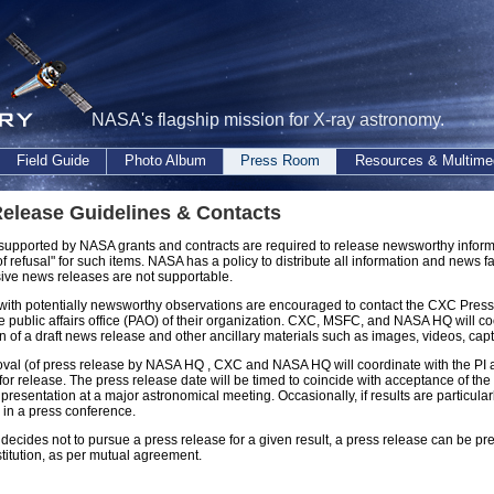
NASA's flagship mission for X-ray astronomy.
Field Guide
Photo Album
Press Room
Resources & Multime
elease Guidelines & Contacts
 supported by NASA grants and contracts are required to release newsworthy inf
t of refusal" for such items. NASA has a policy to distribute all information and news 
sive news releases are not supportable.
 with potentially newsworthy observations are encouraged to contact the CXC Press Of
e public affairs office (PAO) of their organization. CXC, MSFC, and NASA HQ will coo
n of a draft news release and other ancillary materials such as images, videos, cap
oval (of press release by NASA HQ , CXC and NASA HQ will coordinate with the PI and
 for release. The press release date will be timed to coincide with acceptance of the
 presentation at a major astronomical meeting. Occasionally, if results are particular
e in a press conference.
 decides not to pursue a press release for a given result, a press release can be p
nstitution, as per mutual agreement.