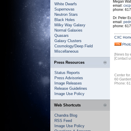
Megan Watz
White Dwarfs
email:
cxcp
Supernovas
phone: 617
Neutron Stars
Dr. Peter 
Black Holes
email:
pedm
Milky Way Galaxy
phone: 617
Normal Galaxies
Quasars
CXC Hom
Galaxy Clusters
Phot
Cosmology/Deep Field
Miscellaneous
[News by 
[Contact u
Press Resources
Status Reports
Center for
Press Advisories
60 Garden
Image Releases
Phone: 61
Release Guidelines
Image Use Policy
Web Shortcuts
Chandra Blog
RSS Feed
Image Use Policy