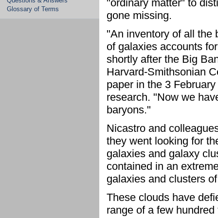
Questions & Answers
"ordinary matter" to di
Glossary of Terms
gone missing.
"An inventory of all the
of galaxies accounts for
shortly after the Big Ba
Harvard-Smithsonian Cen
paper in the 3 February
research. "Now we have 
baryons."
Nicastro and colleagues
they went looking for t
galaxies and galaxy clu
contained in an extreme
galaxies and clusters o
These clouds have defie
range of a few hundred 