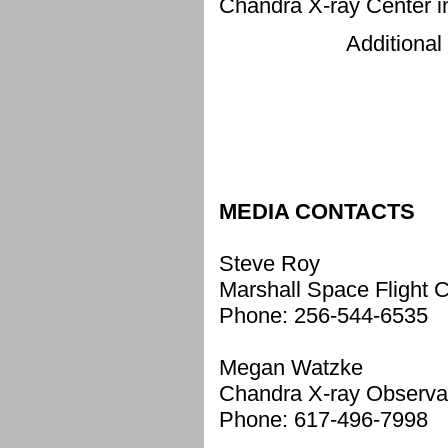
Chandra X-ray Center 
Additional
MEDIA CONTACTS
Steve Roy
Marshall Space Flight C
Phone: 256-544-6535
Megan Watzke
Chandra X-ray Observa
Phone: 617-496-7998