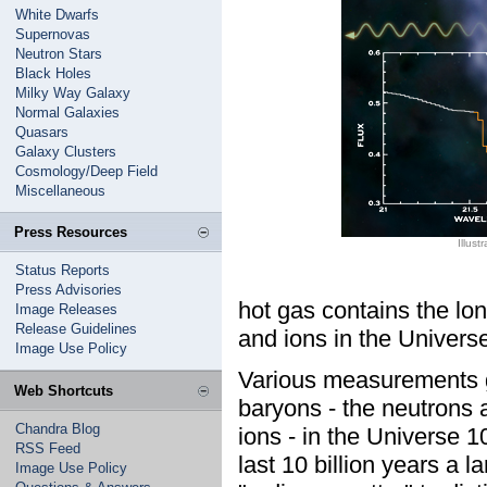
White Dwarfs
Supernovas
Neutron Stars
Black Holes
Milky Way Galaxy
Normal Galaxies
Quasars
Galaxy Clusters
Cosmology/Deep Field
Miscellaneous
Press Resources
Illus
Status Reports
Press Advisories
hot gas contains the lo
Image Releases
Release Guidelines
and ions in the Univers
Image Use Policy
Various measurements g
Web Shortcuts
baryons - the neutrons 
Chandra Blog
ions - in the Universe 
RSS Feed
last 10 billion years a 
Image Use Policy