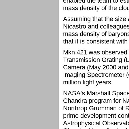
enabled the team to esti
mass density of the clo
Assuming that the size a
Nicastro and colleagues
mass density of baryons
that it is consistent wi
Mkn 421 was observed 
Transmission Grating (L
Camera (May 2000 and 
Imaging Spectrometer (
million light years.
NASA's Marshall Space F
Chandra program for NA
Northrop Grumman of Re
prime development contr
Astrophysical Observato