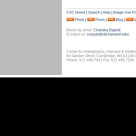
CXC Home
|
Search
|
Help
|
Image Use Po
Photo
|
Press
|
Blog
|
[News by email:
Chandra Digest
]
[Contact us:
cxcpub@cfa.harvard.edu
]
Center for Astrophysics | Harvard & Smith
60 Garden Street, Cambridge, MA 02138
Phone: 617.496.7941 Fax: 617.495.7356