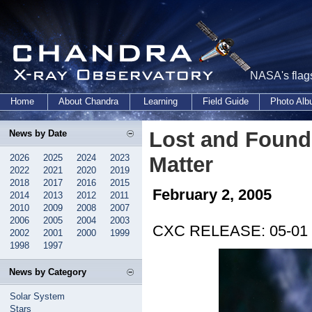
NASA's flags
Home
About Chandra
Learning
Field Guide
Photo Al
Lost and Found
News by Date
2026
2025
2024
2023
Matter
2022
2021
2020
2019
2018
2017
2016
2015
February 2, 2005
2014
2013
2012
2011
2010
2009
2008
2007
2006
2005
2004
2003
CXC RELEASE: 05-01
2002
2001
2000
1999
1998
1997
News by Category
Solar System
Stars