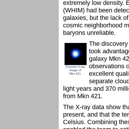
extremely low density. E
(WHIM) had been detect
galaxies, but the lack 
cosmic neighborhood ma
baryons unreliable.
The discovery
took advantage
galaxy Mkn 42
observations 
Chandra X-ray
Image of
excellent qual
Mkn 421
separate cloud
light years and 370 milli
from Mkn 421.
The X-ray data show tha
present, and that the t
Celsius. Combining thes