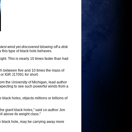
st wind yet discovered blowing off a disk
 this type of black hole behaves.
ght. This is nearly 10 times faster than had
gh between five and 10 times the mass of
or IGR J17091 for short.
from the University of Michigan, lead author
 expecting to see such powerful winds from a
ack holes, objects millions or billions of
 the giant black holes," said co-author Jon
ll above its weight class."
he black hole, may be carrying away more