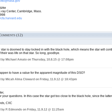
rrotto@nasa.gov
tzke
-ray Center, Cambridge, Mass.
7998
fa.harvard.edu
Comments (12)
 star is doomed to stay locked in with the black hole, which means the star will conti
f their was life on that star. So long, goodbye.
 by Michael Amato on Thursday, 10.8.15 @ 17:08pm
ppen to have a value for the apparent magnitude of this DSO?
 by Micah Alma Cloward on Friday, 11.9.12 @ 18:43pm
er,
 your questions. In this case the star got too close to the black hole, since the latter 
nds, CXC
 by P. Edmonds on Friday, 11.9.12 @ 11:25am