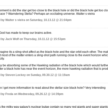
ment is did the star get too close to the black hole or did the black hole get too cl
place ? Warndering Stella? Perhaps an occilating universe. Walter s vieira
 by Walter s vieira on Saturday, 10.13.12 @ 21:04pm
God has made to keep our brains active.
 by Jack Wolf on Thursday, 10.11.12 @ 15:53pm
magine its a sling-shot affect as the black-hole and the star orbit each other. The matt
t most of the matter enters a sling-shot path running close to the event horizon whic
ity.
ay be absorbing some of the Hawking radiation of the black hole which would further in
er a black hole has near the event horizon, the more hawking radiation that is pro
 by Steven Lockey on Sunday, 09.30.12 @ 11:19am
 I get more information to read about the stellar size black hole? Very interesting
 by Freda on Wednesday, 09.26.12 @ 14:39pm
the milky way galaxy's nuclear bulge contain so many red giants and super giant