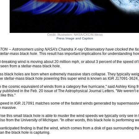
Credit: Illustration: NASA/CXC/M.Weiss
Press Image and Caption
N -- Astronomers using NASA's Chandra X-ray Observatory have clocked the faste
tellar-mass black hole.
This result has important implications for understanding how
-breaking wind is moving about 20 million mph, or about 3 percent of the speed of li
seen from a stellar-mass black hole.
ss black holes are born when extremely massive stars collapse. They typically wei
he stellar-mass black hole powering this super wind is known as IGR J17091-3624, 
ike the cosmic equivalent of winds from a category five hurricane," said Ashley King 
dy published in the Feb. 20 issue of The Astrophysical Journal Letters. "We weren't
like this."
peed in IGR J17091 matches some of the fastest winds generated by supermassive bl
e massive.
rprise this small black hole is able to muster the wind speeds we typically only see in
also from the University of Michigan. "In other words, this black hole is performing we
anticipated finding is that the wind, which comes from a disk of gas surrounding t
han the black hole is capturing.