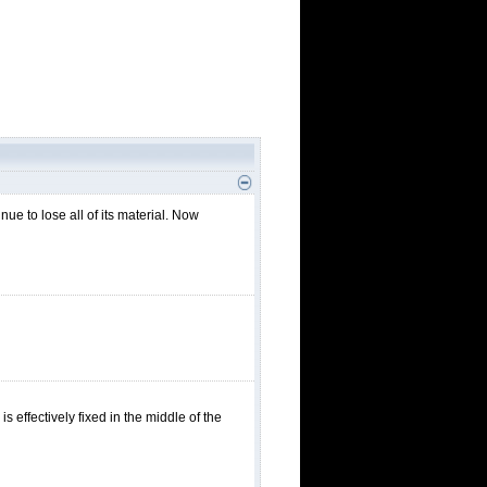
nue to lose all of its material. Now
is effectively fixed in the middle of the