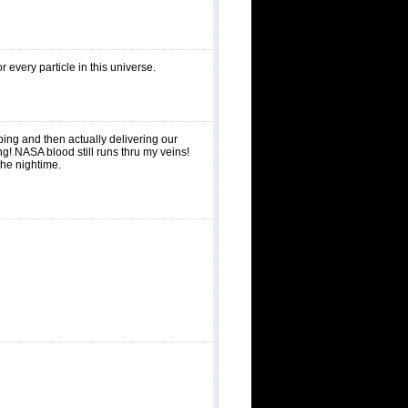
every particle in this universe.
ing and then actually delivering our
g! NASA blood still runs thru my veins!
the nightime.