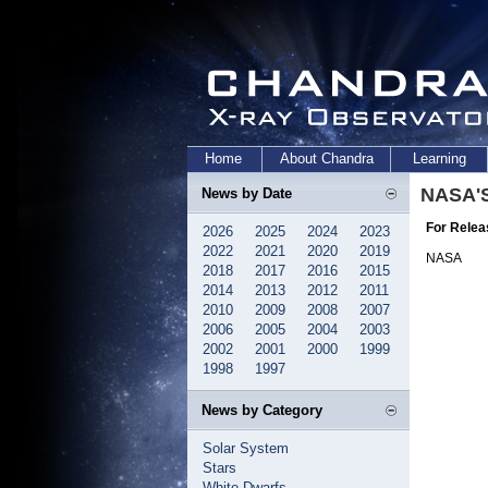
Home
About Chandra
Learning
NASA'S
News by Date
For Relea
2026
2025
2024
2023
2022
2021
2020
2019
NASA
2018
2017
2016
2015
2014
2013
2012
2011
2010
2009
2008
2007
2006
2005
2004
2003
2002
2001
2000
1999
1998
1997
News by Category
Solar System
Stars
White Dwarfs