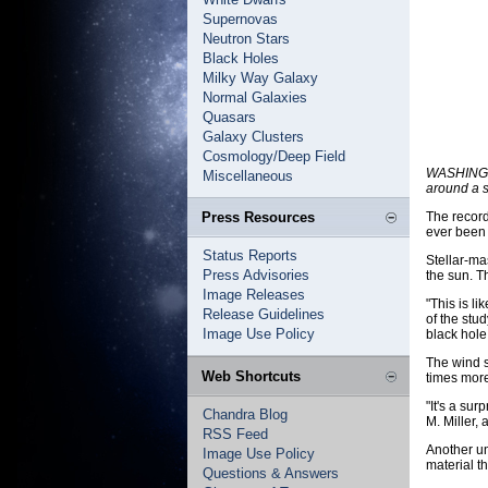
Supernovas
Neutron Stars
Black Holes
Milky Way Galaxy
Normal Galaxies
Quasars
Galaxy Clusters
Cosmology/Deep Field
WASHINGTO
Miscellaneous
around a s
Press Resources
The record
ever been 
Status Reports
Stellar-ma
Press Advisories
the sun. T
Image Releases
"This is l
Release Guidelines
of the stu
Image Use Policy
black hole 
The wind s
Web Shortcuts
times mor
"It's a su
Chandra Blog
M. Miller, 
RSS Feed
Another un
Image Use Policy
material t
Questions & Answers