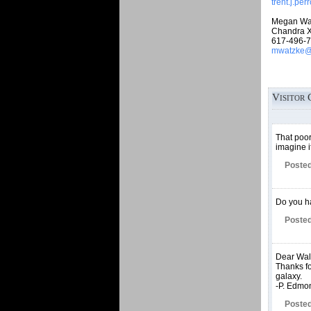
trent.j.pe
Megan Wa
Chandra X
617-496-
mwatzke@c
Visitor 
That poor
imagine i
Posted
Do you ha
Posted
Dear Walt
Thanks for
galaxy.
-P. Edmo
Posted