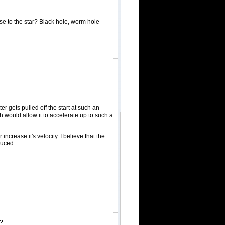
ose to the star? Black hole, worm hole
er gets pulled off the start at such an
h would allow it to accelerate up to such a
crease it's velocity. I believe that the
duced.
s?