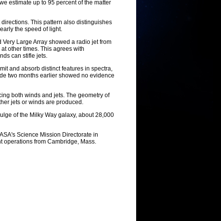
, we estimate up to 95 percent of the matter
directions. This pattern also distinguishes
early the speed of light.
Very Large Array showed a radio jet from
 at other times. This agrees with
ds can stifle jets.
t and absorb distinct features in spectra,
made two months earlier showed no evidence
ucing both winds and jets. The geometry of
ther jets or winds are produced.
 bulge of the Milky Way galaxy, about 28,000
ASA's Science Mission Directorate in
ht operations from Cambridge, Mass.