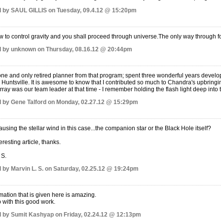
 by SAUL GILLIS on Tuesday, 09.4.12 @ 15:20pm
 to control gravity and you shall proceed through universe.The only way through for 
 by unknown on Thursday, 08.16.12 @ 20:44pm
one and only retired planner from that program; spent three wonderful years develop
 Huntsville. It is awesome to know that I contributed so much to Chandra's upbringin
ray was our team leader at that time - I remember holding the flash light deep into 
 by Gene Talford on Monday, 02.27.12 @ 15:29pm
ausing the stellar wind in this case...the companion star or the Black Hole itself?
eresting article, thanks.
 S.
 by Marvin L. S. on Saturday, 02.25.12 @ 19:24pm
mation that is given here is amazing.
p with this good work.
 by Sumit Kashyap on Friday, 02.24.12 @ 12:13pm