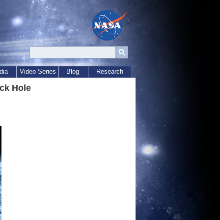
dia
Video Series
Blog
Research
ck Hole