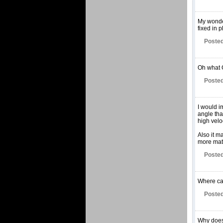
My wonder
fixed in 
Posted
Oh what 
Posted
I would i
angle tha
high veloc
Also it m
more matt
Posted
Where can
Posted
Why does 