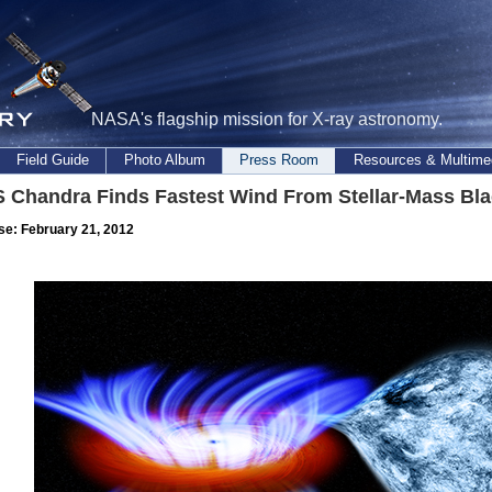
NASA's flagship mission for X-ray astronomy.
Field Guide
Photo Album
Press Room
Resources & Multime
 Chandra Finds Fastest Wind From Stellar-Mass Bla
se: February 21, 2012