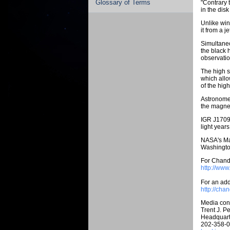
Glossary of Terms
"Contrary t
in the dis
Unlike win
it from a j
Simultane
the black 
observatio
The high s
which allo
of the hig
Astronomer
the magnet
IGR J17091
light year
NASA's Mar
Washington
For Chandr
http://ww
For an addi
http://cha
Media cont
Trent J. Pe
Headquart
202-358-