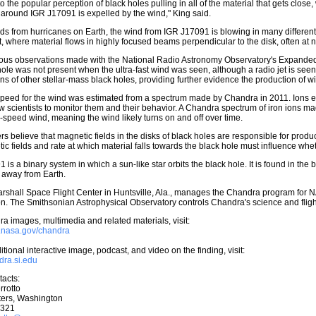
o the popular perception of black holes pulling in all of the material that gets close
k around IGR J17091 is expelled by the wind," King said.
ds from hurricanes on Earth, the wind from IGR J17091 is blowing in many different 
et, where material flows in highly focused beams perpendicular to the disk, often at n
ous observations made with the National Radio Astronomy Observatory's Expanded 
hole was not present when the ultra-fast wind was seen, although a radio jet is seen
ns of other stellar-mass black holes, providing further evidence the production of win
peed for the wind was estimated from a spectrum made by Chandra in 2011. Ions emi
w scientists to monitor them and their behavior. A Chandra spectrum of iron ions 
h-speed wind, meaning the wind likely turns on and off over time.
s believe that magnetic fields in the disks of black holes are responsible for prod
ic fields and rate at which material falls towards the black hole must influence whe
 is a binary system in which a sun-like star orbits the black hole. It is found in the
s away from Earth.
shall Space Flight Center in Huntsville, Ala., manages the Chandra program for N
. The Smithsonian Astrophysical Observatory controls Chandra's science and flig
a images, multimedia and related materials, visit:
w.nasa.gov/chandra
tional interactive image, podcast, and video on the finding, visit:
ndra.si.edu
acts:
rrotto
ers, Washington
0321