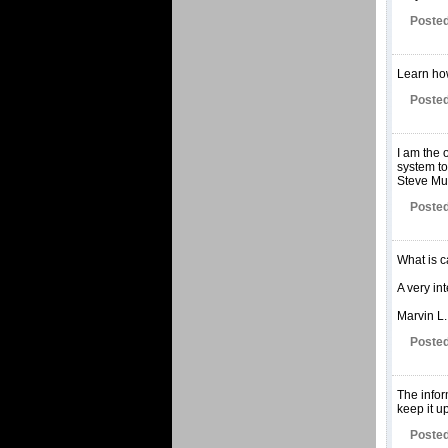
Posted
Learn how
Posted
I am the 
system to
Steve Mur
Posted
What is c
A very int
Marvin L.
Posted
The infor
keep it u
Posted