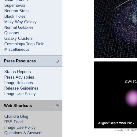
Supernovas
Neutron Stars
Black Holes
Milky Way Galaxy
Normal Galaxies
Quasars
Galaxy Clusters
Cosmology/Deep Field
Miscellaneous
Press Resources
Status Reports
Press Advisories
Image Releases
Release Guidelines
Image Use Policy
Web Shortcuts
Chandra Blog
RSS Feed
Image Use Policy
Credit: NASA/CX
Questions & Answers