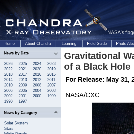
NASA's flags
Home
About Chandra
Learning
Field Guide
Photo Al
Gravitational W
News by Date
2026
2025
2024
2023
of a Black Hole
2022
2021
2020
2019
2018
2017
2016
2015
For Release: May 31, 
2014
2013
2012
2011
2010
2009
2008
2007
2006
2005
2004
2003
NASA/CXC
2002
2001
2000
1999
1998
1997
News by Category
Solar System
Stars
White Dwarfs