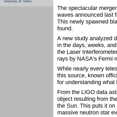
Glossary of Terms
The spectacular merger 
waves announced last fal
This newly spawned bla
found.
A new study analyzed 
in the days, weeks, and
the Laser Interferomet
rays by NASA's Fermi m
While nearly every tele
this source, known offi
for understanding what 
From the LIGO data ast
object resulting from th
the Sun. This puts it on 
massive neutron star ev