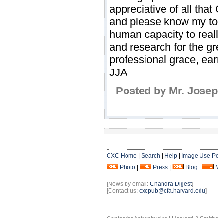
appreciative of all tha
and please know my total
human capacity to real
and research for the gr
professional grace, ea
JJA
Posted by Mr. Josep
CXC Home
|
Search
|
Help
|
Image Use Po
Photo
|
Press
|
Blog
|
[News by email:
Chandra Digest
]
[Contact us:
cxcpub@cfa.harvard.edu
]