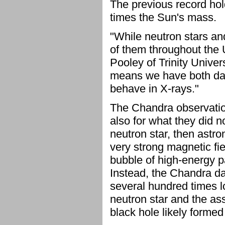
The previous record hold
times the Sun's mass.
"While neutron stars a
of them throughout the 
Pooley of Trinity Univer
means we have both dat
behave in X-rays."
The Chandra observations
also for what they did n
neutron star, then astr
very strong magnetic fi
bubble of high-energy pa
Instead, the Chandra dat
several hundred times l
neutron star and the ass
black hole likely formed