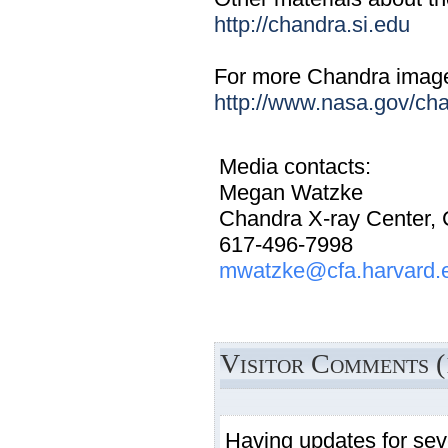
http://chandra.si.edu
For more Chandra images,
http://www.nasa.gov/ch
Media contacts:
Megan Watzke
Chandra X-ray Center,
617-496-7998
mwatzke@cfa.harvard.
Visitor Comments (
Having updates for sev