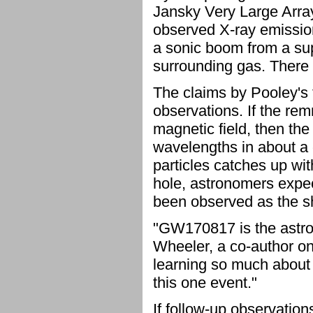
Jansky Very Large Array
observed X-ray emission
a sonic boom from a su
surrounding gas. There i
The claims by Pooley's 
observations. If the rem
magnetic field, then th
wavelengths in about a 
particles catches up wit
hole, astronomers expect
been observed as the 
"GW170817 is the astron
Wheeler, a co-author on
learning so much about 
this one event."
If follow-up observation