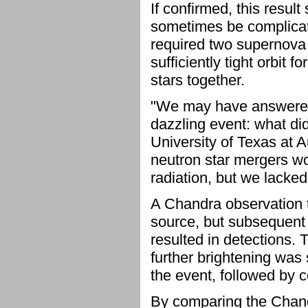
If confirmed, this resul
sometimes be complicat
required two supernova e
sufficiently tight orbit 
stars together.
"We may have answered 
dazzling event: what di
University of Texas at 
neutron star mergers wo
radiation, but we lacked 
A Chandra observation tw
source, but subsequent 
resulted in detections.
further brightening was
the event, followed by 
By comparing the Chand