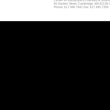
Center for Astrophysics | Harvard & Smith
60 Garden Street, Cambridge, MA 02138
Phone: 617.496.7941 Fax: 617.495.7356