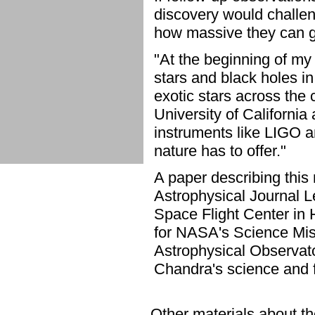
discovery would challeng
how massive they can g
"At the beginning of my
stars and black holes i
exotic stars across the
University of California
instruments like LIGO a
nature has to offer."
A paper describing this 
Astrophysical Journal L
Space Flight Center in
for NASA's Science Mis
Astrophysical Observat
Chandra's science and f
Other materials about the