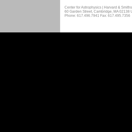
Center for Astrophysics | Harvard & Smith
60 Garden Street, Cambridge, MA 02138
Phone: 617.496.7941 Fax: 617.495.7356