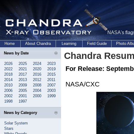
NASA's flags
Home
About Chandra
Learning
Field Guide
Photo Al
Chandra Resum
News by Date
2026
2025
2024
2023
For Release: Septembe
2022
2021
2020
2019
2018
2017
2016
2015
2014
2013
2012
2011
NASA/CXC
2010
2009
2008
2007
2006
2005
2004
2003
2002
2001
2000
1999
1998
1997
News by Category
Solar System
Stars
White Dwarfs