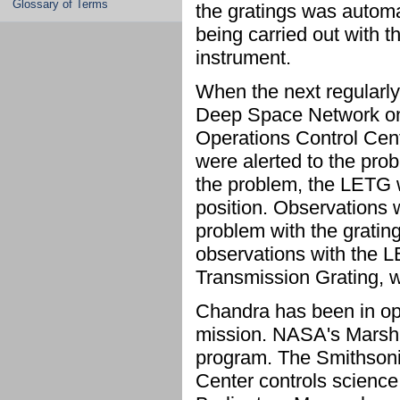
Glossary of Terms
the gratings was automat
being carried out with t
instrument.
When the next regularl
Deep Space Network on E
Operations Control Cen
were alerted to the pro
the problem, the LETG w
position. Observations 
problem with the grating
observations with the 
Transmission Grating, w
Chandra has been in ope
mission. NASA's Marsh
program. The Smithsoni
Center controls science