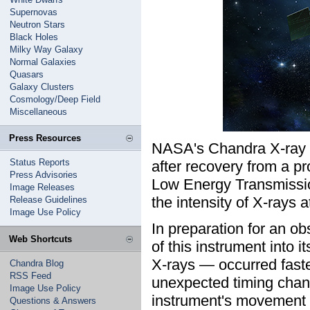
Supernovas
Neutron Stars
Black Holes
Milky Way Galaxy
Normal Galaxies
Quasars
Galaxy Clusters
Cosmology/Deep Field
Miscellaneous
Press Resources
NASA's Chandra X-ray 
Status Reports
after recovery from a pr
Press Advisories
Low Energy Transmissi
Image Releases
the intensity of X-rays a
Release Guidelines
Image Use Policy
In preparation for an 
Web Shortcuts
of this instrument into i
X-rays — occurred faste
Chandra Blog
RSS Feed
unexpected timing chang
Image Use Policy
instrument's movement i
Questions & Answers