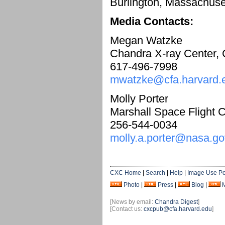
Burlington, Massachuse
Media Contacts:
Megan Watzke
Chandra X-ray Center,
617-496-7998
mwatzke@cfa.harvard.
Molly Porter
Marshall Space Flight C
256-544-0034
molly.a.porter@nasa.go
CXC Home
|
Search
|
Help
|
Image Use Po
Photo
|
Press
|
Blog
|
[News by email:
Chandra Digest
]
[Contact us:
cxcpub@cfa.harvard.edu
]