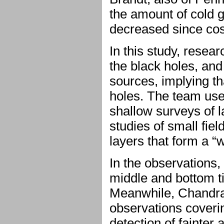
the amount of cold g
decreased since co
In this study, resea
the black holes, an
sources, implying t
holes. The team use
shallow surveys of l
studies of small fiel
layers that form a “
In the observation
middle and bottom ti
Meanwhile, Chandra 
observations coverin
detection of fainter