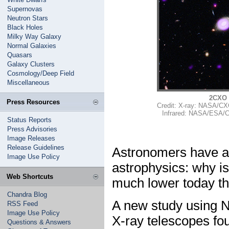
Supernovas
Neutron Stars
Black Holes
Milky Way Galaxy
Normal Galaxies
Quasars
Galaxy Clusters
Cosmology/Deep Field
Miscellaneous
2CXO 
Press Resources
Credit: X-ray: NASA/CX
Infrared: NASA/ESA/
Status Reports
Press Advisories
Image Releases
Release Guidelines
Astronomers have an
Image Use Policy
astrophysics: why i
Web Shortcuts
much lower today th
Chandra Blog
A new study using 
RSS Feed
Image Use Policy
X-ray telescopes fo
Questions & Answers