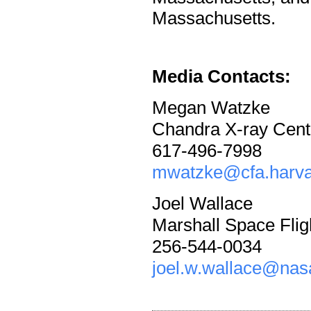
Massachusetts.
Media Contacts:
Megan Watzke
Chandra X-ray Cent
617-496-7998
mwatzke@cfa.harva
Joel Wallace
Marshall Space Flig
256-544-0034
joel.w.wallace@nas