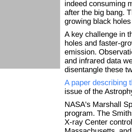
indeed consuming mat
after the big bang. 
growing black holes 
A key challenge in t
holes and faster-gr
emission. Observatio
and infrared data w
disentangle these tw
A paper describing t
issue of the Astroph
NASA's Marshall Sp
program. The Smith
X-ray Center contro
Massachusetts, and f