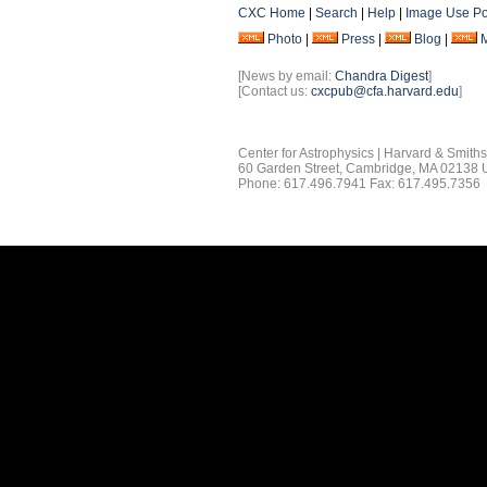
CXC Home
|
Search
|
Help
|
Image Use Po
Photo
|
Press
|
Blog
|
[News by email:
Chandra Digest
]
[Contact us:
cxcpub@cfa.harvard.edu
]
Center for Astrophysics | Harvard & Smith
60 Garden Street, Cambridge, MA 02138
Phone: 617.496.7941 Fax: 617.495.7356