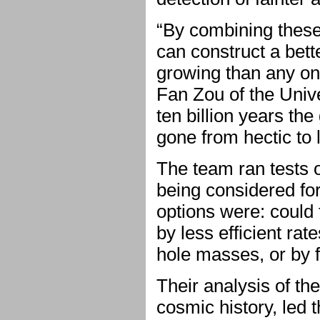
“By combining these
can construct a bett
growing than any on
Fan Zou of the Univ
ten billion years th
gone from hectic to l
The team ran tests o
being considered fo
options were: could 
by less efficient rat
hole masses, or by 
Their analysis of the
cosmic history, led 