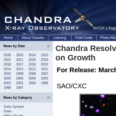
NASA's flags
Home
About Chandra
Learning
Field Guide
Photo Al
Chandra Resolv
News by Date
2026
2025
2024
2023
on Growth
2022
2021
2020
2019
2018
2017
2016
2015
For Release: March
2014
2013
2012
2011
2010
2009
2008
2007
2006
2005
2004
2003
2002
2001
2000
1999
SAO/CXC
1998
1997
News by Category
Solar System
Stars
White Dwarfs