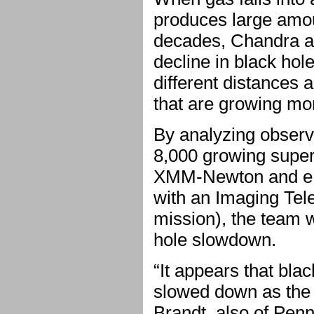
produces large amoun
decades, Chandra a
decline in black hol
different distances 
that are growing mo
By analyzing observa
8,000 growing supe
XMM-Newton and eR
with an Imaging Te
mission), the team w
hole slowdown.
“It appears that bla
slowed down as the 
Brandt, also of Penn