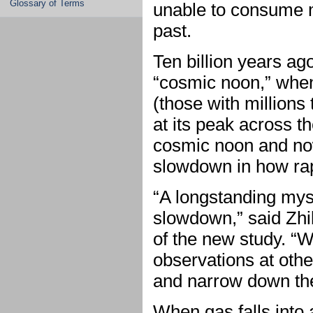
Glossary of Terms
unable to consume ma
past.
Ten billion years ag
“cosmic noon,” when
(those with millions
at its peak across t
cosmic noon and no
slowdown in how rap
“A longstanding myst
slowdown,” said Zhi
of the new study. “W
observations at othe
and narrow down th
When gas falls into 