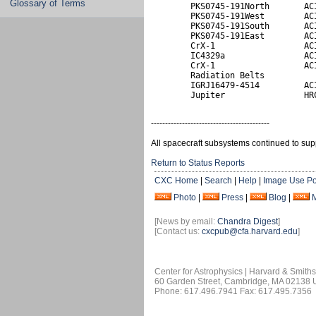
Glossary of Terms
        PKS0745-191North       ACI
        PKS0745-191West        ACI
        PKS0745-191South       ACI
        PKS0745-191East        ACI
        CrX-1                  ACI
        IC4329a                ACI
        CrX-1                  ACI
        Radiation Belts           
        IGRJ16479-4514         ACI
        Jupiter                HR
------------------------------------------
All spacecraft subsystems continued to sup
Return to Status Reports
CXC Home
|
Search
|
Help
|
Image Use Po
Photo
|
Press
|
Blog
|
[News by email:
Chandra Digest
]
[Contact us:
cxcpub@cfa.harvard.edu
]
Center for Astrophysics | Harvard & Smith
60 Garden Street, Cambridge, MA 02138
Phone: 617.496.7941 Fax: 617.495.7356