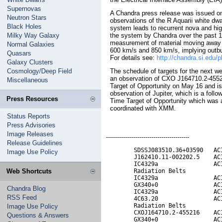
Supernovas
A Chandra press release was issued o
Neutron Stars
observations of the R Aquarii white dwa
Black Holes
system leads to recurrent nova and high
Milky Way Galaxy
the system by Chandra over the past 17
measurement of material moving away 
Normal Galaxies
600 km/s and 850 km/s, implying outbur
Quasars
For details see:
http://chandra.si.edu/p
Galaxy Clusters
Cosmology/Deep Field
The schedule of targets for the next w
an observation of CXO J164710.2-455
Miscellaneous
Target of Opportunity on May 16 and is
observation of Jupiter, which is a follo
Press Resources
Time Target of Opportunity which was 
coordinated with XMM.
Status Reports
Press Advisories
Image Releases
------------------------------------------
Release Guidelines
        SDSSJ083510.36+03590   ACI
Image Use Policy
        J162410.11-002202.5    ACI
        IC4329a                ACI
Web Shortcuts
        Radiation Belts           
        IC4329a                ACI
        GX340+0                ACI
Chandra Blog
        IC4329a                ACI
RSS Feed
        4C63.20                ACI
        Radiation Belts           
Image Use Policy
        CXOJ164710.2-455216    ACI
Questions & Answers
        GX340+0                ACI