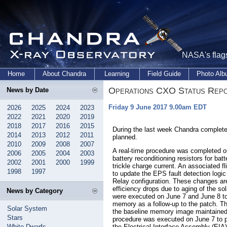
NASA's flags
Home
About Chandra
Learning
Field Guide
Photo Al
Operations CXO Status Rep
News by Date
Friday 9 June 2017 9.00am EDT
2026
2025
2024
2023
2022
2021
2020
2019
2018
2017
2016
2015
During the last week Chandra complete
2014
2013
2012
2011
planned.
2010
2009
2008
2007
A real-time procedure was completed on
2006
2005
2004
2003
battery reconditioning resistors for batt
2002
2001
2000
1999
trickle charge current. An associated f
1998
1997
to update the EPS fault detection logic
Relay configuration. These changes ar
efficiency drops due to aging of the so
News by Category
were executed on June 7 and June 8
memory as a follow-up to the patch. T
Solar System
the baseline memory image maintained 
Stars
procedure was executed on June 7 to pe
White Dwarfs
the Electrical Interface Assembly (EIA