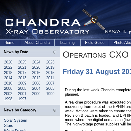
NASA's flags
Home
About Chandra
Learning
Field Guide
Photo Al
Operations CXO 
News by Date
2026
2025
2024
2023
2022
2021
2020
2019
Friday 31 August 2
2018
2017
2016
2015
2014
2013
2012
2011
2010
2009
2008
2007
2006
2005
2004
2003
During the last week Chandra complete
2002
2001
2000
1999
planned.
1998
1997
A real-time procedure was executed on
recovering from reset of the EPHIN an
News by Category
week. Actions were taken to ensure th
Revision B patch is loaded, and EPHI
mode where the digital and analog (low
Solar System
The high-voltage power supplies will be 
Stars
White Dwarfs