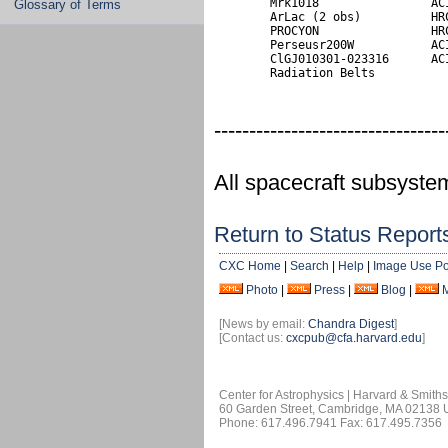
        Mrk1018                ACI
Glossary of Terms
        ArLac (2 obs)          HRC
        PROCYON                HRC
        Perseusr200W           ACI
        ClGJ010301-023316      ACI
        Radiation Belts
---------------------------------
All spacecraft subsyste
Return to Status Report
CXC Home
|
Search
|
Help
|
Image Use Po
Photo
|
Press
|
Blog
|
[News by email:
Chandra Digest
]
[Contact us:
cxcpub@cfa.harvard.edu
]
Center for Astrophysics | Harvard & Smith
60 Garden Street, Cambridge, MA 02138
Phone: 617.496.7941 Fax: 617.495.7356