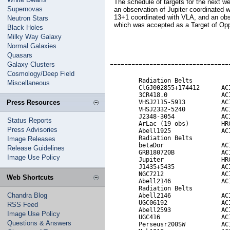
The schedule of targets for the next w
Supernovas
an observation of Jupiter coordinated 
13+1 coordinated with VLA, and an ob
Neutron Stars
which was accepted as a Target of Opp
Black Holes
Milky Way Galaxy
Normal Galaxies
Quasars
---------------------------------
Galaxy Clusters
Cosmology/Deep Field
        Radiation Belts

Miscellaneous
        ClGJ002855+174412      ACI
        3CR418.0               ACI
Press Resources
        VHSJ2115-5913          ACI
        VHSJ2332-5240          ACI
        J2348-3054             ACI
Status Reports
        ArLac (19 obs)         HRC
Press Advisories
        Abell1925              ACI
        Radiation Belts

Image Releases
        betaDor                ACI
Release Guidelines
        GRB180720B             ACI
Image Use Policy
        Jupiter                HRC
        J1435+5435             ACI
        NGC7212                ACI
Web Shortcuts
        Abell2146              ACI
        Radiation Belts           
Chandra Blog
        Abell2146              ACI
        UGC06192               ACI
RSS Feed
        Abell2593              ACI
Image Use Policy
        UGC416                 ACI
Questions & Answers
        Perseusr200SW          ACI