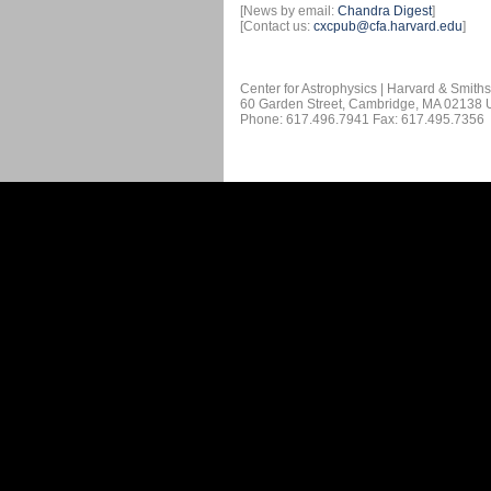
[News by email:
Chandra Digest
]
[Contact us:
cxcpub@cfa.harvard.edu
]
Center for Astrophysics | Harvard & Smith
60 Garden Street, Cambridge, MA 02138
Phone: 617.496.7941 Fax: 617.495.7356