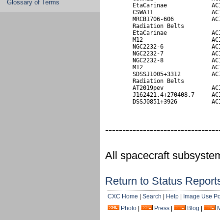
Glossary of Terms
        EtaCarinae             ACI
        CSWA11                 ACI
        MRCB1706-606           ACI
        Radiation Belts

        EtaCarinae             ACI
        M12                    ACI
        NGC2232-6              ACI
        NGC2232-7              ACI
        NGC2232-8              ACI
        M12                    ACI
        SDSSJ1005+3312         ACI
        Radiation Belts           
        AT2019pev              ACI
        J162421.4+270408.7     ACI
        DSSJ0851+3926          AC
---------------------------------
All spacecraft subsyste
Return to Status Report
CXC Home
|
Search
|
Help
|
Image Use Po
Photo
|
Press
|
Blog
|