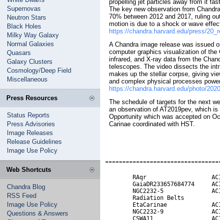
propelling jet particles away from it fa
Supernovas
The key new observation from Chandra i
70% between 2012 and 2017, ruling out 
Neutron Stars
motion is due to a shock or wave effect
Black Holes
https://chandra.harvard.edu/press/20_
Milky Way Galaxy
Normal Galaxies
A Chandra image release was issued on
computer graphics visualization of the
Quasars
infrared, and X-ray data from the Chan
Galaxy Clusters
telescopes. The video dissects the intr
Cosmology/Deep Field
makes up the stellar corpse, giving vi
Miscellaneous
and complex physical processes poweri
https://chandra.harvard.edu/photo/202
Press Resources
The schedule of targets for the next w
an observation of AT2019pev, which is a
Status Reports
Opportunity which was accepted on Oct
Press Advisories
Carinae coordinated with HST.
Image Releases
Release Guidelines
Image Use Policy
---------------------------------
Web Shortcuts
        RAqr                   ACI
        GaiaDR233657684774     ACI
Chandra Blog
        NGC2232-5              ACI
RSS Feed
        Radiation Belts           
Image Use Policy
        EtaCarinae             ACI
        NGC2232-9              ACI
Questions & Answers
        CSWA11                 ACI