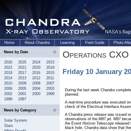
NASA's flags
Home
About Chandra
Learning
Field Guide
Photo Al
Operations CXO 
News by Date
2026
2025
2024
2023
2022
2021
2020
2019
Friday 10 January 2
2018
2017
2016
2015
2014
2013
2012
2011
2010
2009
2008
2007
2006
2005
2004
2003
During the last week Chandra complete
2002
2001
2000
1999
planned.
1998
1997
A real-time procedure was executed on 
check of the Electrical Interface Asse
News by Category
A Chandra press release was issued o
observations of the M87 jet. M87 beca
Solar System
the Event Horizon Telescope released th
Stars
black hole. Chandra data show that the
White Dwarfs