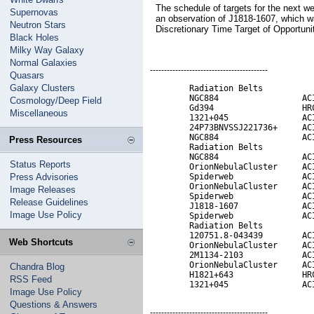
The schedule of targets for the next w
Supernovas
an observation of J1818-1607, which w
Neutron Stars
Discretionary Time Target of Opportuni
Black Holes
Milky Way Galaxy
Normal Galaxies
------------------------------------------
Quasars
Galaxy Clusters
        Radiation Belts           
        NGC884                 ACI
Cosmology/Deep Field
        Gd394                  HRC
Miscellaneous
        1321+045               ACI
        24P73BNVSSJ221736+     ACI
        NGC884                 ACI
Press Resources
        Radiation Belts           
        NGC884                 ACI
Status Reports
        OrionNebulaCluster     ACI
Press Advisories
        Spiderweb              ACI
        OrionNebulaCluster     ACI
Image Releases
        Spiderweb              ACI
Release Guidelines
        J1818-1607             ACI
Image Use Policy
        Spiderweb              ACI
        Radiation Belts           
        120751.8-043439        ACI
Web Shortcuts
        OrionNebulaCluster     ACI
        2M1134-2103            ACI
        OrionNebulaCluster     ACI
Chandra Blog
        H1821+643              HRC
RSS Feed
        1321+045               AC
Image Use Policy
Questions & Answers
------------------------------------------