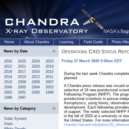
NASA's flags
Home
About Chandra
Learning
Field Guide
Photo Al
Operations CXO Status Rep
News by Date
Friday 27 March 2020 9.00am EDT
2026
2025
2024
2023
2022
2021
2020
2019
2018
2017
2016
2015
During the last week Chandra complete
2014
2013
2012
2011
planned.
2010
2009
2008
2007
A Chandra press release was issued o
2006
2005
2004
2003
selection of 24 new postdoctoral scien
2002
2001
2000
1999
Fellowship Program (NHFP). The progr
1998
1997
postdoctoral scientists to pursue ind
Astrophysics, using theory, observatio
development. Each fellowship provides
News by Category
of support. The newly selected NHFP Fe
in the fall of 2020 at a university or re
Solar System
the United States. For more informati
Stars
chandra.harvard.edu/press/20_release
White Dwarfs