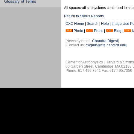
Glossary of Terms
All spacecraft subsystems continued to sup
Return to Status Reports
CXC Home
|
Search
|
Help
|
Image Use Po
Photo
|
Press
|
Blog
|
[News by email:
Chandra Digest
]
[Contact us:
cxcpub@cfa.harvard.edu
]
Center for Astrophysics | Harvard & Smith
60 Garden Street, Cambridge, MA 02138
Phone: 617.496.7941 Fax: 617.495.7356