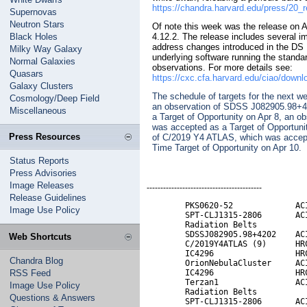
https://chandra.harvard.edu/press/20_
Supernovas
Neutron Stars
Of note this week was the release on 
Black Holes
4.12.2. The release includes several im
address changes introduced in the DS 
Milky Way Galaxy
underlying software running the standa
Normal Galaxies
observations. For more details see:
Quasars
https://cxc.cfa.harvard.edu/ciao/downlo
Galaxy Clusters
The schedule of targets for the next w
Cosmology/Deep Field
an observation of SDSS J082905.98+4
Miscellaneous
a Target of Opportunity on Apr 8, an o
was accepted as a Target of Opportuni
Press Resources
of C/2019 Y4 ATLAS, which was accepte
Time Target of Opportunity on Apr 10.
Status Reports
Press Advisories
Image Releases
------------------------------------------
Release Guidelines
        PKS0620-52             ACI
Image Use Policy
        SPT-CLJ1315-2806       ACI
        Radiation Belts           
        SDSSJ082905.98+4202    ACI
Web Shortcuts
        C/2019Y4ATLAS (9)      HRC
        IC4296                 HRC
Chandra Blog
        OrionNebulaCluster     ACI
RSS Feed
        IC4296                 HRC
        Terzan1                ACI
Image Use Policy
        Radiation Belts

Questions & Answers
        SPT-CLJ1315-2806       ACI