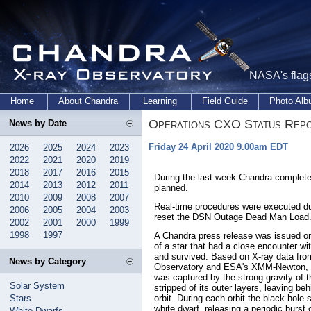
NASA's flags
Home
About Chandra
Learning
Field Guide
Photo Al
Operations CXO Status Rep
News by Date
Friday 24 April 2020 9.00am EDT
2026
2025
2024
2023
2022
2021
2020
2019
2018
2017
2016
2015
During the last week Chandra complete
2014
2013
2012
2011
planned.
2010
2009
2008
2007
Real-time procedures were executed du
2006
2005
2004
2003
reset the DSN Outage Dead Man Load
2002
2001
2000
1999
1998
1997
A Chandra press release was issued on
of a star that had a close encounter w
and survived. Based on X-ray data fr
News by Category
Observatory and ESA's XMM-Newton, it 
was captured by the strong gravity of 
Solar System
stripped of its outer layers, leaving be
Stars
orbit. During each orbit the black hole 
white dwarf, releasing a periodic burst 
White Dwarfs