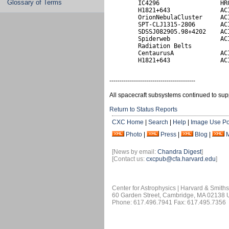
Glossary of Terms
        IC4296                 HRC
        H1821+643              ACI
        OrionNebulaCluster     ACI
        SPT-CLJ1315-2806       ACI
        SDSSJ082905.98+4202    ACI
        Spiderweb              ACI
        Radiation Belts           
        CentaurusA             ACI
        H1821+643              AC
------------------------------------------
All spacecraft subsystems continued to sup
Return to Status Reports
CXC Home
|
Search
|
Help
|
Image Use Po
Photo
|
Press
|
Blog
|
[News by email:
Chandra Digest
]
[Contact us:
cxcpub@cfa.harvard.edu
]
Center for Astrophysics | Harvard & Smith
60 Garden Street, Cambridge, MA 02138
Phone: 617.496.7941 Fax: 617.495.7356