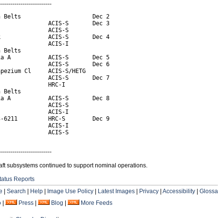
---------------------------
 Belts                     Dec 2

              ACIS-S       Dec 3

              ACIS-S

              ACIS-S       Dec 4

              ACIS-I

 Belts

a A           ACIS-S       Dec 5

              ACIS-S       Dec 6

pezium Cl     ACIS-S/HETG

              ACIS-S       Dec 7

              HRC-I

 Belts

a A           ACIS-S       Dec 8

              ACIS-S

              ACIS-I

-6211         HRC-S        Dec 9

              ACIS-I

               ACIS-S
---------------------------
aft subsystems continued to support nominal operations.
tatus Reports
e
|
Search
|
Help
|
Image Use Policy
|
Latest Images
|
Privacy
|
Accessibility
|
Glossa
o
|
Press
|
Blog
|
More Feeds