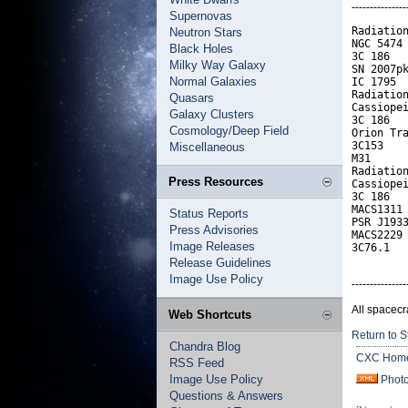
---------------
Supernovas
Radiation
Neutron Stars
NGC 5474 
Black Holes
3C 186   
Milky Way Galaxy
SN 2007pk
Normal Galaxies
IC 1795  
Radiation
Quasars
Cassiopei
Galaxy Clusters
3C 186   
Cosmology/Deep Field
Orion Tra
3C153    
Miscellaneous
M31      
Radiation
Press Resources
Cassiopei
3C 186   
MACS1311 
Status Reports
PSR J1933
Press Advisories
MACS2229 
Image Releases
3C76.1  
Release Guidelines
Image Use Policy
---------------
All spacecr
Web Shortcuts
Return to S
Chandra Blog
CXC Hom
RSS Feed
Image Use Policy
Phot
Questions & Answers