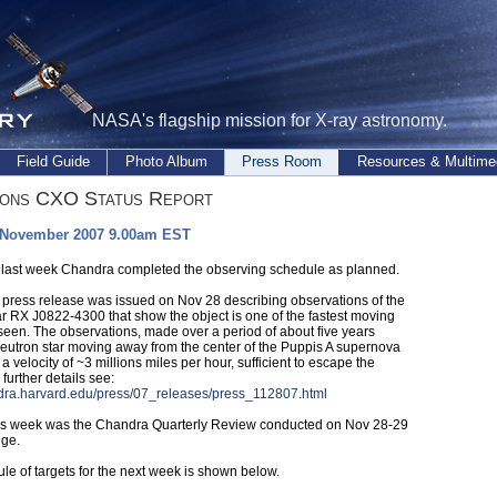
NASA's flagship mission for X-ray astronomy.
Field Guide
Photo Album
Press Room
Resources & Multime
ions CXO Status Report
 November 2007 9.00am EST
 last week Chandra completed the observing schedule as planned.
press release was issued on Nov 28 describing observations of the
ar RX J0822-4300 that show the object is one of the fastest moving
 seen. The observations, made over a period of about five years
eutron star moving away from the center of the Puppis A supernova
a velocity of ~3 millions miles per hour, sufficient to escape the
 further details see:
ndra.harvard.edu/press/07_releases/press_112807.html
is week was the Chandra Quarterly Review conducted on Nov 28-29
dge.
le of targets for the next week is shown below.