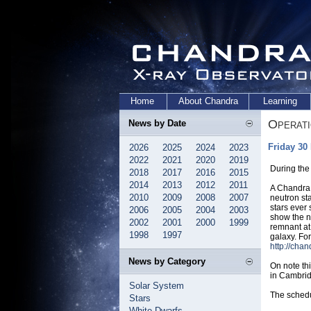
Home
About Chandra
Learning
Operat
News by Date
Friday 30
2026
2025
2024
2023
2022
2021
2020
2019
During the
2018
2017
2016
2015
2014
2013
2012
2011
A Chandra 
2010
2009
2008
2007
neutron st
stars ever
2006
2005
2004
2003
show the n
2002
2001
2000
1999
remnant at 
1998
1997
galaxy. For
http://cha
News by Category
On note th
in Cambri
Solar System
The schedu
Stars
White Dwarfs