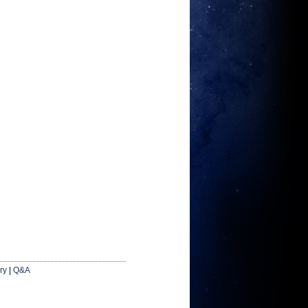
ry
|
Q&A