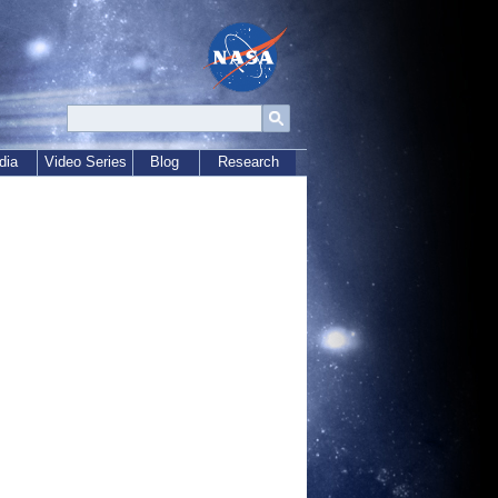
dia
Video Series
Blog
Research