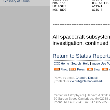
Glossary of Terms
MRK 279                HRC-S/LETG 
HD110073               ACIS-I

NGC 1800               ACIS-S
---------------------------------
All spacecraft subsyste
investigation, continued
Return to Status Report
CXC Home
|
Search
|
Help
|
Image Use Po
Photo
|
Press
|
Blog
|
[News by email:
Chandra Digest
]
[Contact us:
cxcpub@cfa.harvard.edu
]
Center for Astrophysics | Harvard & Smith
60 Garden Street, Cambridge, MA 02138
Phone: 617.496.7941 Fax: 617.495.7356