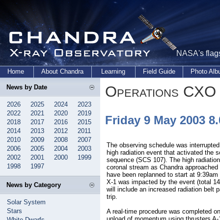
NASA's flags
Home
About Chandra
Learning
Field Guide
Photo Al
Operations CXO 
News by Date
2026
2025
2024
2023
2022
2021
2020
2019
Friday 9 May 2003 
2018
2017
2016
2015
2014
2013
2012
2011
2010
2009
2008
2007
The observing schedule was interrupted
2006
2005
2004
2003
high radiation event that activated the 
2002
2001
2000
1999
sequence (SCS 107). The high radiation
1998
1997
coronal stream as Chandra approached t
have been replanned to start at 9:39am
X-1 was impacted by the event (total 1
News by Category
will include an increased radiation belt 
trip.
Solar System
Stars
A real-time procedure was completed o
unload of momentum using thrusters A-
White Dwarfs