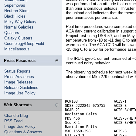
was performed at an attitude that ensur
Supernovas
than prior anomalous unloads. Thruster
Neutron Stars
the unload and indicates that the therma
Black Holes
prior anomalous performance.
Milky Way Galaxy
Real time procedures were completed o
Normal Galaxies
ACA dark current calibration in support
Quasars
Project test using DSS-59, and on May
Galaxy Clusters
temperature from -10 to -11 deg C to mi
Cosmology/Deep Field
warm pixels. The ACA CCD will be lowere
Miscellaneous
-15 deg C to allow for performance ass
The IRU-1 gyro-1 current remained at ~1
Press Resources
continued noisy behavior.
Status Reports
The observing schedule for next week i
Press Advisories
observation of Mkn 279 coordinated w
Image Releases
Release Guidelines
---------------------------------
Image Use Policy
RCW103                 ACIS-I     
Web Shortcuts
SDSS J222845-075755    ACIS-S

DOAR 21                ACIS-S/HETG
Radiation Belts                   
Chandra Blog
PDS 456                ACIS-S/HETG
RSS Feed
Sco X-1                ACIS-S/HETG
Image Use Policy
Radiation Belts

MXB 1659-298           ACIS-S     
Questions & Answers
G11.2-0.3              ACIS-S
