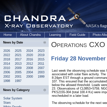
NASA's flags
Home
About Chandra
Learning
Field Guide
Photo Al
Operations CXO 
News by Date
2026
2025
2024
2023
2022
2021
2020
2019
Friday 28 November
2018
2017
2016
2015
2014
2013
2012
2011
2010
2009
2008
2007
Last week the observing schedule was ha
2006
2005
2004
2003
associated with solar flare activity. Th
2002
2001
2000
1999
8:24pm EST through a ground command
1998
1997
107. This ensured that the accumulated
below the allowed threshold. Loads wer
23. Observations of CL0853+5759, NG
News by Category
PKS2155-304 (total 100.4 Ks) were impa
rescheduled in a later load.
Solar System
Stars
The observing schedule for the next we
White Dwarfs