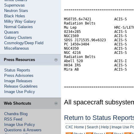
Supernovas
---------------------------------
Neutron Stars
Black Holes
MS0735.6+7421           ACIS-S    
Milky Way Galaxy
Radiation Belts                   
Normal Galaxies
Mu Lep                  HRC-S/LETG
0234+285                ACIS-S    
Quasars
NGC1569                 ACIS-S

Galaxy Clusters
SDSS J171535.96+6323    ACIS-S    
Cosmology/Deep Field
PC 1450+3404            ACIS-S

Miscellaneous
NGC4350                 ACIS-S

NGC 4216                ACIS-S

Radiation Belts

Press Resources
Abell 520               ACIS-I    
HH34 IRS                ACIS-S    
Mira AB                 ACIS-S
Status Reports
Press Advisories
Image Releases
---------------------------------
Release Guidelines
Image Use Policy
All spacecraft subsyste
Web Shortcuts
Chandra Blog
Return to Status Report
RSS Feed
Image Use Policy
CXC Home
|
Search
|
Help
|
Image Use Po
Questions & Answers