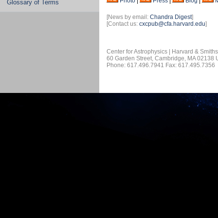
Photo
|
Press
|
Blog
|
Glossary of Terms
[News by email:
Chandra Digest
]
[Contact us:
cxcpub@cfa.harvard.edu
]
Center for Astrophysics | Harvard & Smith
60 Garden Street, Cambridge, MA 02138
Phone: 617.496.7941 Fax: 617.495.7356