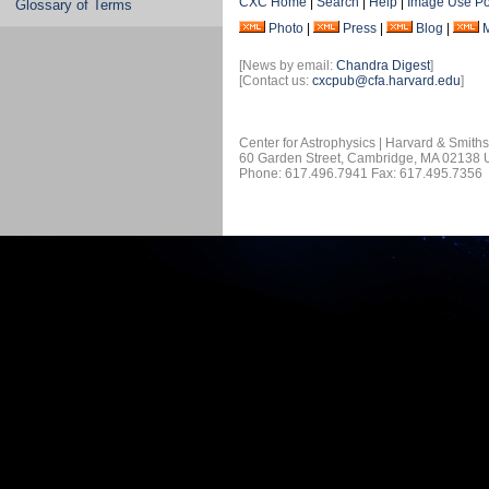
CXC Home
|
Search
|
Help
|
Image Use Po
Glossary of Terms
Photo
|
Press
|
Blog
|
[News by email:
Chandra Digest
]
[Contact us:
cxcpub@cfa.harvard.edu
]
Center for Astrophysics | Harvard & Smith
60 Garden Street, Cambridge, MA 02138
Phone: 617.496.7941 Fax: 617.495.7356