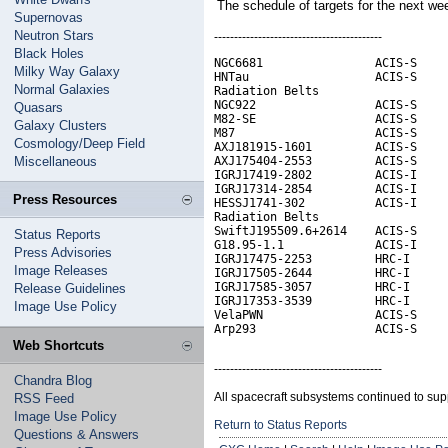
The schedule of targets for the next w
Supernovas
Neutron Stars
------------------------------------------
Black Holes
NGC6681                ACIS-S     
Milky Way Galaxy
HNTau                  ACIS-S     
Normal Galaxies
Radiation Belts

NGC922                 ACIS-S     
Quasars
M82-SE                 ACIS-S

Galaxy Clusters
M87                    ACIS-S     
Cosmology/Deep Field
AXJ181915-1601         ACIS-S

Miscellaneous
AXJ175404-2553         ACIS-S

IGRJ17419-2802         ACIS-I

IGRJ17314-2854         ACIS-I

Press Resources
HESSJ1741-302          ACIS-I

Radiation Belts                   
SwiftJ195509.6+2614    ACIS-S

Status Reports
G18.95-1.1             ACIS-I     
Press Advisories
IGRJ17475-2253         HRC-I

Image Releases
IGRJ17505-2644         HRC-I

IGRJ17585-3057         HRC-I

Release Guidelines
IGRJ17353-3539         HRC-I      
Image Use Policy
VelaPWN                ACIS-S

Arp293                 ACIS-S
Web Shortcuts
------------------------------------------
Chandra Blog
All spacecraft subsystems continued to sup
RSS Feed
Image Use Policy
Return to Status Reports
Questions & Answers