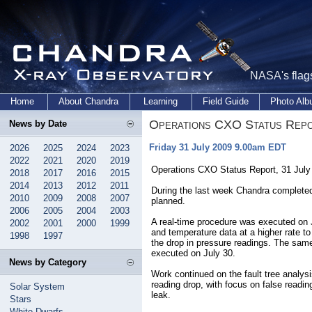
NASA's flags
Home
About Chandra
Learning
Field Guide
Photo Al
Operations CXO Status Rep
News by Date
Friday 31 July 2009 9.00am EDT
2026
2025
2024
2023
2022
2021
2020
2019
Operations CXO Status Report, 31 Jul
2018
2017
2016
2015
2014
2013
2012
2011
During the last week Chandra complete
2010
2009
2008
2007
planned.
2006
2005
2004
2003
A real-time procedure was executed on
2002
2001
2000
1999
and temperature data at a higher rate to
1998
1997
the drop in pressure readings. The sam
executed on July 30.
News by Category
Work continued on the fault tree analy
reading drop, with focus on false readi
Solar System
leak.
Stars
White Dwarfs