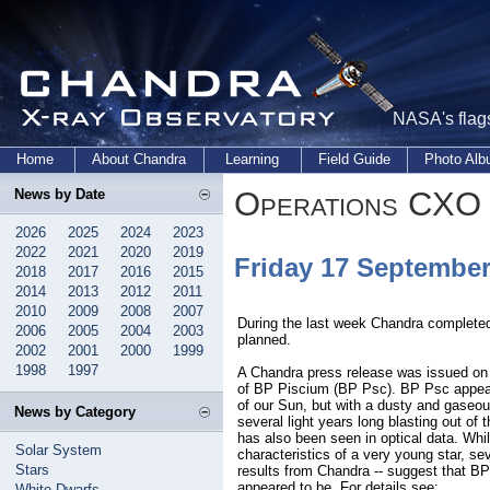
NASA's flags
Home
About Chandra
Learning
Field Guide
Photo Al
Operations CXO 
News by Date
2026
2025
2024
2023
2022
2021
2020
2019
Friday 17 Septembe
2018
2017
2016
2015
2014
2013
2012
2011
2010
2009
2008
2007
During the last week Chandra complete
2006
2005
2004
2003
planned.
2002
2001
2000
1999
1998
1997
A Chandra press release was issued on
of BP Piscium (BP Psc). BP Psc appear
of our Sun, but with a dusty and gaseous 
News by Category
several light years long blasting out of 
has also been seen in optical data. Whil
Solar System
characteristics of a very young star, sev
Stars
results from Chandra -- suggest that BP 
appeared to be. For details see:
White Dwarfs