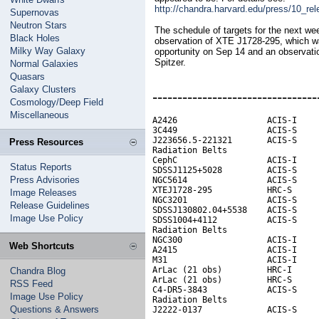
http://chandra.harvard.edu/press/10_re
Supernovas
Neutron Stars
The schedule of targets for the next w
Black Holes
observation of XTE J1728-295, which wa
Milky Way Galaxy
opportunity on Sep 14 and an observati
Spitzer.
Normal Galaxies
Quasars
Galaxy Clusters
---------------------------------
Cosmology/Deep Field
Miscellaneous
A2426                  ACIS-I     
3C449                  ACIS-S

J223656.5-221321       ACIS-S

Press Resources
Radiation Belts                   
CephC                  ACIS-I

Status Reports
SDSSJ1125+5028         ACIS-S

Press Advisories
NGC5614                ACIS-S     
XTEJ1728-295           HRC-S

Image Releases
NGC3201                ACIS-S

Release Guidelines
SDSSJ130802.04+5538    ACIS-S     
Image Use Policy
SDSS1004+4112          ACIS-S

Radiation Belts

NGC300                 ACIS-I     
Web Shortcuts
A2415                  ACIS-I

M31                    ACIS-I     
ArLac (21 obs)         HRC-I

Chandra Blog
ArLac (21 obs)         HRC-S

RSS Feed
C4-DR5-3843            ACIS-S

Image Use Policy
Radiation Belts                   
Questions & Answers
J2222-0137             ACIS-S