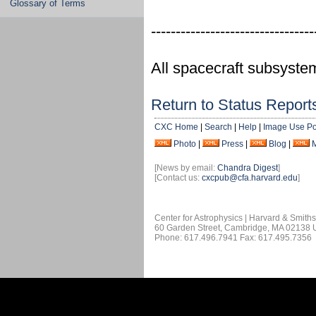
Glossary of Terms
---------------------------------
All spacecraft subsyste
Return to Status Report
CXC Home
|
Search
|
Help
|
Image Use Po
Photo
|
Press
|
Blog
|
[News by email:
Chandra Digest
]
[Contact us:
cxcpub@cfa.harvard.edu
]
Center for Astrophysics | Harvard & Smith
60 Garden Street, Cambridge, MA 02138
Phone: 617.496.7941 Fax: 617.495.7356