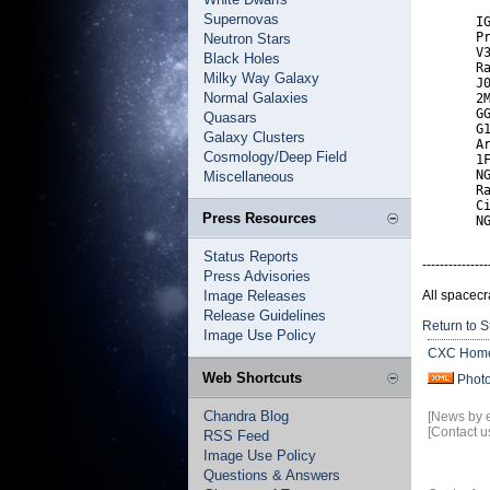
Supernovas
       IG
       Pr
Neutron Stars
       V3
Black Holes
       Ra
Milky Way Galaxy
       J0
Normal Galaxies
       2M
       GG
Quasars
       G1
Galaxy Clusters
       Ar
Cosmology/Deep Field
       1F
       NG
Miscellaneous
       Ra
       Ci
Press Resources
       N
Status Reports
---------------
Press Advisories
Image Releases
All spacecr
Release Guidelines
Return to S
Image Use Policy
CXC Hom
Web Shortcuts
Phot
Chandra Blog
[News by 
[Contact u
RSS Feed
Image Use Policy
Questions & Answers