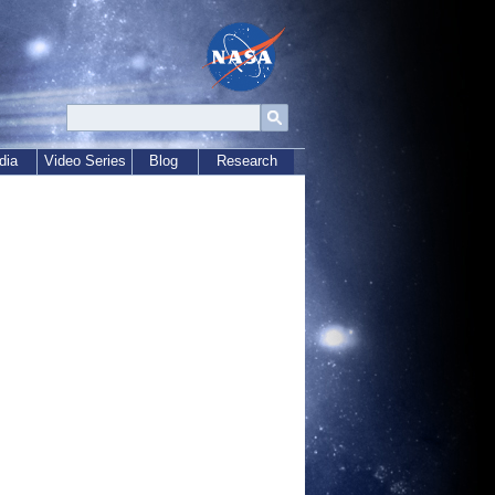
dia
Video Series
Blog
Research