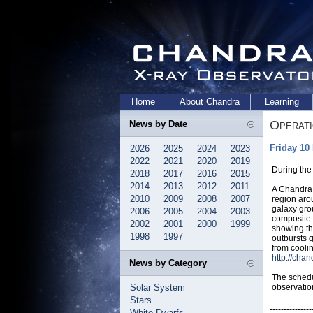
Home
About Chandra
Learning
Operat
News by Date
Friday 10
2026
2025
2024
2023
2022
2021
2020
2019
During the
2018
2017
2016
2015
2014
2013
2012
2011
A Chandra 
2010
2009
2008
2007
region aro
galaxy gro
2006
2005
2004
2003
composite 
2002
2001
2000
1999
showing th
1998
1997
outbursts 
from cooli
http://cha
News by Category
The schedu
Solar System
observatio
Stars
---------------
White Dwarfs