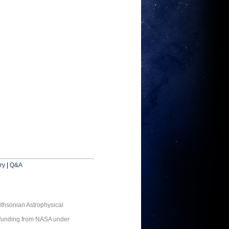
ry
|
Q&A
thsonian Astrophysical
 funding from NASA under