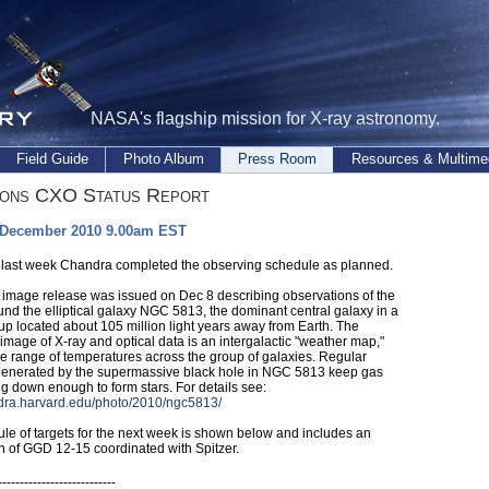
NASA's flagship mission for X-ray astronomy.
Field Guide
Photo Album
Press Room
Resources & Multime
ions CXO Status Report
 December 2010 9.00am EST
 last week Chandra completed the observing schedule as planned.
image release was issued on Dec 8 describing observations of the
und the elliptical galaxy NGC 5813, the dominant central galaxy in a
up located about 105 million light years away from Earth. The
image of X-ray and optical data is an intergalactic "weather map,"
e range of temperatures across the group of galaxies. Regular
generated by the supermassive black hole in NGC 5813 keep gas
ng down enough to form stars. For details see:
ndra.harvard.edu/photo/2010/ngc5813/
le of targets for the next week is shown below and includes an
n of GGD 12-15 coordinated with Spitzer.
---------------------------