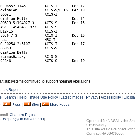
RJ06552-1146         ACIS-I       Dec 12

oximaCen             ACIS-S/HETG  Dec 13

80Ori                ACIS-I

diation Belts                     Dec 14

80619.5+194927.3     ACIS-S       Dec 15

ASXJ11454045-1827    ACIS-S

D12-15               ACIS-I

59.6+7.3             ACIS-I       Dec 16

Lac                  HRC-I

GLJ0254.2+5107       ACIS-I       Dec 17

C6853                ACIS-S

diation Belts

rcinusGalaxy         ACIS-S

GC2346                ACIS-S       Dec 19
---------------------------
aft subsystems continued to support nominal operations.
tatus Reports
e
|
Search
|
Help
|
Image Use Policy
|
Latest Images
|
Privacy
|
Accessibility
|
Glossa
o
|
Press
|
Blog
|
More Feeds
email:
Chandra Digest
]
s:
cxcpub@cfa.harvard.edu
]
Operated for NASA by the Smi
Observatory
This site was developed with
Contract NAS8-03060.