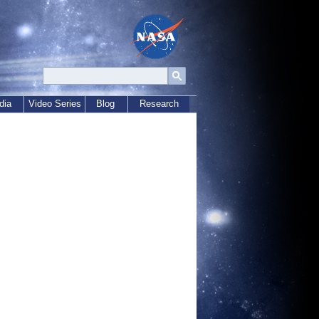
dia
Video Series
Blog
Research