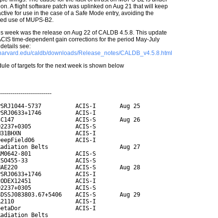
ion. A flight software patch was uplinked on Aug 21 that will keep
tive for use in the case of a Safe Mode entry, avoiding the
led use of MUPS-B2.
his week was the release on Aug 22 of CALDB 4.5.8. This update
ACIS time-dependent gain corrections for the period May-July
details see:
c.harvard.edu/caldb/downloads/Release_notes/CALDB_v4.5.8.html
ule of targets for the next week is shown below
---------------------------
SRJ1044-5737          ACIS-I       Aug 25

SRJ0633+1746          ACIS-I

C147                  ACIS-S       Aug 26

2237+0305             ACIS-S

31BHXN                ACIS-I

eepField06            ACIS-I

adiation Belts                     Aug 27

M0642-801             ACIS-S

SO455-33              ACIS-S

AE220                 ACIS-S       Aug 28

SRJ0633+1746          ACIS-I

ODEX12451             ACIS-I

2237+0305             ACIS-S

DSSJ083803.67+5406    ACIS-S       Aug 29

2110                  ACIS-I

etaDor                ACIS-I

adiation Belts
