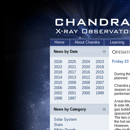
Home
About Chandra
Learning
Operat
News by Date
Friday 23
2026
2025
2024
2023
2022
2021
2020
2019
2018
2017
2016
2015
During th
2014
2013
2012
2011
planned.
2010
2009
2008
2007
Chandra pa
2006
2005
2004
2003
season on
2002
2001
2000
1999
performan
1998
1997
A real-ti
B-side MU
News by Category
gas bubble
spacecraf
The two co
Solar System
the hot-si
Stars
However, 
White Dwarfs
after mult