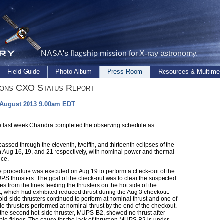
NASA's flagship mission for X-ray astronomy.
Field Guide
Photo Album
Press Room
Resources & Multime
ions CXO Status Report
 August 2013 9.00am EDT
e last week Chandra completed the observing schedule as
ssed through the eleventh, twelfth, and thirteenth eclipses of the
 Aug 16, 19, and 21 respectively, with nominal power and thermal
ce.
me procedure was executed on Aug 19 to perform a check-out of the
PS thrusters. The goal of the check-out was to clear the suspected
s from the lines feeding the thrusters on the hot side of the
t, which had exhibited reduced thrust during the Aug 3 checkout.
ld-side thrusters continued to perform at nominal thrust and one of
de thrusters performed at nominal thrust by the end of the checkout.
the second hot-side thruster, MUPS-B2, showed no thrust after
iple firings. The cause for the lack of thrust on MUPS-B2 is under