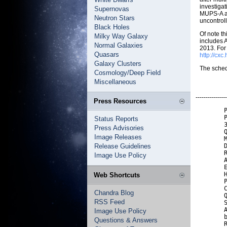
investigat
Supernovas
MUPS-A ac
Neutron Stars
uncontrol
Black Holes
Of note t
Milky Way Galaxy
includes 
Normal Galaxies
2013. For 
Quasars
http://cx
Galaxy Clusters
The sched
Cosmology/Deep Field
Miscellaneous
---------------
Press Resources
        P
        P
Status Reports
        3
Press Advisories
        Q
Image Releases
        M
Release Guidelines
        D
        R
Image Use Policy
        A
        E
        H
Web Shortcuts
        P
        C
Chandra Blog
        Q
RSS Feed
        S
        A
Image Use Policy
        b
Questions & Answers
        R