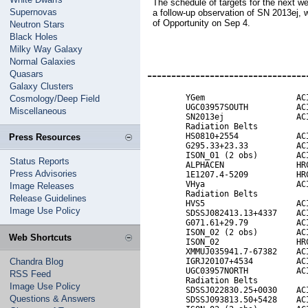
The schedule of targets for the next w
Supernovas
a follow-up observation of SN 2013ej,
of Opportunity on Sep 4.
Neutron Stars
Black Holes
Milky Way Galaxy
Normal Galaxies
---------------------------------
Quasars
Galaxy Clusters
        YGem                   ACI
Cosmology/Deep Field
        UGC03957SOUTH          ACI
Miscellaneous
        SN2013ej               ACI
        Radiation Belts           
        HS0810+2554            ACI
Press Resources
        G295.33+23.33          ACI
        ISON_01 (2 obs)        ACI
Status Reports
        ALPHACEN               HRC
Press Advisories
        1E1207.4-5209          HRC
        VHya                   ACI
Image Releases
        Radiation Belts

Release Guidelines
        HVS5                   ACI
Image Use Policy
        SDSSJ082413.13+4337    ACI
        G071.61+29.79          ACI
        ISON_02 (2 obs)        ACI
Web Shortcuts
        ISON_02                HRC
        XMMUJ035941.7-67382    ACI
Chandra Blog
        IGRJ20107+4534         ACI
        UGC03957NORTH          ACI
RSS Feed
        Radiation Belts

Image Use Policy
        SDSSJ022830.25+0030    ACI
Questions & Answers
        SDSSJ093813.50+5428    ACI