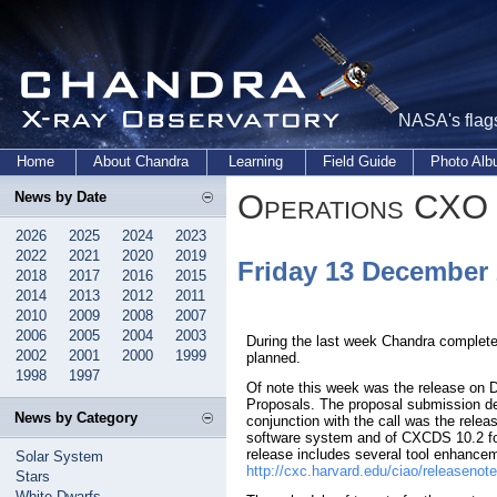
NASA's flags
Home
About Chandra
Learning
Field Guide
Photo Al
Operations CXO 
News by Date
2026
2025
2024
2023
2022
2021
2020
2019
Friday 13 December
2018
2017
2016
2015
2014
2013
2012
2011
2010
2009
2008
2007
2006
2005
2004
2003
During the last week Chandra complete
2002
2001
2000
1999
planned.
1998
1997
Of note this week was the release on D
Proposals. The proposal submission de
News by Category
conjunction with the call was the relea
software system and of CXCDS 10.2 fo
release includes several tool enhancem
Solar System
http://cxc.harvard.edu/ciao/releasenot
Stars
White Dwarfs