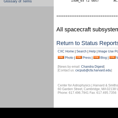
        ISON_03 (2 obs)        AC
Glossary of Terms
---------------------------------
All spacecraft subsyste
Return to Status Report
CXC Home
|
Search
|
Help
|
Image Use Po
Photo
|
Press
|
Blog
|
[News by email:
Chandra Digest
]
[Contact us:
cxcpub@cfa.harvard.edu
]
Center for Astrophysics | Harvard & Smith
60 Garden Street, Cambridge, MA 02138
Phone: 617.496.7941 Fax: 617.495.7356