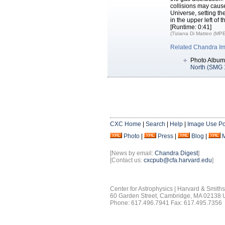
collisions may caus
Universe, setting th
in the upper left of 
[Runtime: 0:41]
(Tiziana Di Matteo (MPE
Related Chandra I
Photo Album
North (SMG
CXC Home
|
Search
|
Help
|
Image Use Po
Photo
|
Press
|
Blog
|
[News by email:
Chandra Digest
]
[Contact us:
cxcpub@cfa.harvard.edu
]
Center for Astrophysics | Harvard & Smith
60 Garden Street, Cambridge, MA 02138
Phone: 617.496.7941 Fax: 617.495.7356