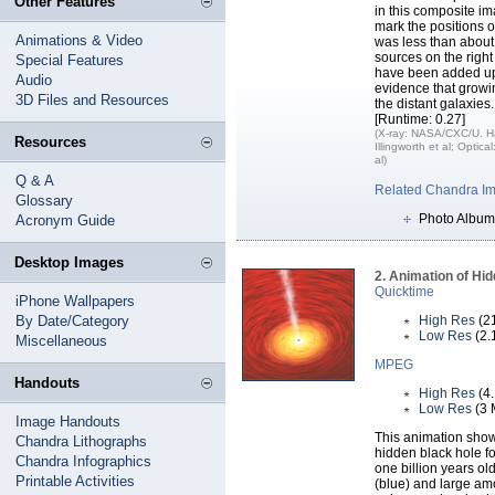
Other Features
in this composite im
mark the positions o
Animations & Video
was less than about
sources on the right
Special Features
have been added up 
Audio
evidence that growi
3D Files and Resources
the distant galaxies.
[Runtime: 0.27]
(X-ray: NASA/CXC/U. Ha
Resources
Illingworth et al; Optic
al)
Q & A
Related Chandra I
Glossary
Photo Album
Acronym Guide
Desktop Images
2. Animation of Hi
Quicktime
iPhone Wallpapers
By Date/Category
High Res
(2
Low Res
(2.
Miscellaneous
MPEG
Handouts
High Res
(4
Low Res
(3 
Image Handouts
This animation shows
Chandra Lithographs
hidden black hole f
Chandra Infographics
one billion years ol
Printable Activities
(blue) and large am