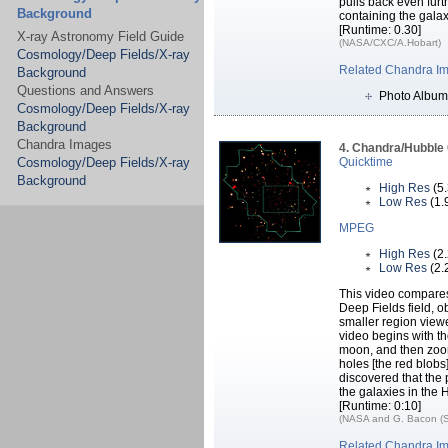
pulls back even furth
Background
containing the galax
[Runtime: 0.30]
X-ray Astronomy Field Guide
(NASA/CXC/A.Hobart)
Cosmology/Deep Fields/X-ray
Related Chandra I
Background
Questions and Answers
Photo Album
Cosmology/Deep Fields/X-ray
Background
Chandra Images
4. Chandra/Hubble
Cosmology/Deep Fields/X-ray
Quicktime
Background
High Res
(5
Low Res
(1.
MPEG
High Res
(2
Low Res
(2.
This video compare
Deep Fields field, 
smaller region vie
video begins with the
moon, and then zoom
holes [the red blobs
discovered that the 
the galaxies in the
[Runtime: 0:10]
(NASA and G. Bacon (S
Related Chandra I