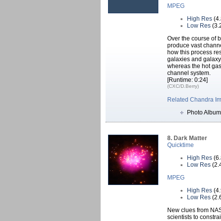
MPEG
High Res
(4
Low Res
(3.
Over the course of b
produce vast channel
how this process re
galaxies and galaxy 
whereas the hot gas l
channel system.
[Runtime: 0:24]
(CXC/D.Berry)
Related Chandra I
Photo Album
8. Dark Matter
Quicktime
High Res
(6
Low Res
(2.
MPEG
High Res
(4
Low Res
(2.
New clues from NAS
scientists to constra