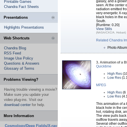
galaxy, and a glowin
Printable Games
seen. At the center 
Chandra Fact Sheets
radiation emitted fr
very energetic X-ray
black holes in the 
Presentations
South.
[Runtime: 0.20]
Highlights Presentations
View Stills
(NASA/CXC/A. Hobart)
Web Shortcuts
Related Chandra I
Photo Album
Chandra Blog
RSS Feed
Image Use Policy
3. Animation of a B
Questions & Answers
Quicktime
Glossary of Terms
High Res
(1
Low Res
(1.
Problems Viewing?
MPEG
Having trouble viewing a movie?
High Res
(6
Make sure you update your
Low Res
(4.
video plug-ins. Visit our
This animation of a
download center
for help.
black hole in the cen
hot, rotating disk, 
More Information
The view pulls back 
outflow travels awa
Several other outfl
Cosmology/Deep Fields/X-ray