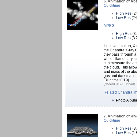
6. Animation of Abs
Quicktime
High Res
(2
Low Res
(24
MPEG
High Res
(3
Low Res
(3.
In this animation, X
the Chandra X-ray O
they pass through a 
white, filamentary 
can measure the amo
the cloud. This allo
and mass of the abso
gas and dark matter 
[Runtime: 0:19]
(NASA/CXC/A.Hobart)
Related Chandra I
Photo Album
7. Animation of Riv
Quicktime
High Res
(8
Low Res
(1.