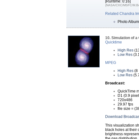
[Runtime: 0:16]
(NASA/CXC/MSFC/M.Bon
Related Chandra I
Photo Album
10. Simulation of a
Quicktime
High Res
(1
Low Res
(3.
MPEG
High Res
(8
Low Res
(5.
Broadcast:
QuickTime m
D1 (0.9 pixel
720x486
29.97 fps
file size = (
Download Broadcas
This visualization 
black holes at their 
brightness represent
the gas distribution