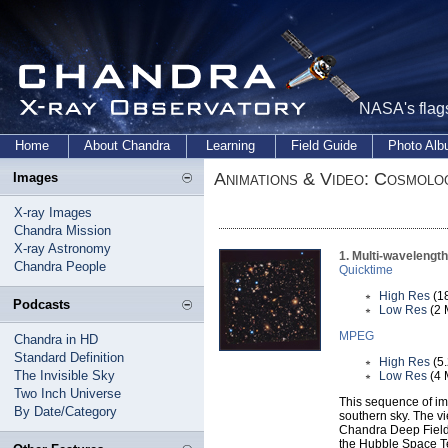
NASA's flags
Home
About Chandra
Learning
Field Guide
Photo Al
Animations & Video: Cosmolo
Images
X-ray Images
Chandra Mission
X-ray Astronomy
1. Multi-wavelengt
Chandra People
Quicktime
High Res
(1
Podcasts
Low Res
(2 
MPEG
Chandra in HD
Standard Definition
High Res
(5
The Invisible Sky
Low Res
(4 
Two Inch Universe
This sequence of im
By Date/Category
southern sky. The v
Chandra Deep Field 
the Hubble Space Te