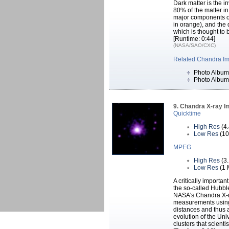
Dark matter is the i
80% of the matter in
major components of 
in orange), and the
which is thought to 
[Runtime: 0:44]
(NASA/SAO/CXC)
Related Chandra I
Photo Album
Photo Album
9. Chandra X-ray I
Quicktime
High Res
(4
Low Res
(10
MPEG
High Res
(3
Low Res
(1 
A critically importa
the so-called Hubbl
NASA's Chandra X-r
measurements using 
distances and thus 
evolution of the Un
clusters that scient