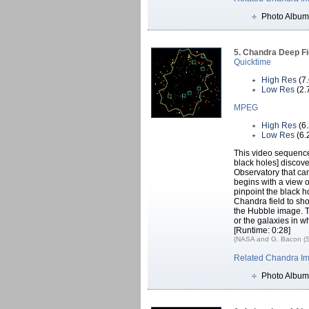
Photo Album
5. Chandra Deep Fi
Quicktime
High Res
(7
Low Res
(2.
MPEG
High Res
(6
Low Res
(6.
This video sequence
black holes] discove
Observatory that ca
begins with a view o
pinpoint the black h
Chandra field to sh
the Hubble image. T
or the galaxies in w
[Runtime: 0:28]
(NASA and G. Bacon (S
Related Chandra I
Photo Album