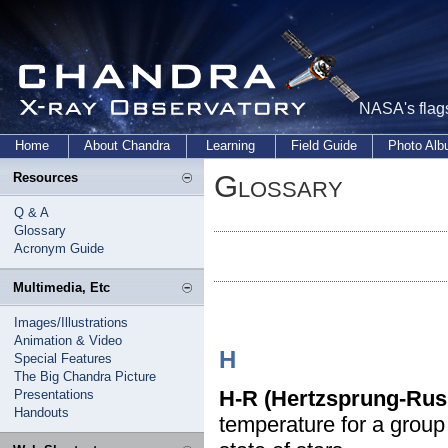
NASA's flags
Home
About Chandra
Learning
Field Guide
Photo Al
Glossary
Resources
Q & A
Glossary
Acronym Guide
Multimedia, Etc
Images/Illustrations
Animation & Video
H
Special Features
The Big Chandra Picture
H-R (Hertzsprung-Rus
Presentations
Handouts
temperature for a group 