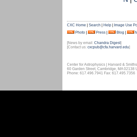
CXC Home
|
Search
|
Help
|
Image Use Po
Photo
|
Press
|
Blog
|
[News by email:
Chandra Digest
]
[Contact us:
cxcpub@cfa.harvard.edu
]
Center for Astrophysics | Harvard & Smith
60 Garden Street, Cambridge, MA 02138
Phone: 617.496.7941 Fax: 617.495.7356