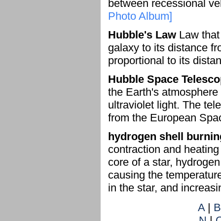
between recessional vel
Photo Album]
Hubble's Law
Law that 
galaxy to its distance f
proportional to its dista
Hubble Space Telesc
the Earth's atmosphere 
ultraviolet light. The t
from the European Spac
hydrogen shell burnin
contraction and heating
core of a star, hydrogen
causing the temperature
in the star, and increasi
A
|
B
N
|