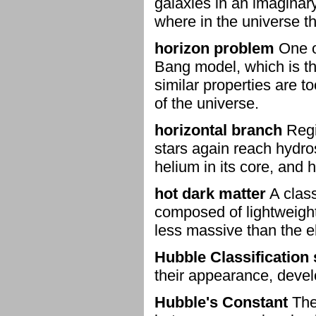
galaxies in an imaginar
where in the universe t
horizon problem
One o
Bang model, which is th
similar properties are t
of the universe.
horizontal branch
Regi
stars again reach hydrost
helium in its core, and 
hot dark matter
A class
composed of lightweight
less massive than the e
Hubble Classificatio
their appearance, deve
Hubble's Constant
The 