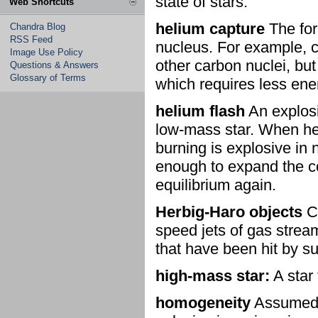
state of stars.
Web Shortcuts
helium capture
The for
Chandra Blog
RSS Feed
nucleus. For example, c
Image Use Policy
other carbon nuclei, but
Questions & Answers
Glossary of Terms
which requires less ene
helium flash
An explosi
low-mass star. When hel
burning is explosive in 
enough to expand the co
equilibrium again.
Herbig-Haro objects
Cl
speed jets of gas strea
that have been hit by su
high-mass star:
A star 
homogeneity
Assumed p