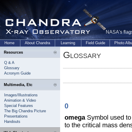
NASA's flags
Home
About Chandra
Learning
Field Guide
Photo Al
Glossary
Resources
Q & A
Glossary
Acronym Guide
Multimedia, Etc
Images/Illustrations
Animation & Video
0
Special Features
The Big Chandra Picture
omega
Symbol used to d
Presentations
Handouts
to the critical mass dens