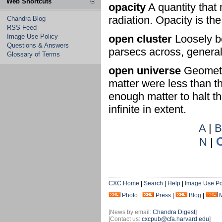
Web Shortcuts
opacity
A quantity that 
radiation. Opacity is th
Chandra Blog
RSS Feed
Image Use Policy
open cluster
Loosely bo
Questions & Answers
parsecs across, general
Glossary of Terms
open universe
Geometry
matter were less than th
enough matter to halt t
infinite in extent.
A
|
N
|
CXC Home
|
Search
|
Help
|
Image Use Po
Photo
|
Press
|
Blog
|
[News by email:
Chandra Digest
]
[Contact us:
cxcpub@cfa.harvard.edu
]