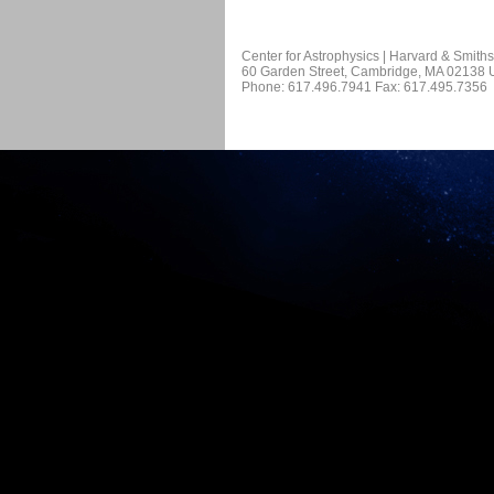
Center for Astrophysics | Harvard & Smith
60 Garden Street, Cambridge, MA 02138
Phone: 617.496.7941 Fax: 617.495.7356