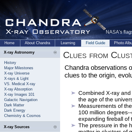
NASA's flags
Home
About Chandra
Learning
Field Guide
Photo Al
Clues from Clust
X-ray Astronomy
History
Chandra observations of 
Major Milestones
X-ray Universe
clues to the origin, evol
X-rays & Light
VS. Medical X-ray
X-ray Absorption
Combined X-ray and 
X-ray Images 101
the age of the univer
Galactic Navigation
Dark Matter
Measurements of the 
Dark Energy
100 million degrees--
Chemistry & Cosmos
expanding fireball of
The pressure in the h
X-ray Sources
matter in clusters of