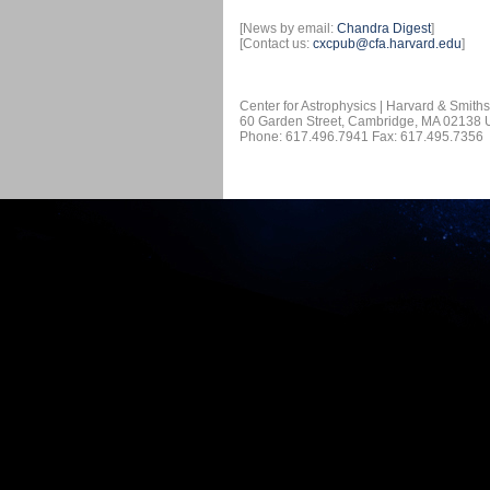
[News by email:
Chandra Digest
]
[Contact us:
cxcpub@cfa.harvard.edu
]
Center for Astrophysics | Harvard & Smith
60 Garden Street, Cambridge, MA 02138
Phone: 617.496.7941 Fax: 617.495.7356