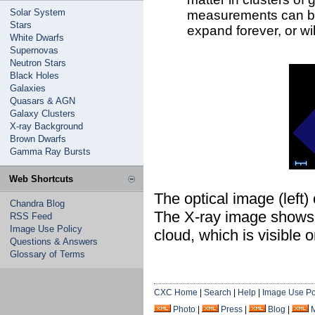
Solar System
measurements can be 
Stars
expand forever, or wil
White Dwarfs
Supernovas
Neutron Stars
Black Holes
Galaxies
Quasars & AGN
Galaxy Clusters
X-ray Background
Brown Dwarfs
Gamma Ray Bursts
Web Shortcuts
The optical image (left)
Chandra Blog
The X-ray image shows a
RSS Feed
Image Use Policy
cloud, which is visible 
Questions & Answers
Glossary of Terms
CXC Home
|
Search
|
Help
|
Image Use Po
Photo
|
Press
|
Blog
|