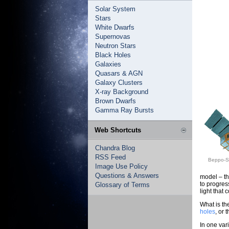
Solar System
Stars
White Dwarfs
Supernovas
Neutron Stars
Black Holes
Galaxies
Quasars & AGN
Galaxy Clusters
X-ray Background
Brown Dwarfs
Gamma Ray Bursts
Web Shortcuts
Chandra Blog
RSS Feed
Beppo-Sa
Image Use Policy
Questions & Answers
model – the
to progres
Glossary of Terms
light that 
What is th
holes
, or
In one var