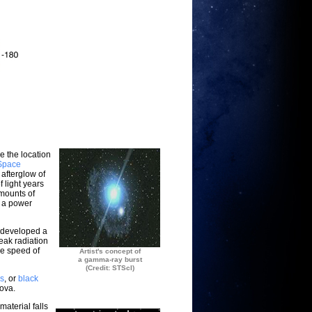
e the location
Space
 afterglow of
 light years
mounts of
e a power
 developed a
peak radiation
he speed of
Artist's concept of
a gamma-ray burst
(Credit: STScI)
rs
, or
black
nova.
material falls