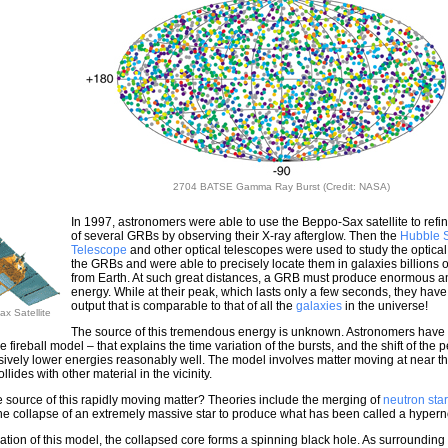
2704 BATSE Gamma Ray Burst (Credit: NASA)
In 1997, astronomers were able to use the Beppo-Sax satellite to refin
of several GRBs by observing their X-ray afterglow. Then the
Hubble 
Telescope
and other optical telescopes were used to study the optical
the GRBs and were able to precisely locate them in galaxies billions of
from Earth. At such great distances, a GRB must produce enormous a
energy. While at their peak, which lasts only a few seconds, they hav
output that is comparable to that of all the
galaxies
in the universe!
x Satellite
The source of this tremendous energy is unknown. Astronomers have
 fireball model – that explains the time variation of the bursts, and the shift of the 
sively lower energies reasonably well. The model involves matter moving at near t
collides with other material in the vicinity.
e source of this rapidly moving matter? Theories include the merging of
neutron sta
 the collapse of an extremely massive star to produce what has been called a hyper
iation of this model, the collapsed core forms a spinning black hole. As surrounding 