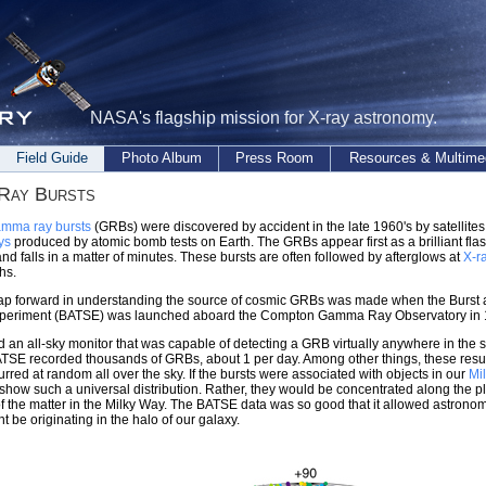
NASA's flagship mission for X-ray astronomy.
Field Guide
Photo Album
Press Room
Resources & Multime
Ray Bursts
mma ray bursts
(GRBs) were discovered by accident in the late 1960's by satellites
ys
produced by atomic bomb tests on Earth. The GRBs appear first as a brilliant fla
 and falls in a matter of minutes. These bursts are often followed by afterglows at
X-r
hs.
eap forward in understanding the source of cosmic GRBs was made when the Burst 
periment (BATSE) was launched aboard the Compton Gamma Ray Observatory in 
an all-sky monitor that was capable of detecting a GRB virtually anywhere in the s
TSE recorded thousands of GRBs, about 1 per day. Among other things, these resul
urred at random all over the sky. If the bursts were associated with objects in our
Mi
show such a universal distribution. Rather, they would be concentrated along the p
of the matter in the Milky Way. The BATSE data was so good that it allowed astronomer
 be originating in the halo of our galaxy.