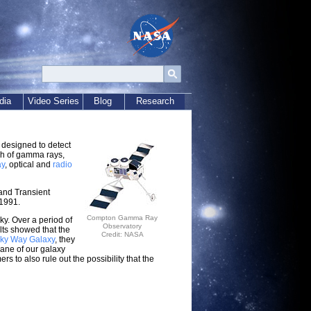
dia
Video Series
Blog
Research
 designed to detect
sh of gamma rays,
ay
, optical and
radio
and Transient
1991.
Compton Gamma Ray
ky. Over a period of
Observatory
ts showed that the
Credit: NASA
lky Way Galaxy
, they
lane of our galaxy
s to also rule out the possibility that the