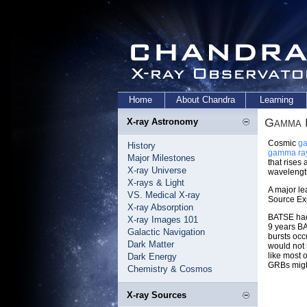
Home
About Chandra
Learning
Gamma 
X-ray Astronomy
Cosmic
ga
History
gamma ra
Major Milestones
that rises
X-ray Universe
wavelengt
X-rays & Light
A major l
VS. Medical X-ray
Source Ex
X-ray Absorption
BATSE had 
X-ray Images 101
9 years BA
Galactic Navigation
bursts occ
Dark Matter
would not 
like most 
Dark Energy
GRBs might
Chemistry & Cosmos
X-ray Sources