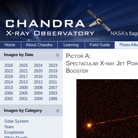
NASA's flags
Home
About Chandra
Learning
Field Guide
Photo Al
Pictor A:
Images by Date
Spectacular X-ray Jet Poi
2026
2025
2024
2023
Booster
2022
2021
2020
2019
2018
2017
2016
2015
2014
2013
2012
2011
2010
2009
2008
2007
2006
2005
2004
2003
2002
2001
2000
1999
Images by Category
Solar System
Stars
Exoplanets
White Dwarfs