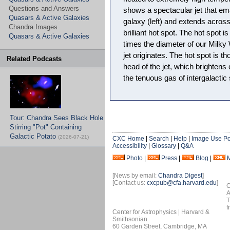
Questions and Answers
shows a spectacular jet that em
Quasars & Active Galaxies
galaxy (left) and extends across
Chandra Images
brilliant hot spot. The hot spot i
Quasars & Active Galaxies
times the diameter of our Milk
jet originates. The hot spot is t
Related Podcasts
head of the jet, which brightens
the tenuous gas of intergalactic
Tour: Chandra Sees Black Hole
Stirring "Pot" Containing
Galactic Potato
(2026-07-21)
CXC Home
|
Search
|
Help
|
Image Use Po
Accessibility
|
Glossary
|
Q&A
Photo
|
Press
|
Blog
|
[News by email:
Chandra Digest
]
[Contact us:
cxcpub@cfa.harvard.edu
]
O
A
T
f
Center for Astrophysics | Harvard &
Smithsonian
60 Garden Street, Cambridge, MA