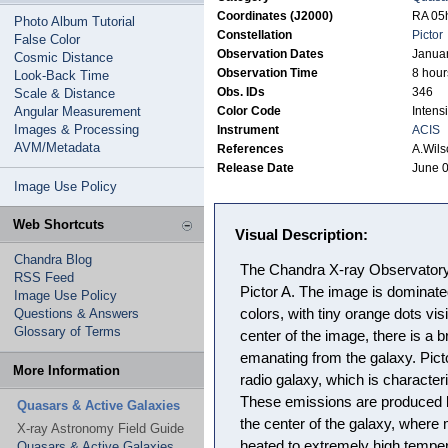
Coordinates (J2000)
RA 05h
Photo Album Tutorial
Constellation
Pictor
False Color
Observation Dates
Januar
Cosmic Distance
Observation Time
8 hour
Look-Back Time
Obs. IDs
346
Scale & Distance
Angular Measurement
Color Code
Intensi
Images & Processing
Instrument
ACIS
AVM/Metadata
References
A.Wils
Release Date
June 0
Image Use Policy
Web Shortcuts
Visual Description:
Chandra Blog
The Chandra X-ray Observatory 
RSS Feed
Pictor A. The image is dominat
Image Use Policy
Questions & Answers
colors, with tiny orange dots vis
Glossary of Terms
center of the image, there is a br
emanating from the galaxy. Pict
More Information
radio galaxy, which is character
These emissions are produced 
Quasars & Active Galaxies
the center of the galaxy, where 
X-ray Astronomy Field Guide
heated to extremely high temper
Quasars & Active Galaxies