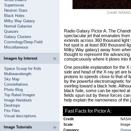
Supernovas
Neutron Stars
Credit: NASA/U
Black Holes
Milky Way Galaxy
Normal Galaxies
Radio Galaxy Pictor A. The Chandr
Quasars
spectacular jet that emanates from t
Galaxy Clusters
extends across 360 thousand light y
Cosmology/Deep Field
hot spot is at least 800 thousand li
Miscellaneous
Milky Way galaxy) away from where t
thought to represent the advancing 
Images by Interest
conspicuously where it plows into t
One possible explanation for the X
Space Scoop for Kids
side and head of the X-ray jet are 
Multiwavelength
protons to speeds close to that of l
Sky Map
by the powerful electromagnetic f
Constellations
swirling toward a black hole. Althoug
Photo Blog
black hole, some can be ejected a
Top Rated Images
fields spun out by these forces ca
help explain the narrowness of the j
Image Handouts
Desktops
Fits Files
Fast Facts for Pictor A:
Visual descriptions
Credit
NASA/U
Scale
Image 
Image Tutorials
Category
Quasar