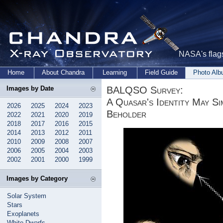
NASA's flags
Home
About Chandra
Learning
Field Guide
Photo Al
BALQSO Survey:
Images by Date
A Quasar's Identity May Si
2026
2025
2024
2023
Beholder
2022
2021
2020
2019
2018
2017
2016
2015
2014
2013
2012
2011
2010
2009
2008
2007
2006
2005
2004
2003
2002
2001
2000
1999
Images by Category
Solar System
Stars
Exoplanets
White Dwarfs