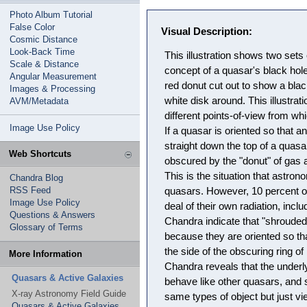
Photo Album Tutorial
False Color
Visual Description:
Cosmic Distance
Look-Back Time
This illustration shows two sets 
Scale & Distance
concept of a quasar's black hol
Angular Measurement
red donut cut out to show a blac
Images & Processing
white disk around. This illustra
AVM/Metadata
different points-of-view from w
Image Use Policy
If a quasar is oriented so that 
straight down the top of a quasar
Web Shortcuts
obscured by the "donut" of gas 
This is the situation that astro
Chandra Blog
RSS Feed
quasars. However, 10 percent o
Image Use Policy
deal of their own radiation, inc
Questions & Answers
Chandra indicate that "shroude
Glossary of Terms
because they are oriented so th
the side of the obscuring ring o
More Information
Chandra reveals that the under
Quasars & Active Galaxies
behave like other quasars, and s
X-ray Astronomy Field Guide
same types of object but just vi
Quasars & Active Galaxies