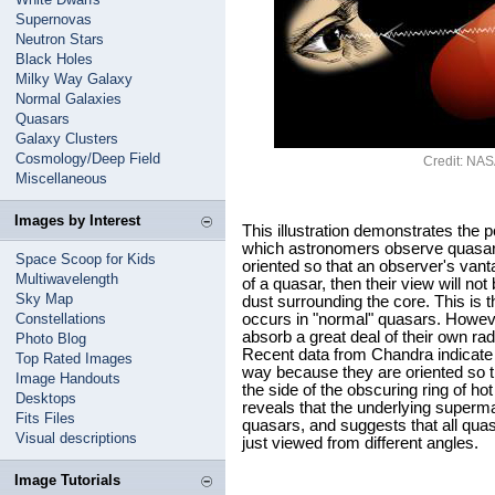
Supernovas
Neutron Stars
Black Holes
Milky Way Galaxy
Normal Galaxies
Quasars
Galaxy Clusters
Cosmology/Deep Field
Credit: NA
Miscellaneous
Images by Interest
This illustration demonstrates the p
which astronomers observe quasars w
Space Scoop for Kids
oriented so that an observer's vant
Multiwavelength
of a quasar, then their view will no
Sky Map
dust surrounding the core. This is t
Constellations
occurs in "normal" quasars. Howeve
absorb a great deal of their own rad
Photo Blog
Recent data from Chandra indicate 
Top Rated Images
way because they are oriented so t
Image Handouts
the side of the obscuring ring of 
Desktops
reveals that the underlying superm
Fits Files
quasars, and suggests that all qua
Visual descriptions
just viewed from different angles.
Image Tutorials