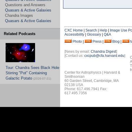
Questions and Answers
Quasars & Active Galaxies
Chandra Images
Quasars & Active Galaxies
CXC Home
|
Search
|
Help
|
Image Use Po
Related Podcasts
Accessibility
|
Glossary
|
Q&A
Photo
|
Press
|
Blog
|
[News by email:
Chandra Digest
]
[Contact us:
cxcpub@cfa.harvard.edu
]
O
A
T
Tour: Chandra Sees Black Hole
f
Center for Astrophysics | Harvard &
Stirring "Pot" Containing
Smithsonian
Galactic Potato
(2026-07-21)
60 Garden Street, Cambridge, MA
02138 USA
Phone: 617.496.7941 Fax:
617.495.7356