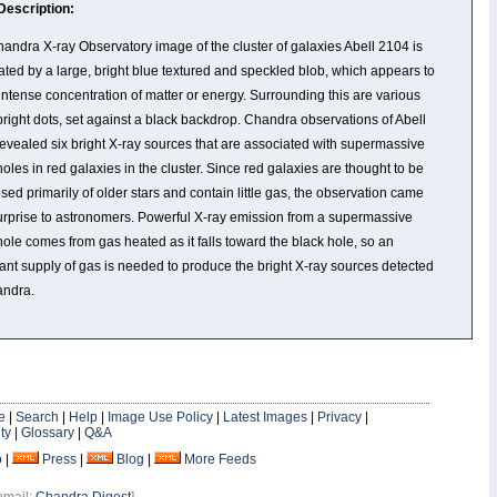
Description:
andra X-ray Observatory image of the cluster of galaxies Abell 2104 is
ted by a large, bright blue textured and speckled blob, which appears to
intense concentration of matter or energy. Surrounding this are various
bright dots, set against a black backdrop. Chandra observations of Abell
evealed six bright X-ray sources that are associated with supermassive
holes in red galaxies in the cluster. Since red galaxies are thought to be
ed primarily of older stars and contain little gas, the observation came
urprise to astronomers. Powerful X-ray emission from a supermassive
hole comes from gas heated as it falls toward the black hole, so an
nt supply of gas is needed to produce the bright X-ray sources detected
andra.
e
|
Search
|
Help
|
Image Use Policy
|
Latest Images
|
Privacy
|
ty
|
Glossary
|
Q&A
o
|
Press
|
Blog
|
More Feeds