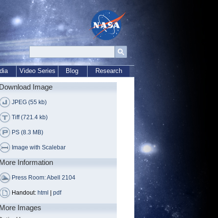
dia
Video Series
Blog
Research
Download Image
JPEG (55 kb)
Tiff (721.4 kb)
PS (8.3 MB)
Image with Scalebar
More Information
Press Room: Abell 2104
Handout:
html
|
pdf
More Images