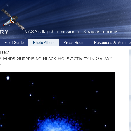
NASA's flagship mission for X-ray astronomy.
Field Guide
Photo Album
Press Room
Resources & Multime
104:
 Finds Surprising Black Hole Activity In Galaxy
r