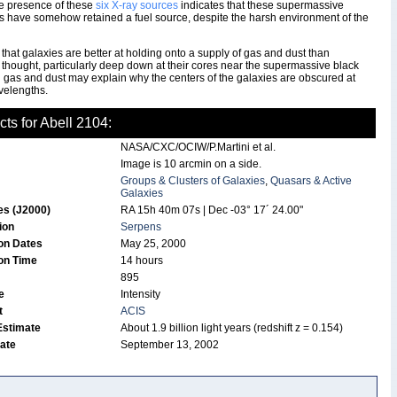
he presence of these
six X-ray sources
indicates that these supermassive
s have somehow retained a fuel source, despite the harsh environment of the
e that galaxies are better at holding onto a supply of gas and dust than
 thought, particularly deep down at their cores near the supermassive black
 gas and dust may explain why the centers of the galaxies are obscured at
velengths.
cts for Abell 2104:
NASA/CXC/OCIW/P.Martini et al.
Image is 10 arcmin on a side.
Groups & Clusters of Galaxies
,
Quasars & Active
Galaxies
es (J2000)
RA 15h 40m 07s | Dec -03° 17´ 24.00"
tion
Serpens
on Dates
May 25, 2000
on Time
14 hours
895
de
Intensity
t
ACIS
Estimate
About 1.9 billion light years (redshift z = 0.154)
Date
September 13, 2002