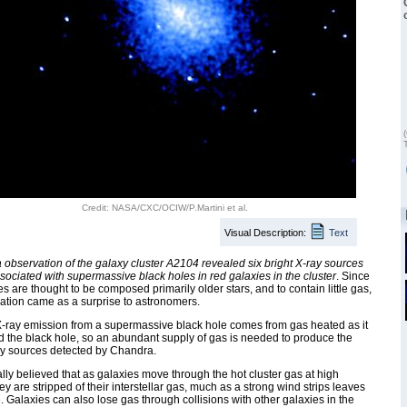
Credit: NASA/CXC/OCIW/P.Martini et al.
Visual Description:
Text
observation of the galaxy cluster A2104 revealed six bright X-ray sources
ssociated with supermassive black holes in red galaxies in the cluster
. Since
es are thought to be composed primarily older stars, and to contain little gas,
ation came as a surprise to astronomers.
-ray emission from a supermassive black hole comes from gas heated as it
rd the black hole, so an abundant supply of gas is needed to produce the
ay sources detected by Chandra.
rally believed that as galaxies move through the hot cluster gas at high
ey are stripped of their interstellar gas, much as a strong wind strips leaves
e. Galaxies can also lose gas through collisions with other galaxies in the