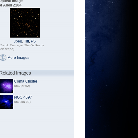
Optical Image
of Abell 2104
Jpeg
,
Tiff
,
PS
(Credit: Carnegie Obs./W.Baade
Telescope)
More Images
Related Images
Coma Cluster
(04 Apr 02)
NGC 4697
(04 Jun 02)