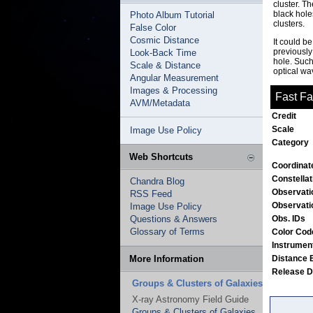
cluster. T
black hole
Photo Album Tutorial
clusters.
False Color
Cosmic Distance
It could b
previously
Look-Back Time
hole. Such
Scale & Distance
optical wa
Angular Measurement
Images & Processing
Fast Fa
AVM/Metadata
Credit
Scale
Image Use Policy
Category
Web Shortcuts
Coordinat
Constella
Chandra Blog
Observati
RSS Feed
Observati
Image Use Policy
Questions & Answers
Obs. IDs
Glossary of Terms
Color Co
Instrumen
More Information
Distance 
Release 
Groups & Clusters of Galaxies
X-ray Astronomy Field Guide
Groups & Clusters of Galaxies