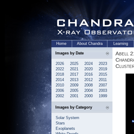
Home
About Chandra
Learning
Abell 2
Images by Date
Chandra
2026
2025
2024
2023
Cluste
2022
2021
2020
2019
2018
2017
2016
2015
2014
2013
2012
2011
2010
2009
2008
2007
2006
2005
2004
2003
2002
2001
2000
1999
Images by Category
Solar System
Stars
Exoplanets
White Dwarfs