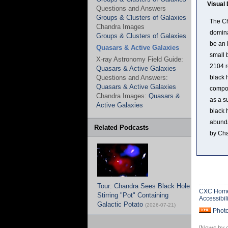
Visual 
Questions and Answers
Groups & Clusters of Galaxies
The Ch
Chandra Images
domina
Groups & Clusters of Galaxies
be an 
Quasars & Active Galaxies
small 
X-ray Astronomy Field Guide:
2104 r
Quasars & Active Galaxies
Questions and Answers:
black 
Quasars & Active Galaxies
compos
Chandra Images:
Quasars &
as a s
Active Galaxies
black 
abunda
Related Podcasts
by Ch
Tour: Chandra Sees Black Hole
CXC Hom
Stirring "Pot" Containing
Accessibili
Galactic Potato
(2026-07-21)
Phot