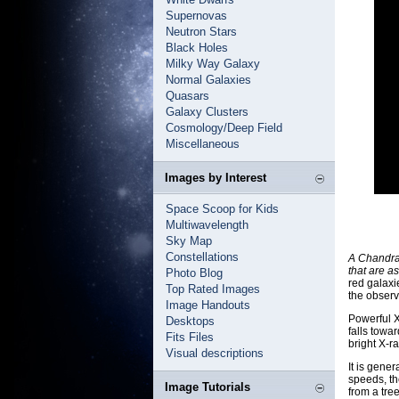
Supernovas
Neutron Stars
Black Holes
Milky Way Galaxy
Normal Galaxies
Quasars
Galaxy Clusters
Cosmology/Deep Field
Miscellaneous
Images by Interest
Space Scoop for Kids
Multiwavelength
Sky Map
Constellations
A Chandra 
that are a
Photo Blog
red galaxi
Top Rated Images
the observ
Image Handouts
Powerful X
Desktops
falls towa
Fits Files
bright X-r
Visual descriptions
It is gene
speeds, th
Image Tutorials
from a tre