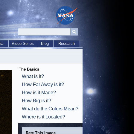
ia
Video Series
Blog
Research
The Basics
What is it?
How Far Away is it?
How is it Made?
How Big is it?
What do the Colors Mean?
Where is it Located?
Rate This Image