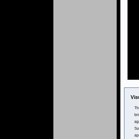
Vis
Th
br
ag
Su
ap