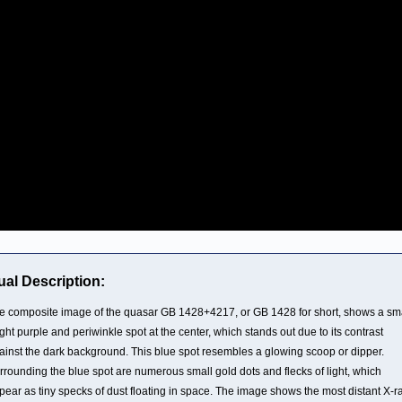
ual Description:
e composite image of the quasar GB 1428+4217, or GB 1428 for short, shows a sma
ight purple and periwinkle spot at the center, which stands out due to its contrast
ainst the dark background. This blue spot resembles a glowing scoop or dipper.
rrounding the blue spot are numerous small gold dots and flecks of light, which
pear as tiny specks of dust floating in space. The image shows the most distant X-r