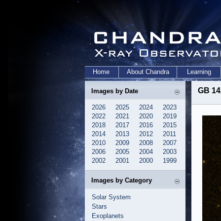
Home
About Chandra
Learning
GB 14
Images by Date
2026
2025
2024
2023
2022
2021
2020
2019
2018
2017
2016
2015
2014
2013
2012
2011
2010
2009
2008
2007
2006
2005
2004
2003
2002
2001
2000
1999
Images by Category
Solar System
Stars
Exoplanets