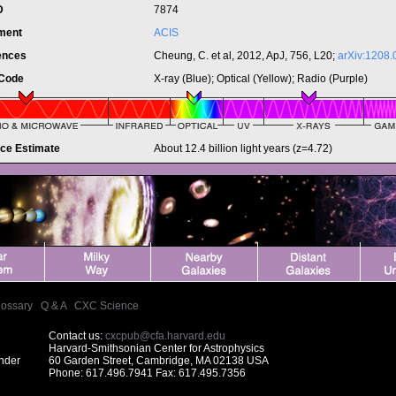
ID
7874
ument
ACIS
ences
Cheung, C. et al, 2012, ApJ, 756, L20;
arXiv:1208.
 Code
X-ray (Blue); Optical (Yellow); Radio (Purple)
nce Estimate
About 12.4 billion light years (z=4.72)
lossary
|
Q & A
|
CXC Science
Contact us:
cxcpub@cfa.harvard.edu
Harvard-Smithsonian Center for Astrophysics
under
60 Garden Street, Cambridge, MA 02138 USA
Phone: 617.496.7941 Fax: 617.495.7356