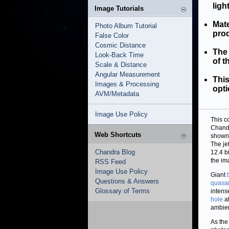
ligh
Image Tutorials
Mate
Photo Album Tutorial
prod
False Color
Cosmic Distance
The 
Look-Back Time
of t
Scale & Distance
Angular Measurement
This
Images & Processing
opti
AVM/Metadata
Image Use Policy
This c
Chandr
Web Shortcuts
shown 
The je
Chandra Blog
12.4 b
the im
RSS Feed
Image Use Policy
Giant
Questions & Answers
quasa
Glossary of Terms
intens
hole
at
ambie
As the