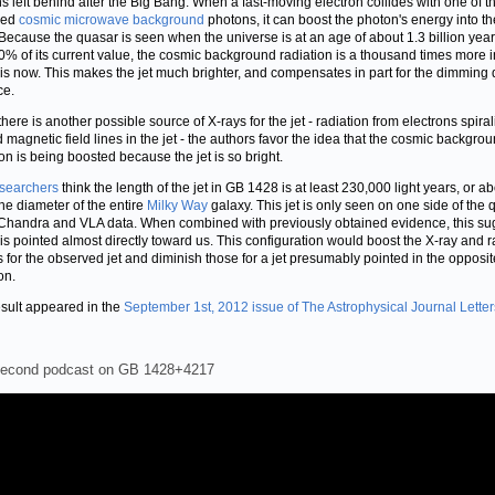
s left behind after the Big Bang. When a fast-moving electron collides with one of t
led
cosmic microwave background
photons, it can boost the photon's energy into th
Because the quasar is seen when the universe is at an age of about 1.3 billion year
0% of its current value, the cosmic background radiation is a thousand times more 
t is now. This makes the jet much brighter, and compensates in part for the dimming 
ce.
there is another possible source of X-rays for the jet - radiation from electrons spira
 magnetic field lines in the jet - the authors favor the idea that the cosmic backgro
ion is being boosted because the jet is so bright.
searchers
think the length of the jet in GB 1428 is at least 230,000 light years, or a
the diameter of the entire
Milky Way
galaxy. This jet is only seen on one side of the
 Chandra and VLA data. When combined with previously obtained evidence, this su
t is pointed almost directly toward us. This configuration would boost the X-ray and r
s for the observed jet and diminish those for a jet presumably pointed in the opposit
on.
esult appeared in the
September 1st, 2012 issue of The Astrophysical Journal Letter
second podcast on GB 1428+4217