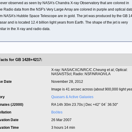
t ever observed as seen by NASA's Chandra X-ray Observatory that are colored in
ue Radio data from the NSF's Very Large Array are colored in purple and optical dat
om NASA's Hubble Space Telescope are in gold. The jet was produced by the GB 1
asar and is located 12.4 billion light years from Earth. The shape of the jet is very
milar in the X-ray and radio data.
Facts for GB 1428+4217:
t
X-ray: NASA/CXC/NRC/C.Cheung et al; Optical:
NASA/STScI; Radio: NSF/NRAO/VLA
se Date
November 28, 2012
Image is 41 arcsec across (about 900,000 light yea
ory
Quasars & Active Galaxies
inates (J2000)
RA 14h 30m 23.70s | Dec +42° 04´ 36.50"
llation
Boötes
vation Date
26 Mar 2007
vation Time
3 hours 14 min