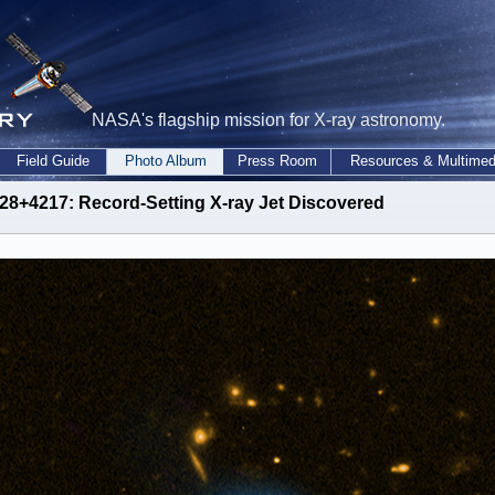
NASA's flagship mission for X-ray astronomy.
Field Guide
Photo Album
Press Room
Resources & Multimed
28+4217: Record-Setting X-ray Jet Discovered