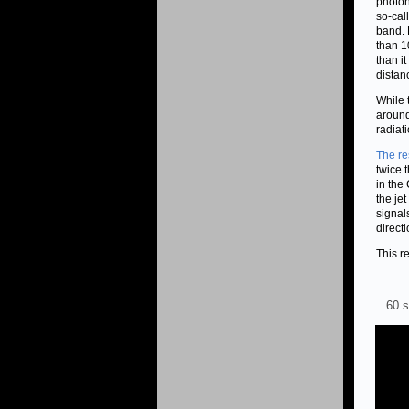
photon
so-cal
band. 
than 1
than i
distan
While 
around
radiat
The re
twice 
in the
the je
signal
directi
This r
60 