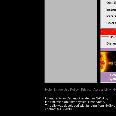
Obs. 
Instr
Refer
Color
Dista
Help
|
Image Use Policy
|
Privacy
|
Accessibility
|
G
Chandra X-ray Center, Operated for NASA by
the Smithsonian Astrophysical Observatory
This site was developed with funding from NASA 
contract NAS8-03060.