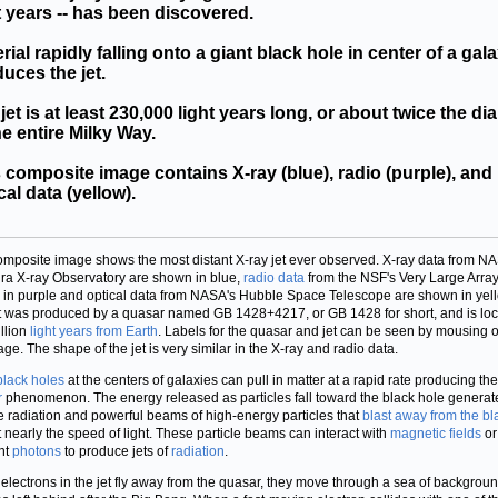
t years -- has been discovered.
rial rapidly falling onto a giant black hole in center of a gal
uces the jet.
jet is at least 230,000 light years long, or about twice the di
he entire Milky Way.
 composite image contains X-ray (blue), radio (purple), and
cal data (yellow).
omposite image shows the most distant X-ray jet ever observed. X-ray data from N
a X-ray Observatory are shown in blue,
radio data
from the NSF's Very Large Array
in purple and optical data from NASA's Hubble Space Telescope are shown in yell
t was produced by a quasar named GB 1428+4217, or GB 1428 for short, and is lo
illion
light years from Earth
. Labels for the quasar and jet can be seen by mousing 
age. The shape of the jet is very similar in the X-ray and radio data.
black holes
at the centers of galaxies can pull in matter at a rapid rate producing the
r
phenomenon. The energy released as particles fall toward the black hole generat
e radiation and powerful beams of high-energy particles that
blast away from the bl
 nearly the speed of light. These particle beams can interact with
magnetic fields
or
nt
photons
to produce jets of
radiation
.
 electrons in the jet fly away from the quasar, they move through a sea of backgrou