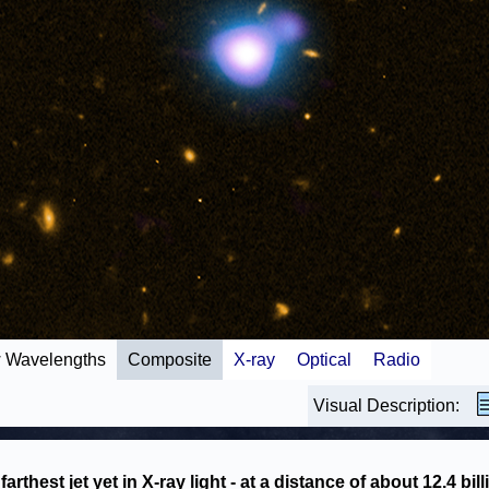
 Wavelengths
Composite
X-ray
Optical
Radio
Visual Description:
farthest jet yet in X-ray light - at a distance of about 12.4 bill