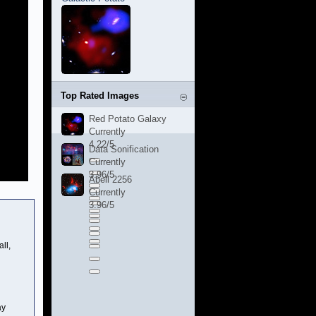
Top Rated Images
Red Potato Galaxy
Currently
4.22/5
Data Sonification
Currently
3.96/5
Abell 2256
Currently
3.96/5
ll,
ay