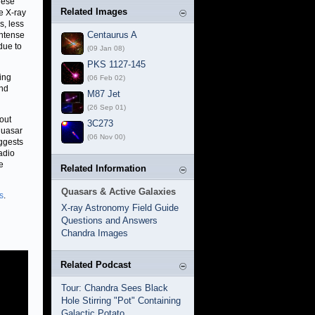
hese
Related Images
e X-ray
s, less
Centaurus A
intense
due to
(09 Jan 08)
PKS 1127-145
ling
(06 Feb 02)
und
M87 Jet
(26 Sep 01)
bout
3C273
 quasar
(06 Nov 00)
ggests
adio
e
Related Information
Quasars & Active Galaxies
s
.
X-ray Astronomy Field Guide
Questions and Answers
Chandra Images
Related Podcast
Tour: Chandra Sees Black
Hole Stirring "Pot" Containing
Galactic Potato