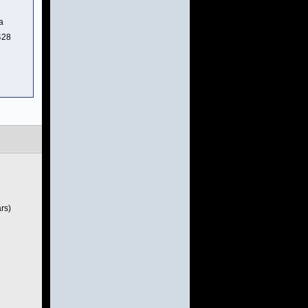
a
428
rs)