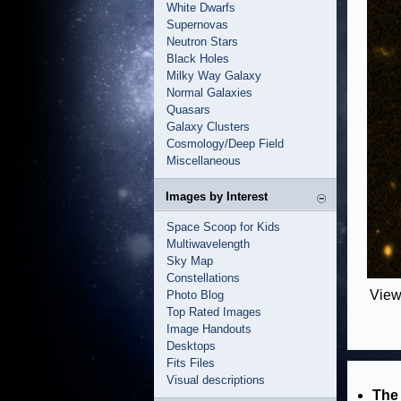
White Dwarfs
Supernovas
Neutron Stars
Black Holes
Milky Way Galaxy
Normal Galaxies
Quasars
Galaxy Clusters
Cosmology/Deep Field
Miscellaneous
Images by Interest
Space Scoop for Kids
Multiwavelength
Sky Map
Constellations
View
Photo Blog
Top Rated Images
Image Handouts
Desktops
Fits Files
Visual descriptions
The 