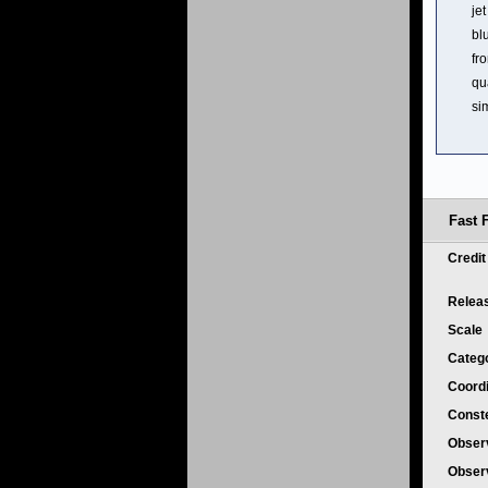
je
bl
fr
qu
si
Fast 
Credi
Relea
Scale
Categ
Coord
Conste
Obser
Obser