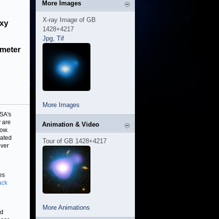
More Images
X-ray Image of GB
axy
1428+4217
Jpg
,
Tif
ameter
More Images
ASA's
 are
Animation & Video
ow.
cated
Tour of GB 1428+4217
over
es
ack
More Animations
nd