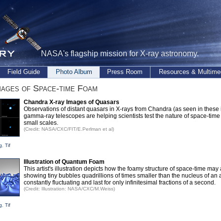
NASA's flagship mission for X-ray astronomy.
Field Guide
Photo Album
Press Room
Resources & Multime
ages of Space-time Foam
Chandra X-ray Images of Quasars
Observations of distant quasars in X-rays from Chandra (as seen in thes
gamma-ray telescopes are helping scientists test the nature of space-time
small scales.
(Credit: NASA/CXC/FIT/E.Perlman et al)
g
,
Tif
Illustration of Quantum Foam
This artist's illustration depicts how the foamy structure of space-time may
showing tiny bubbles quadrillions of times smaller than the nucleus of an 
constantly fluctuating and last for only infinitesimal fractions of a second.
(Credit: Illustration: NASA/CXC/M.Weiss)
g
,
Tif