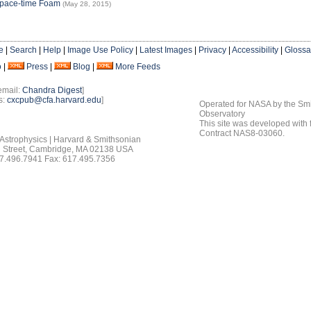
Space-time Foam
(May 28, 2015)
e
|
Search
|
Help
|
Image Use Policy
|
Latest Images
|
Privacy
|
Accessibility
|
Glossa
o
|
Press
|
Blog
|
More Feeds
email:
Chandra Digest
]
s:
cxcpub@cfa.harvard.edu
]
Operated for NASA by the Smi
Observatory
This site was developed with
Contract NAS8-03060.
 Astrophysics | Harvard & Smithsonian
 Street, Cambridge, MA 02138 USA
7.496.7941 Fax: 617.495.7356