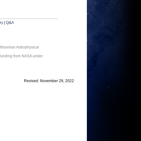
ry
|
Q&A
thsonian Astrophysical
 funding from NASA under
Revised: November 29, 2022