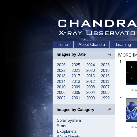
Home
About Chandra
Learning
More Im
Images by Date
1
2026
2025
2024
2023
2022
2021
2020
2019
2018
2017
2016
2015
2014
2013
2012
2011
2010
2009
2008
2007
Jpe
2006
2005
2004
2003
2002
2001
2000
1999
2
Images by Category
Solar System
Stars
Jpe
Exoplanets
White Dwarfs