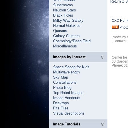
Return to 
Supernovas
Neutron Stars
Black Holes
Milky Way Galaxy
CXC Hom
Normal Galaxies
Phot
Quasars
Galaxy Clusters
[News by 
Cosmology/Deep Field
[Contact u
Miscellaneous
Images by Interest
Center for
60 Garden
Phone: 61
Space Scoop for Kids
Multiwavelength
Sky Map
Constellations
Photo Blog
Top Rated Images
Image Handouts
Desktops
Fits Files
Visual descriptions
Image Tutorials