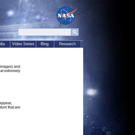
dia
Video Series
Blog
Research
e images) and
 at extremely
 appear,
atom that are