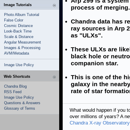
Arp 299 is a system
Image Tutorials
process of merging.
Photo Album Tutorial
False Color
Chandra data has rev
Cosmic Distance
ray sources in Arp 2
Look-Back Time
as "ULXs".
Scale & Distance
Angular Measurement
Images & Processing
These ULXs are like
AVM/Metadata
black hole or neutro
companion star.
Image Use Policy
This is one of the 
Web Shortcuts
galaxy in the nearb
Chandra Blog
rate of star formati
RSS Feed
Image Use Policy
Questions & Answers
Glossary of Terms
What would happen if you t
over millions of years? A 
Chandra X-ray Observatory