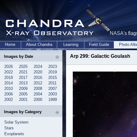
NASA's flags
Home
About Chandra
Learning
Field Guide
Photo Al
Arp 299: Galactic Goulash
Images by Date
2026
2025
2024
2023
2022
2021
2020
2019
2018
2017
2016
2015
2014
2013
2012
2011
2010
2009
2008
2007
2006
2005
2004
2003
2002
2001
2000
1999
Images by Category
Solar System
Stars
Exoplanets