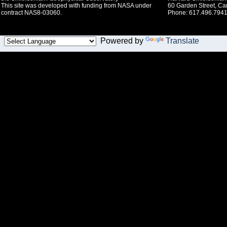
This site was developed with funding from NASA under
60 Garden Street, C
contract NAS8-03060.
Phone: 617.496.7941
Powered by
Translate