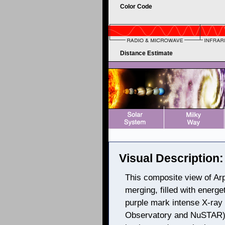
Color Code
Distance Estimate
Visual Description:
This composite view of Arp
merging, filled with energe
purple mark intense X-ra
Observatory and NuSTAR), 