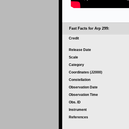
Fast Facts for Arp 299:
Credit
Release Date
Scale
Category
Coordinates (J2000)
Constellation
Observation Date
Observation Time
Obs. ID
Instrument
References