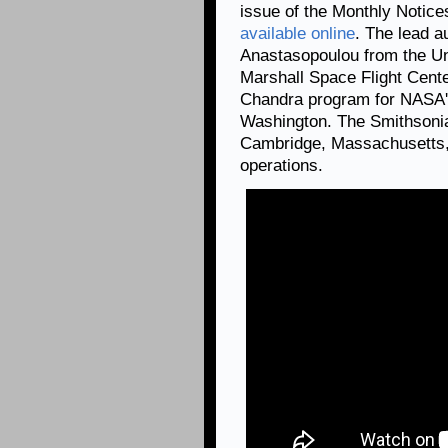
issue of the Monthly Notice
available online
. The lead a
Anastasopoulou from the Un
Marshall Space Flight Cent
Chandra program for NASA's
Washington. The Smithsonia
Cambridge, Massachusetts, 
operations.