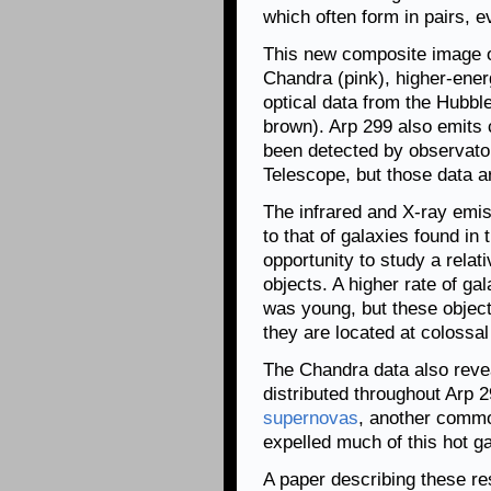
which often form in pairs, 
This new composite image 
Chandra (pink), higher-ene
optical data from the Hubbl
brown). Arp 299 also emits 
been detected by observato
Telescope, but those data ar
The infrared and X-ray emis
to that of galaxies found in 
opportunity to study a relat
objects. A higher rate of ga
was young, but these objects
they are located at colossal
The Chandra data also revea
distributed throughout Arp 29
supernovas
, another common
expelled much of this hot ga
A paper describing these re