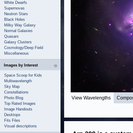
White Dwarfs
Supernovas
Neutron Stars
Black Holes
Milky Way Galaxy
Normal Galaxies
Quasars
Galaxy Clusters
Cosmology/Deep Field
Miscellaneous
Images by Interest
Space Scoop for Kids
Multiwavelength
Sky Map
Constellations
View Wavelengths
Compos
Photo Blog
Top Rated Images
Image Handouts
Desktops
Fits Files
Visual descriptions