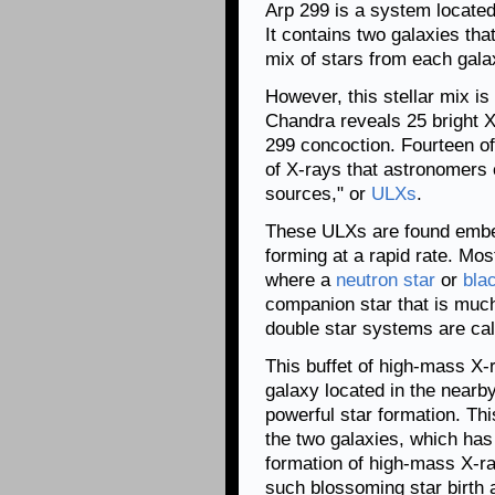
Arp 299 is a system located
It contains two galaxies tha
mix of stars from each gala
However, this stellar mix is
Chandra reveals 25 bright X
299 concoction. Fourteen of
of X-rays that astronomers 
sources," or
ULXs
.
These ULXs are found embed
forming at a rapid rate. Mo
where a
neutron star
or
bla
companion star that is muc
double star systems are ca
This buffet of high-mass X-r
galaxy located in the nearby
powerful star formation. This
the two galaxies, which has
formation of high-mass X-ra
such blossoming star birth