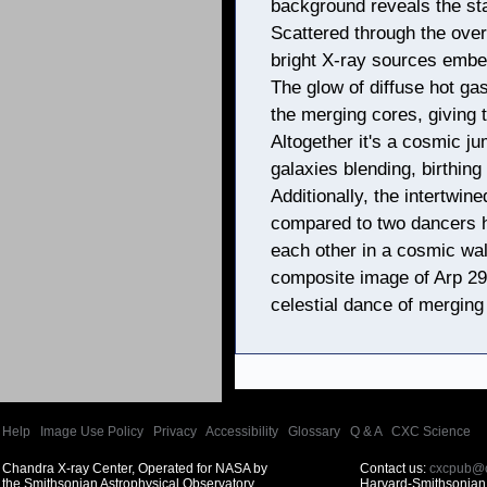
background reveals the sta
Scattered through the over
bright X-ray sources embed
The glow of diffuse hot ga
the merging cores, giving t
Altogether it's a cosmic j
galaxies blending, birthing 
Additionally, the intertwin
compared to two dancers h
each other in a cosmic wal
composite image of Arp 299
celestial dance of merging
Help
|
Image Use Policy
|
Privacy
|
Accessibility
|
Glossary
|
Q & A
|
CXC Science
Chandra X-ray Center, Operated for NASA by
Contact us:
cxcpub@c
the Smithsonian Astrophysical Observatory
Harvard-Smithsonian 