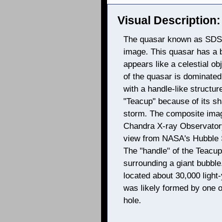
Visual Description:
The quasar known as SDSS
image. This quasar has a b
appears like a celestial ob
of the quasar is dominated 
with a handle-like structur
"Teacup" because of its sh
storm. The composite ima
Chandra X-ray Observatory 
view from NASA's Hubble S
The "handle" of the Teacup 
surrounding a giant bubble
located about 30,000 light
was likely formed by one 
hole.