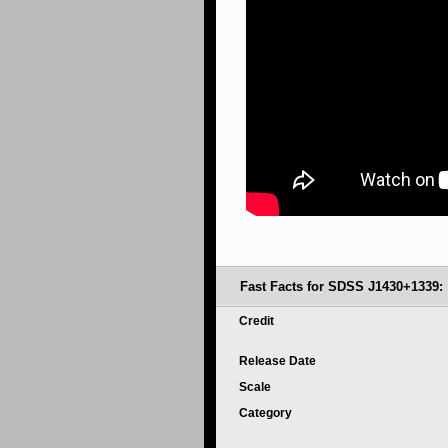
Fast Facts for SDSS J1430+1339:
Credit
Release Date
Scale
Category