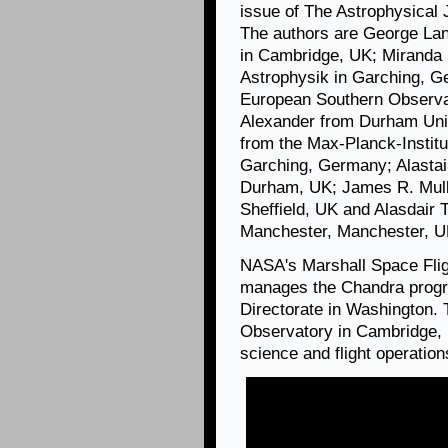
issue of The Astrophysical 
The authors are George Lan
in Cambridge, UK; Miranda E
Astrophysik in Garching, G
European Southern Observa
Alexander from Durham Uni
from the Max-Planck-Institut
Garching, Germany; Alastai
Durham, UK; James R. Mulla
Sheffield, UK and Alasdair 
Manchester, Manchester, U
NASA's Marshall Space Flig
manages the Chandra progr
Directorate in Washington.
Observatory in Cambridge, 
science and flight operation