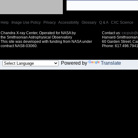
Help
|
Image Use Policy
|
Privacy
|
Accessibility
|
Glossary
|
Q & A
|
CXC Science
Chandra X-ray Center, Operated for NASA by
Contact us:
cxcpub@c
the Smithsonian Astrophysical Observatory
Harvard-Smithsonian 
This site was developed with funding from NASA under
60 Garden Street, C
contract NAS8-03060.
Phone: 617.496.7941
Powered by
Translate