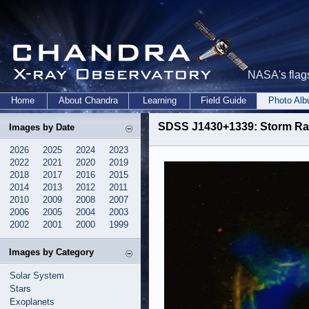
NASA's flags
Home
About Chandra
Learning
Field Guide
Photo Al
SDSS J1430+1339: Storm Ra
Images by Date
2026
2025
2024
2023
2022
2021
2020
2019
2018
2017
2016
2015
2014
2013
2012
2011
2010
2009
2008
2007
2006
2005
2004
2003
2002
2001
2000
1999
Images by Category
Solar System
Stars
Exoplanets