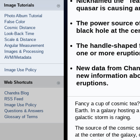
Nicknamed the "Teac
Image Tutorials
quasar is causing a
Photo Album Tutorial
False Color
The power source of
Cosmic Distance
black hole at the cen
Look-Back Time
Scale & Distance
The handle-shaped f
Angular Measurement
Images & Processing
one or more eruptio
AVM/Metadata
New data from Cha
Image Use Policy
new information abo
eruptions.
Web Shortcuts
Chandra Blog
RSS Feed
Fancy a cup of cosmic tea? 
Image Use Policy
Earth. In a galaxy hosting 
Questions & Answers
Glossary of Terms
galactic storm is raging.
The source of the cosmic sq
at the center of the galaxy