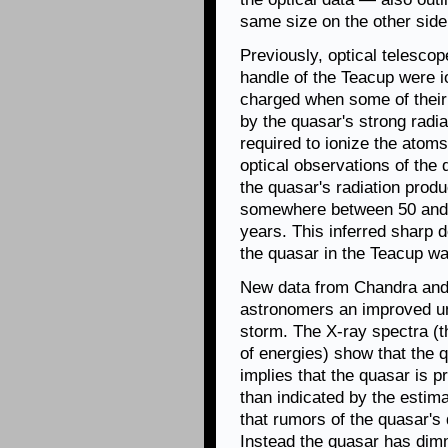
same size on the other side 
Previously, optical telesco
handle of the Teacup were i
charged when some of their 
by the quasar's strong radia
required to ionize the atom
optical observations of the
the quasar's radiation produ
somewhere between 50 and 6
years. This inferred sharp d
the quasar in the Teacup wa
New data from Chandra and
astronomers an improved und
storm. The X-ray spectra (t
of energies) show that the 
implies that the quasar is 
than indicated by the estim
that rumors of the quasar'
Instead the quasar has dimm