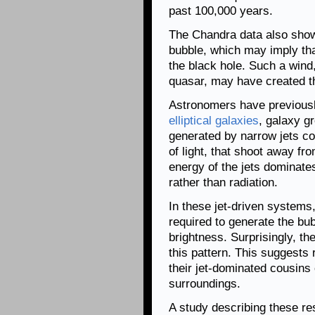
past 100,000 years.
The Chandra data also show 
bubble, which may imply tha
the black hole. Such a wind
quasar, may have created t
Astronomers have previousl
elliptical galaxies
, galaxy g
generated by narrow jets con
of light, that shoot away f
energy of the jets dominate
rather than radiation.
In these jet-driven systems
required to generate the bub
brightness. Surprisingly, th
this pattern. This suggests
their jet-dominated cousins 
surroundings.
A study describing these re