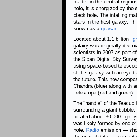
matter in the central region
hole, it is energized by the
black hole. The infalling m
stars in the host galaxy. Th
known as a
quasar
.
Located about 1.1 billion
lig
galaxy was originally discov
scientists in 2007 as part o
the Sloan Digital Sky Surve
using space-based telescop
of this galaxy with an eye t
the future. This new compo
Chandra (blue) along with 
Telescope (red and green).
The "handle" of the Teacup is
surrounding a giant bubble.
located about 30,000 light-
was likely formed by one o
hole.
Radio
emission — sho
the optical data — also outl