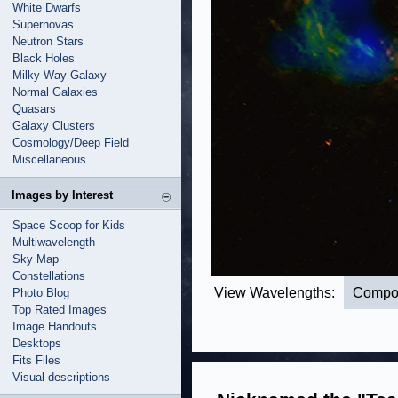
White Dwarfs
Supernovas
Neutron Stars
Black Holes
Milky Way Galaxy
Normal Galaxies
Quasars
Galaxy Clusters
Cosmology/Deep Field
Miscellaneous
Images by Interest
Space Scoop for Kids
Multiwavelength
Sky Map
Constellations
View Wavelengths:
Compo
Photo Blog
Top Rated Images
Image Handouts
Desktops
Fits Files
Visual descriptions