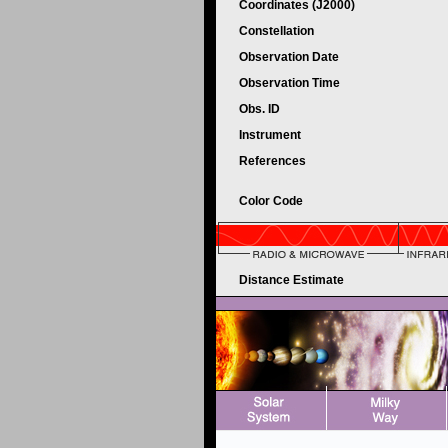
Coordinates (J2000)
Constellation
Observation Date
Observation Time
Obs. ID
Instrument
References
Color Code
Distance Estimate