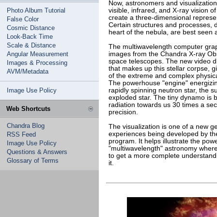
Now, astronomers and visualization
Photo Album Tutorial
visible, infrared, and X-ray vision 
create a three-dimensional represe
False Color
Certain structures and processes, d
Cosmic Distance
heart of the nebula, are best seen 
Look-Back Time
Scale & Distance
The multiwavelength computer graph
Angular Measurement
images from the Chandra X-ray Obs
space telescopes. The new video dis
Images & Processing
that makes up this stellar corpse, 
AVM/Metadata
of the extreme and complex physic
The powerhouse "engine" energizing
Image Use Policy
rapidly spinning neutron star, the 
exploded star. The tiny dynamo is bl
radiation towards us 30 times a se
Web Shortcuts
precision.
Chandra Blog
The visualization is one of a new g
experiences being developed by th
RSS Feed
program. It helps illustrate the pow
Image Use Policy
"multiwavelength" astronomy where 
Questions & Answers
to get a more complete understandi
Glossary of Terms
it.