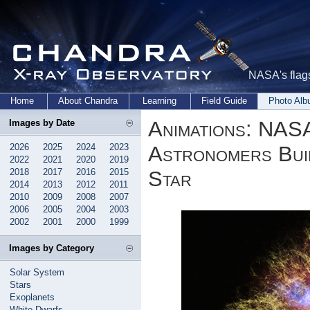
NASA's flags
Home
About Chandra
Learning
Field Guide
Photo Al
Animations: NAS
Images by Date
2026
2025
2024
2023
Astronomers Buil
2022
2021
2020
2019
2018
2017
2016
2015
Star
2014
2013
2012
2011
2010
2009
2008
2007
2006
2005
2004
2003
2002
2001
2000
1999
Images by Category
Solar System
Stars
Exoplanets
White Dwarfs