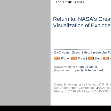
and artistic license.
Return to: NASA's Grea
Visualization of Explod
CXC Home
|
Search
|
Help
|
Image Use Po
Photo
|
Press
|
Blog
|
[News by email:
Chandra Digest
]
[Contact us:
cxcpub@cfa.harvard.edu
]
Center for Astrophysics | Harvard & Smith
60 Garden Street, Cambridge, MA 02138
Phone: 617.496.7941 Fax: 617.495.7356