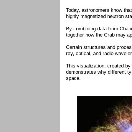
Today, astronomers know that 
highly magnetized neutron star
By combining data from Chand
together how the Crab may ap
Certain structures and proces
ray, optical, and radio wavel
This visualization, created b
demonstrates why different typ
space.