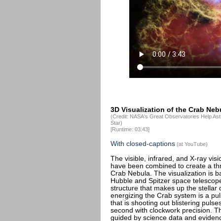
3D Visualization of the Crab Neb
(Credit: NASA's Great Observatories Help Ast
Star)
[Runtime: 03:43]
With closed-captions
(at YouTube)
The visible, infrared, and X-ray vi
have been combined to create a thr
Crab Nebula. The visualization is 
Hubble and Spitzer space telescopes
structure that makes up the stella
energizing the Crab system is a puls
that is shooting out blistering puls
second with clockwork precision. Th
guided by science data and evidence