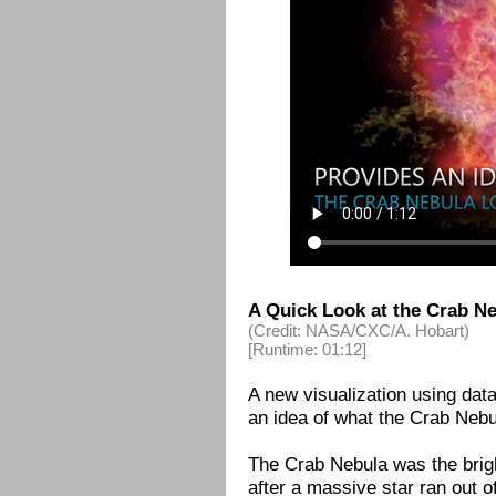
A Quick Look at the Crab Ne
(Credit: NASA/CXC/A. Hobart)
[Runtime: 01:12]
A new visualization using da
an idea of what the Crab Nebul
The Crab Nebula was the brig
after a massive star ran out o