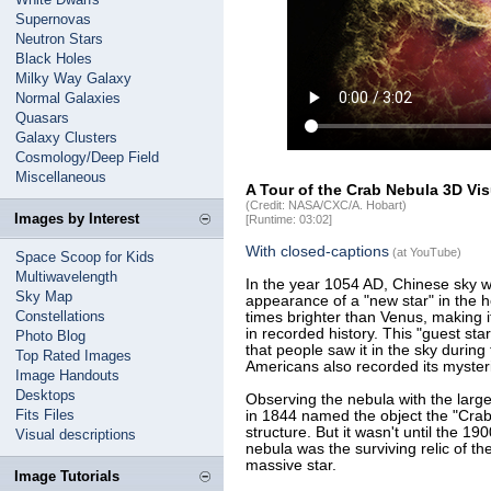
Supernovas
Neutron Stars
Black Holes
Milky Way Galaxy
Normal Galaxies
Quasars
Galaxy Clusters
Cosmology/Deep Field
Miscellaneous
A Tour of the Crab Nebula 3D Vis
(Credit: NASA/CXC/A. Hobart)
Images by Interest
[Runtime: 03:02]
With closed-captions
(at YouTube)
Space Scoop for Kids
Multiwavelength
In the year 1054 AD, Chinese sky 
Sky Map
appearance of a "new star" in the 
Constellations
times brighter than Venus, making it
in recorded history. This "guest star
Photo Blog
that people saw it in the sky during
Top Rated Images
Americans also recorded its myster
Image Handouts
Desktops
Observing the nebula with the large
Fits Files
in 1844 named the object the "Crab"
structure. But it wasn't until the 1
Visual descriptions
nebula was the surviving relic of t
massive star.
Image Tutorials