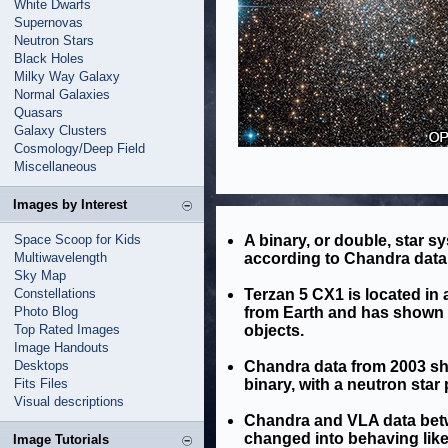
White Dwarfs
Supernovas
Neutron Stars
Black Holes
Milky Way Galaxy
Normal Galaxies
Quasars
Galaxy Clusters
Cosmology/Deep Field
Miscellaneous
Images by Interest
Space Scoop for Kids
A binary, or double, star s
Multiwavelength
according to Chandra data 
Sky Map
Constellations
Terzan 5 CX1 is located in 
Photo Blog
from Earth and has shown be
Top Rated Images
objects.
Image Handouts
Desktops
Chandra data from 2003 sh
Fits Files
binary, with a neutron star 
Visual descriptions
Chandra and VLA data bet
changed into behaving like
Image Tutorials