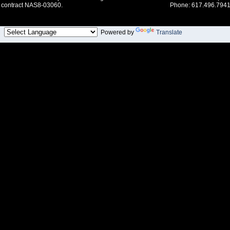
contract NAS8-03060.
Phone: 617.496.7941
Powered by
Translate