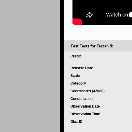
Fast Facts for Terzan 5:
Credit
Release Date
Scale
Category
Coordinates (J2000)
Constellation
Observation Date
Observation Time
Obs. ID