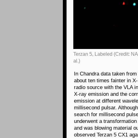
Terzan 5, Labeled (Credit: 
al.)
In Chandra data taken from
about ten times fainter in X
radio source with the VLA i
X-ray emission and the cor
emission at different wavel
millisecond pulsar. Although
search for millisecond puls
underwent a transformation 
and was blowing material o
observed Terzan 5 CX1 again