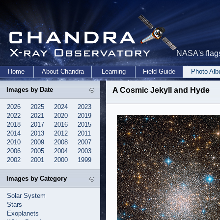
NASA's flags
Home
About Chandra
Learning
Field Guide
Photo Al
Images by Date
A Cosmic Jekyll and Hyde
2026
2025
2024
2023
2022
2021
2020
2019
2018
2017
2016
2015
2014
2013
2012
2011
2010
2009
2008
2007
2006
2005
2004
2003
2002
2001
2000
1999
Images by Category
Solar System
Stars
Exoplanets