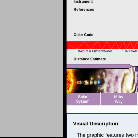
Instrument
References
Color Code
Distance Estimate
Visual Description:
The graphic features two i