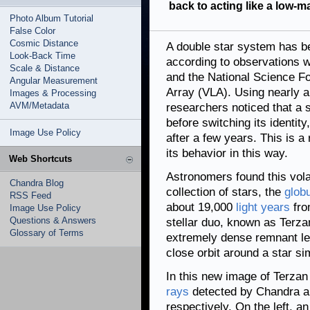
back to acting like a low-m
Photo Album Tutorial
False Color
Cosmic Distance
A double star system has be
Look-Back Time
according to observations 
Scale & Distance
and the National Science Fo
Angular Measurement
Array (VLA). Using nearly a
Images & Processing
AVM/Metadata
researchers noticed that a s
before switching its identity,
Image Use Policy
after a few years. This is 
its behavior in this way.
Web Shortcuts
Astronomers found this vola
Chandra Blog
collection of stars, the
globu
RSS Feed
about 19,000
light years
fro
Image Use Policy
Questions & Answers
stellar duo, known as Terza
Glossary of Terms
extremely dense remnant le
close orbit around a star si
In this new image of Terzan
rays
detected by Chandra ar
respectively. On the left, 