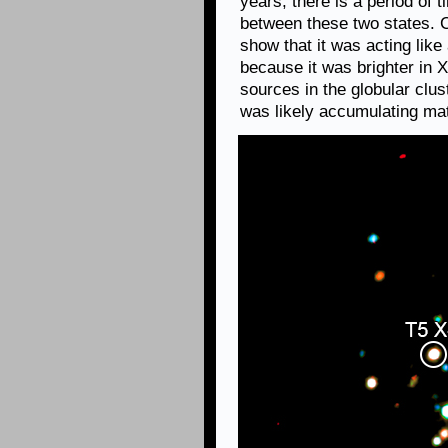
years, there is a period of
between these two states. 
show that it was acting lik
because it was brighter in 
sources in the globular clus
was likely accumulating mat