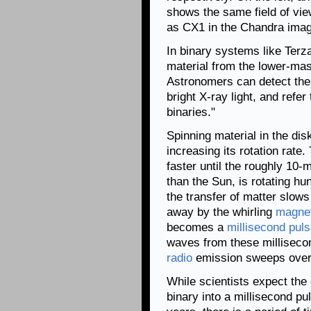
shows the same field of view
as CX1 in the Chandra imag
In binary systems like Terz
material from the lower-mas
Astronomers can detect the
bright X-ray light, and refe
binaries."
Spinning material in the disk
increasing its rotation rate
faster until the roughly 10
than the Sun, is rotating hu
the transfer of matter slow
away by the whirling
magnet
becomes a
millisecond puls
waves from these millisecon
radio
emission sweeps over t
While scientists expect the
binary into a millisecond pu