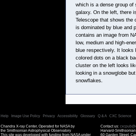
which is a dense group of 
galaxy. On the left, there
Telescope that shows the cr
is dominated by blue and p
contains an image from N
low, medium and high-ener
blue respectively. It looks 
colored dots on a black ba
cluster on the left looks l
looking in a snowglobe but
snowflakes.
Help
|
Image Use Policy
|
Privacy
|
Accessibility
|
Glossary
|
Q & A
|
CXC Science
Chandra X-ray Center, Operated for NASA by
Contact us:
cxcpub@c
the Smithsonian Astrophysical Observatory
Harvard-Smithsonian 
This site was developed with funding from NASA under
60 Garden Street, C