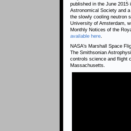
published in the June 2015 
Astronomical Society and a 
the slowly cooling neutron s
University of Amsterdam, wa
Monthly Notices of the Roya
available here
.
NASA's Marshall Space Fli
The Smithsonian Astrophysi
controls science and flight
Massachusetts.