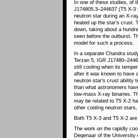
In one of these studies, of 
J174805.3–244637 (T5 X-3 f
neutron star during an X-ra
heated up the star's crust. 
down, taking about a hundre
seen before the outburst. T
model for such a process.
In a separate Chandra study
Terzan 5, IGR J17480–2446 
still cooling when its tempe
after it was known to have 
neutron star's crust ability
than what astronomers have 
low-mass X-ray binaries. Thi
may be related to T5 X-2 ha
other cooling neutron stars
Both T5 X-3 and T5 X-2 are 
The work on the rapidly cool
Degenaar of the University