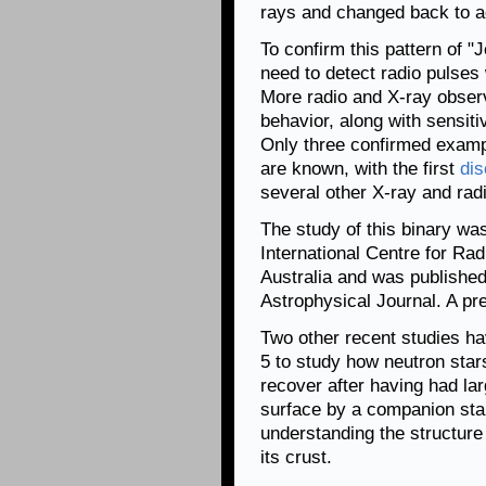
rays and changed back to ac
To confirm this pattern of 
need to detect radio pulses 
More radio and X-ray observ
behavior, along with sensiti
Only three confirmed examp
are known, with the first
dis
several other X-ray and rad
The study of this binary wa
International Centre for R
Australia and was published
Astrophysical Journal. A pre
Two other recent studies h
5 to study how neutron star
recover after having had la
surface by a companion star
understanding the structure 
its crust.