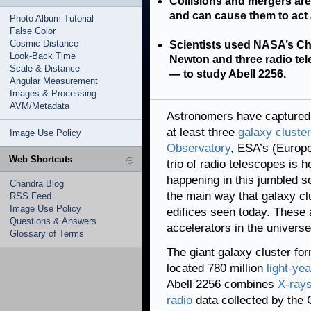
Collisions and mergers are
and can cause them to act a
Photo Album Tutorial
False Color
Cosmic Distance
Scientists used NASA’s Ch
Look-Back Time
Newton and three radio t
Scale & Distance
— to study Abell 2256.
Angular Measurement
Images & Processing
AVM/Metadata
Astronomers have captured 
at least three
galaxy cluste
Image Use Policy
Observatory
, ESA’s (Euro
Web Shortcuts
trio of radio telescopes is 
happening in this jumbled s
Chandra Blog
the main way that galaxy cl
RSS Feed
Image Use Policy
edifices seen today. These a
Questions & Answers
accelerators in the universe
Glossary of Terms
The giant galaxy cluster for
located 780 million
light-ye
Abell 2256 combines
X-ray
radio
data collected by the