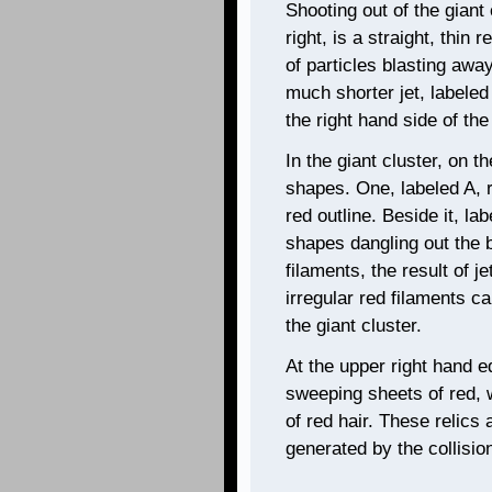
Shooting out of the giant
right, is a straight, thin 
of particles blasting awa
much shorter jet, labeled I
the right hand side of th
In the giant cluster, on t
shapes. One, labeled A, 
red outline. Beside it, la
shapes dangling out the 
filaments, the result of j
irregular red filaments ca
the giant cluster.
At the upper right hand e
sweeping sheets of red, 
of red hair. These relics
generated by the collision