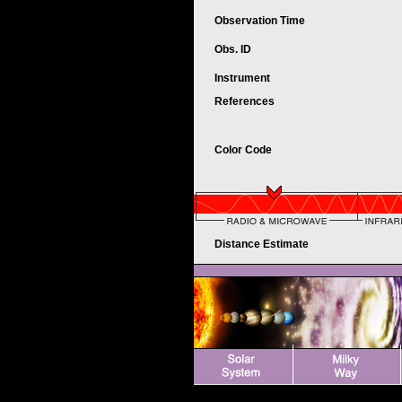
Observation Time
Obs. ID
Instrument
References
Color Code
Distance Estimate