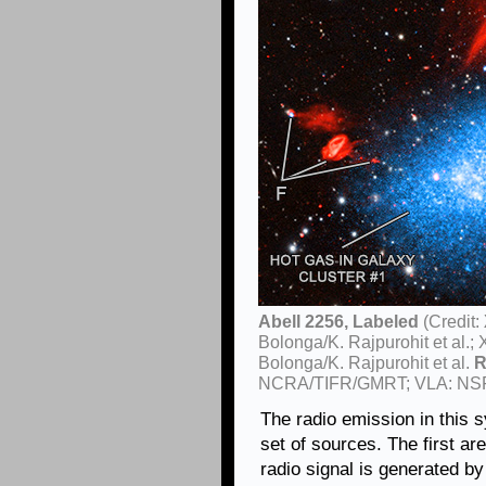
Abell 2256, Labeled
(Credit:
Bolonga/K. Rajpurohit et al
Bolonga/K. Rajpurohit et al.
R
NCRA/TIFR/GMRT; VLA: NS
The radio emission in this
set of sources. The first ar
radio signal is generated by