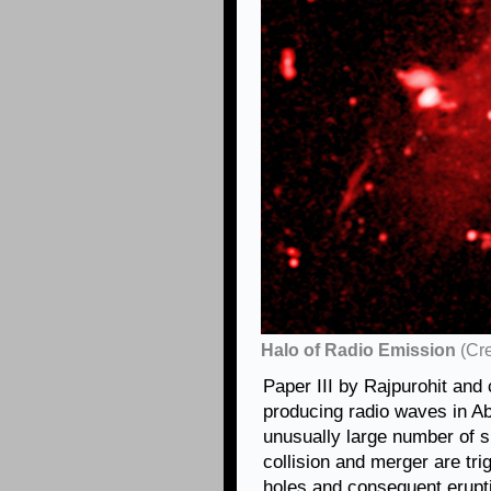
Halo of Radio Emission
(Cr
Paper III by Rajpurohit and 
producing radio waves in Ab
unusually large number of s
collision and merger are tr
holes and consequent erupt