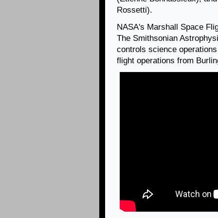
Rossetti).
NASA's Marshall Space Fli
The Smithsonian Astrophysi
controls science operation
flight operations from Burl