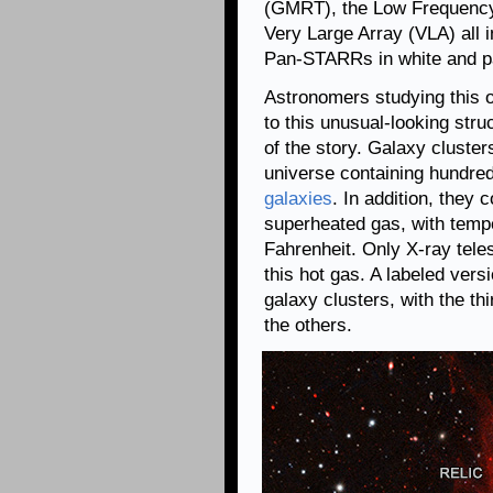
(GMRT), the Low Frequency
Very Large Array (VLA) all i
Pan-STARRs in white and pa
Astronomers studying this o
to this unusual-looking struc
of the story. Galaxy cluster
universe containing hundred
galaxies
. In addition, they
superheated gas, with tempe
Fahrenheit. Only X-ray tel
this hot gas. A labeled vers
galaxy clusters, with the th
the others.