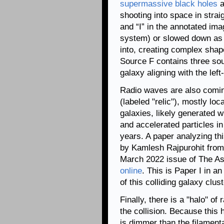
supermassive black holes
a
shooting into space in strai
and “I” in the annotated im
system) or slowed down as t
into, creating complex shape
Source F contains three sour
galaxy aligning with the left
Radio waves are also comin
(labeled "relic"), mostly loc
galaxies, likely generated 
and accelerated particles in
years. A paper analyzing thi
by Kamlesh Rajpurohit from t
March 2022 issue of The As
online
. This is Paper I in a
of this colliding galaxy clu
Finally, there is a "halo" of
the collision. Because this
is dimmer than the filament