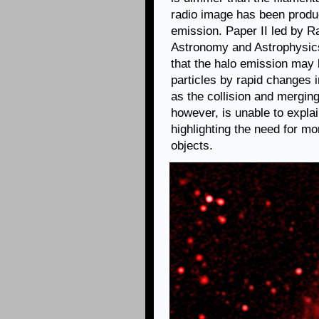
radio image has been produc
emission. Paper II led by Ra
Astronomy and Astrophysi
that the halo emission may 
particles by rapid changes 
as the collision and mergin
however, is unable to explain
highlighting the need for mo
objects.