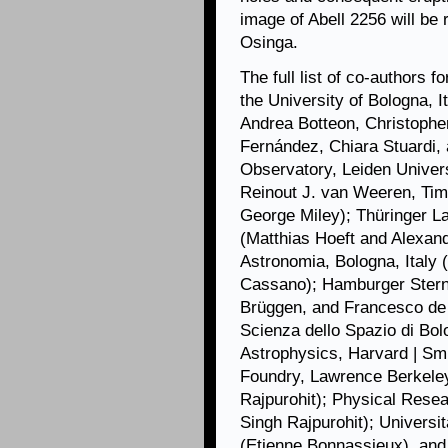
image of Abell 2256 will be
Osinga.
The full list of co-authors f
the University of Bologna, 
Andrea Botteon, Christophe
Fernández, Chiara Stuardi, 
Observatory, Leiden Univers
Reinout J. van Weeren, Tim
George Miley); Thüringer L
(Matthias Hoeft and Alexand
Astronomia, Bologna, Italy 
Cassano); Hamburger Stern
Brüggen, and Francesco de G
Scienza dello Spazio di Bolo
Astrophysics, Harvard | Sm
Foundry, Lawrence Berkeley
Rajpurohit); Physical Rese
Singh Rajpurohit); Univers
(Etienne Bonnassieux), and