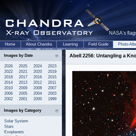
NASA's flags
Home
About Chandra
Learning
Field Guide
Photo Al
Images by Date
Abell 2256: Untangling a Kno
2026
2025
2024
2023
2022
2021
2020
2019
2018
2017
2016
2015
2014
2013
2012
2011
2010
2009
2008
2007
2006
2005
2004
2003
2002
2001
2000
1999
Images by Category
Solar System
Stars
Exoplanets