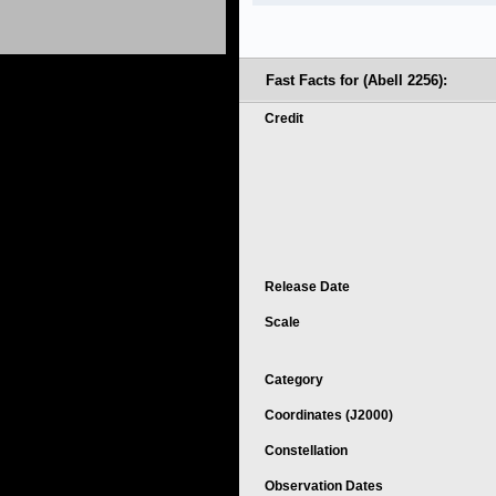
Fast Facts for (Abell 2256):
Credit
Release Date
Scale
Category
Coordinates (J2000)
Constellation
Observation Dates