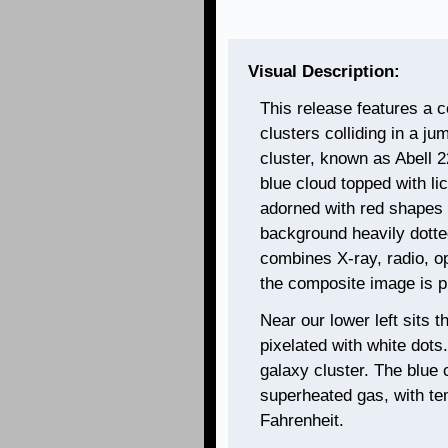
Visual Description:
This release features a c
clusters colliding in a j
cluster, known as Abell 2
blue cloud topped with lic
adorned with red shapes 
background heavily dotte
combines X-ray, radio, opt
the composite image is pr
Near our lower left sits 
pixelated with white dots
galaxy cluster. The blue
superheated gas, with te
Fahrenheit.