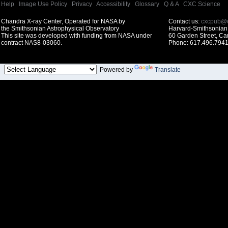
Help
|
Image Use Policy
|
Privacy
|
Accessibility
|
Glossary
|
Q & A
|
CXC Science
Chandra X-ray Center, Operated for NASA by
Contact us:
cxcpub@c
the Smithsonian Astrophysical Observatory
Harvard-Smithsonian 
This site was developed with funding from NASA under
60 Garden Street, C
contract NAS8-03060.
Phone: 617.496.7941
Powered by
Translate