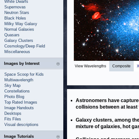
White Dwarfs
Supernovas
Neutron Stars
Black Holes
Milky Way Galaxy
Normal Galaxies
Quasars
Galaxy Clusters
Cosmology/Deep Field
Miscellaneous
Images by Interest
View Wavelengths
Composite
X
Space Scoop for Kids
Multiwavelength
Sky Map
Constellations
Photo Blog
Astronomers have captured
Top Rated Images
collisions between at least
Image Handouts
Desktops
Fits Files
Galaxy clusters, among the 
Visual descriptions
mixture of galaxies, hot ga
Image Tutorials