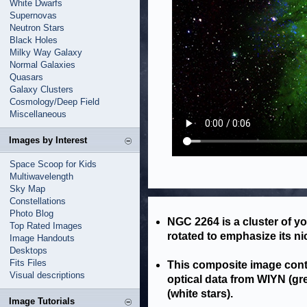
White Dwarfs
Supernovas
Neutron Stars
Black Holes
Milky Way Galaxy
Normal Galaxies
Quasars
Galaxy Clusters
Cosmology/Deep Field
Miscellaneous
Images by Interest
Space Scoop for Kids
Multiwavelength
Sky Map
Constellations
Photo Blog
NGC 2264 is a cluster of y
Top Rated Images
rotated to emphasize its n
Image Handouts
Desktops
Fits Files
This composite image cont
Visual descriptions
optical data from WIYN (gr
(white stars).
Image Tutorials