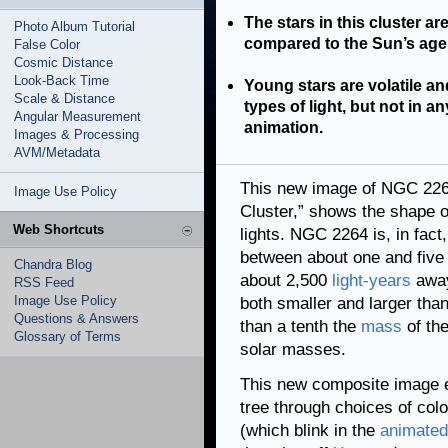
The stars in this cluster ar
Photo Album Tutorial
compared to the Sun’s age o
False Color
Cosmic Distance
Look-Back Time
Young stars are volatile an
Scale & Distance
types of light, but not in 
Angular Measurement
animation.
Images & Processing
AVM/Metadata
This new image of NGC 226
Image Use Policy
Cluster,” shows the shape of
Web Shortcuts
lights. NGC 2264 is, in fact
between about one and five 
Chandra Blog
about 2,500
light-years
away
RSS Feed
Image Use Policy
both smaller and larger tha
Questions & Answers
than a tenth the
mass
of the
Glossary of Terms
solar masses.
This new composite image 
tree through choices of colo
(which blink in the
animated