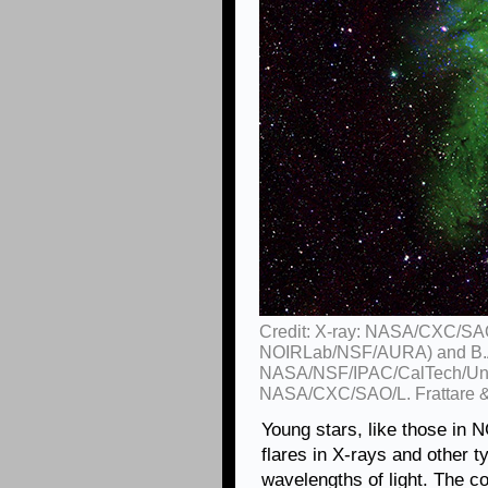
Credit: X-ray: NASA/CXC/SAO
NOIRLab/NSF/AURA) and B.A
NASA/NSF/IPAC/CalTech/Univ
NASA/CXC/SAO/L. Frattare &
Young stars, like those in 
flares in X-rays and other ty
wavelengths of light. The co