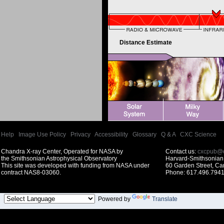
Distance Estimate
Help
|
Image Use Policy
|
Privacy
|
Accessibility
|
Glossary
|
Q & A
|
CXC Science
Chandra X-ray Center, Operated for NASA by
Contact us:
cxcpub@c
the Smithsonian Astrophysical Observatory
Harvard-Smithsonian 
This site was developed with funding from NASA under
60 Garden Street, C
contract NAS8-03060.
Phone: 617.496.7941
Powered by
Translate