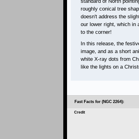
standard of North pointin
roughly conical tree shap
doesn't address the sligh
our lower right, which in
to the corner!
In this release, the festi
image, and as a short ani
white X-ray dots from Cha
like the lights on a Chris
Fast Facts for (NGC 2264):
Credit