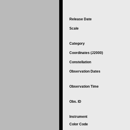
Release Date
Scale
Category
Coordinates (J2000)
Constellation
Observation Dates
Observation Time
Obs. ID
Instrument
Color Code