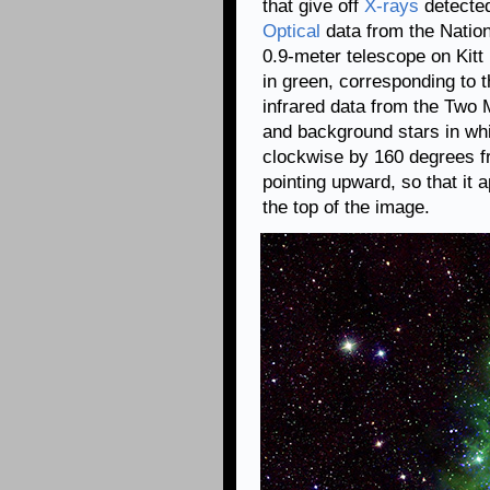
that give off
X-rays
detecte
Optical
data from the Natio
0.9-meter telescope on Kit
in green, corresponding to t
infrared data from the Two
and background stars in whi
clockwise by 160 degrees f
pointing upward, so that it a
the top of the image.