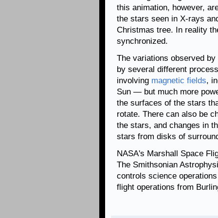
this animation, however, are
the stars seen in X-rays and 
Christmas tree. In reality th
synchronized.
The variations observed by
by several different process
involving
magnetic fields
, i
Sun — but much more power
the surfaces of the stars th
rotate. There can also be c
the stars, and changes in the
stars from disks of surroun
NASA's Marshall Space Fli
The Smithsonian Astrophysi
controls science operation
flight operations from Burl