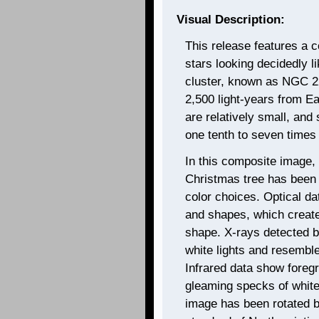
Visual Description:
This release features a 
stars looking decidedly 
cluster, known as NGC 22
2,500 light-years from Ea
are relatively small, and
one tenth to seven times
In this composite image, 
Christmas tree has been
color choices. Optical da
and shapes, which create
shape. X-rays detected 
white lights and resemble 
Infrared data show foreg
gleaming specks of white
image has been rotated 