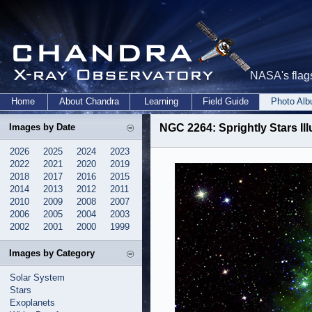
NASA's flags
Home
About Chandra
Learning
Field Guide
Photo Al
Images by Date
NGC 2264: Sprightly Stars Il
2026
2025
2024
2023
2022
2021
2020
2019
2018
2017
2016
2015
2014
2013
2012
2011
2010
2009
2008
2007
2006
2005
2004
2003
2002
2001
2000
1999
Images by Category
Solar System
Stars
Exoplanets