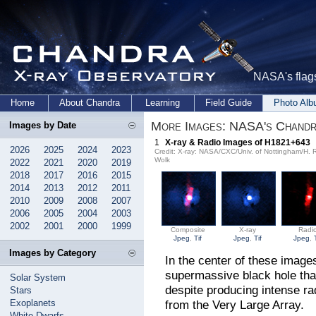
NASA's flags
Home
About Chandra
Learning
Field Guide
Photo Al
More Images: NASA's Chandra
Images by Date
1
X-ray & Radio Images of H1821+643
2026
2025
2024
2023
Credit: X-ray: NASA/CXC/Univ. of Nottingham/H.
Wolk
2022
2021
2020
2019
2018
2017
2016
2015
2014
2013
2012
2011
2010
2009
2008
2007
2006
2005
2004
2003
2002
2001
2000
1999
Composite
X-ray
Radi
Jpeg
,
Tif
Jpeg
,
Tif
Jpeg
,
Images by Category
In the center of these image
supermassive black hole tha
Solar System
despite producing intense rad
Stars
Exoplanets
from the Very Large Array.
White Dwarfs