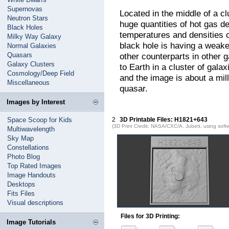
Supernovas
Located in the middle of a c
Neutron Stars
huge quantities of hot gas d
Black Holes
temperatures and densities o
Milky Way Galaxy
black hole is having a weake
Normal Galaxies
Quasars
other counterparts in other 
Galaxy Clusters
to Earth in a cluster of galax
Cosmology/Deep Field
and the image is about a mill
Miscellaneous
quasar.
Images by Interest
Space Scoop for Kids
2
3D Printable Files: H1821+643
(3D Print Credit: NASA/CXC/A. Jubett, using soft
Multiwavelength
Sky Map
Constellations
Photo Blog
Top Rated Images
Image Handouts
Desktops
Fits Files
Visual descriptions
Files for 3D Printing:
Image Tutorials