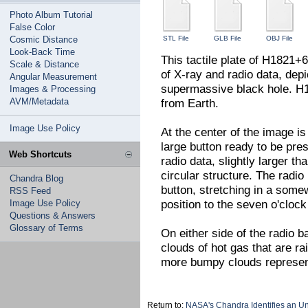
Photo Album Tutorial
False Color
Cosmic Distance
STL File
GLB File
OBJ File
Look-Back Time
This tactile plate of H1821+6
Scale & Distance
of X-ray and radio data, dep
Angular Measurement
supermassive black hole. H18
Images & Processing
AVM/Metadata
from Earth.
Image Use Policy
At the center of the image is 
large button ready to be pres
Web Shortcuts
radio data, slightly larger th
circular structure. The radi
Chandra Blog
button, stretching in a somew
RSS Feed
position to the seven o'clock
Image Use Policy
Questions & Answers
Glossary of Terms
On either side of the radio b
clouds of hot gas that are ra
more bumpy clouds represen
Return to:
NASA's Chandra Identifies an U