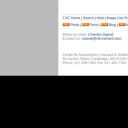
CXC Home
|
Search
|
Help
|
Image Use Po
Photo
|
Press
|
Blog
|
[News by email:
Chandra Digest
]
[Contact us:
cxcpub@cfa.harvard.edu
]
Center for Astrophysics | Harvard & Smith
60 Garden Street, Cambridge, MA 02138
Phone: 617.496.7941 Fax: 617.495.7356