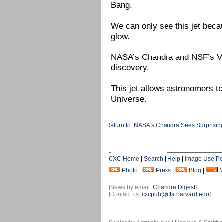
Bang.
We can only see this jet becau
glow.
NASA’s Chandra and NSF’s Ver
discovery.
This jet allows astronomers t
Universe.
Return to: NASA's Chandra Sees Surprising
CXC Home
|
Search
|
Help
|
Image Use Po
Photo
|
Press
|
Blog
|
[News by email:
Chandra Digest
]
[Contact us:
cxcpub@cfa.harvard.edu
]