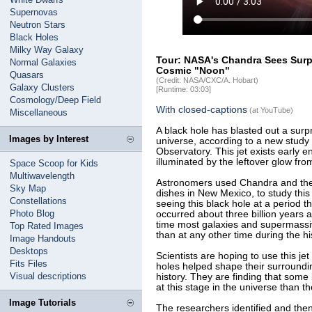
Supernovas
Neutron Stars
Black Holes
Milky Way Galaxy
Tour: NASA's Chandra Sees Surpr
Normal Galaxies
Cosmic "Noon"
Quasars
(Credit: NASA/CXC/A. Hobart)
Galaxy Clusters
[Runtime: 03:03]
Cosmology/Deep Field
With closed-captions
(at YouTube)
Miscellaneous
A black hole has blasted out a surpri
Images by Interest
universe, according to a new stud
Observatory. This jet exists early e
illuminated by the leftover glow from
Space Scoop for Kids
Multiwavelength
Astronomers used Chandra and the V
Sky Map
dishes in New Mexico, to study this 
Constellations
seeing this black hole at a period t
Photo Blog
occurred about three billion years a
time most galaxies and supermassi
Top Rated Images
than at any other time during the hi
Image Handouts
Desktops
Scientists are hoping to use this j
Fits Files
holes helped shape their surrounding
Visual descriptions
history. They are finding that some
at this stage in the universe than t
Image Tutorials
The researchers identified and the