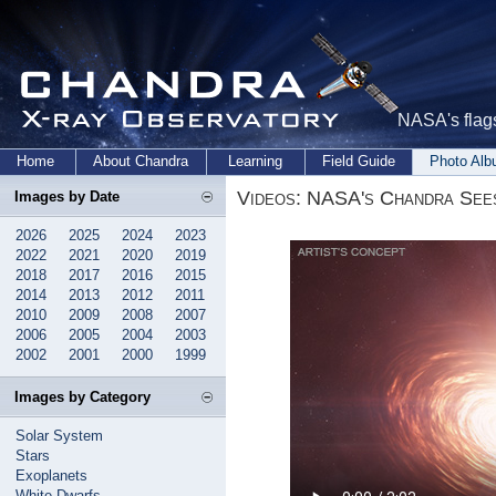
NASA's flags
Home
About Chandra
Learning
Field Guide
Photo Al
Videos: NASA's Chandra Sees
Images by Date
2026
2025
2024
2023
2022
2021
2020
2019
2018
2017
2016
2015
2014
2013
2012
2011
2010
2009
2008
2007
2006
2005
2004
2003
2002
2001
2000
1999
Images by Category
Solar System
Stars
Exoplanets
White Dwarfs