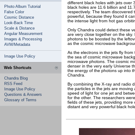
different black holes with jets over
Photo Album Tutorial
black holes are 11.6 billion and 11.
False Color
respectively. The team discovered t
powerful, because they found it car
Cosmic Distance
the intense light from hot gas orbiti
Look-Back Time
Scale & Distance
Only Chandra could detect these ve
Angular Measurement
are very close together on the sky
Images & Processing
photons to be boosted by the left
as the cosmic microwave backgroun
AVM/Metadata
As the electrons in the jets fly fro
Image Use Policy
the sea of cosmic microwave backgr
microwave photons. The cosmic m
denser in the very early Universe th
Web Shortcuts
the energy of the photons up into t
Chandra.
Chandra Blog
RSS Feed
By combining the X-ray and radio da
the particles in the jets are movi
Image Use Policy
speed of light for one jet and betw
Questions & Answers
for the other. The researchers wer
Glossary of Terms
fields of these jets, providing more
distant and very powerful black hole