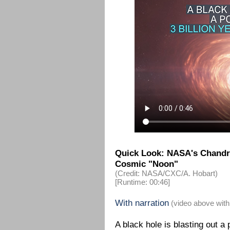
Quick Look: NASA's Chandra
Cosmic "Noon"
(Credit: NASA/CXC/A. Hobart)
[Runtime: 00:46]
With narration
(video above with
A black hole is blasting out a p