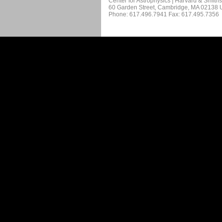
Center for Astrophysics | Harvard & Smith
60 Garden Street, Cambridge, MA 02138
Phone: 617.496.7941 Fax: 617.495.7356