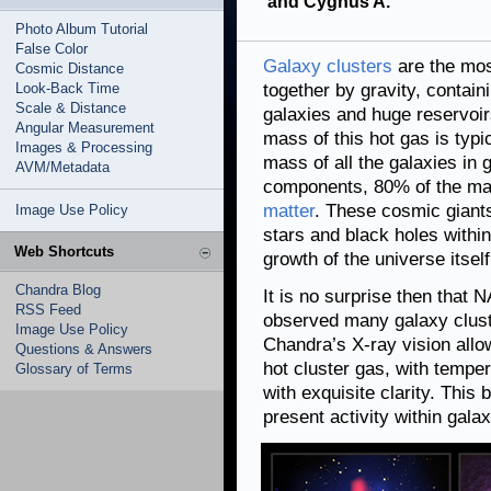
and Cygnus A.
Photo Album Tutorial
False Color
Galaxy clusters
are the mos
Cosmic Distance
Look-Back Time
together by gravity, contain
Scale & Distance
galaxies and huge reservoir
Angular Measurement
mass of this hot gas is typic
Images & Processing
mass of all the galaxies in g
AVM/Metadata
components, 80% of the mas
matter
. These cosmic giants
Image Use Policy
stars and black holes within
Web Shortcuts
growth of the universe itself
Chandra Blog
It is no surprise then that
RSS Feed
observed many galaxy cluste
Image Use Policy
Chandra’s X-ray vision allo
Questions & Answers
hot cluster gas, with tempe
Glossary of Terms
with exquisite clarity. This 
present activity within gala