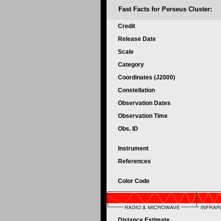
Fast Facts for
Perseus Cluster:
Credit
Release Date
Scale
Category
Coordinates (J2000)
Constellation
Observation Dates
Observation Time
Obs. ID
Instrument
References
Color Code
Distance Estimate