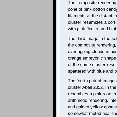
The composite rendering
cone of pink cotton candy
filaments at the distant c
cluster resembles a cork
with pink flecks, and blo
The third image in the se
the composite rendering, 
overlapping clouds in pur
orange embryonic shape a
of the same cluster resem
spattered with blue and p
The fourth pair of images
cluster Abell 2052. In th
resembles a pink rose in 
arithmetic rendering, int
and golden yellow appear 
somewhat muted near the