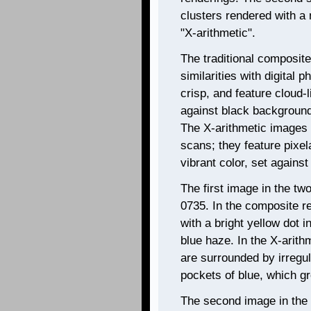
clusters rendered with a
"X-arithmetic".
The traditional composit
similarities with digital 
crisp, and feature cloud-
against black backgrounds
The X-arithmetic images 
scans; they feature pixel
vibrant color, set agains
The first image in the tw
0735. In the composite re
with a bright yellow dot i
blue haze. In the X-arith
are surrounded by irregu
pockets of blue, which g
The second image in the 