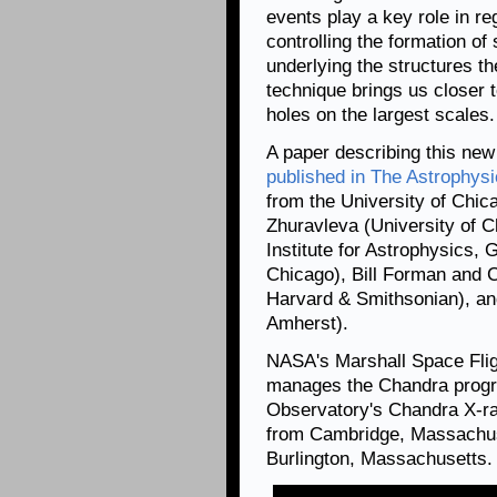
events play a key role in re
controlling the formation of
underlying the structures th
technique brings us closer t
holes on the largest scales.
A paper describing this new
published in The Astrophysi
from the University of Chica
Zhuravleva (University of 
Institute for Astrophysics,
Chicago), Bill Forman and C
Harvard & Smithsonian), an
Amherst).
NASA's Marshall Space Flig
manages the Chandra progr
Observatory's Chandra X-ra
from Cambridge, Massachuse
Burlington, Massachusetts.