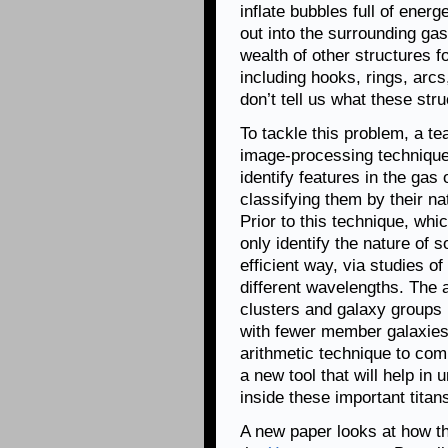
inflate bubbles full of ener
out into the surrounding ga
wealth of other structures 
including hooks, rings, ar
don’t tell us what these str
To tackle this problem, a t
image-processing technique 
identify features in the gas 
classifying them by their na
Prior to this technique, whic
only identify the nature of 
efficient way, via studies o
different wavelengths. The 
clusters and galaxy groups (
with fewer member galaxies
arithmetic technique to co
a new tool that will help in
inside these important titan
A new paper looks at how the