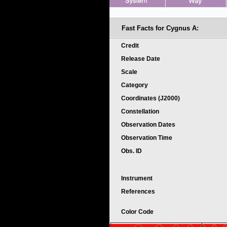
Fast Facts for
Cygnus A:
Credit
Release Date
Scale
Category
Coordinates (J2000)
Constellation
Observation Dates
Observation Time
Obs. ID
Instrument
References
Color Code