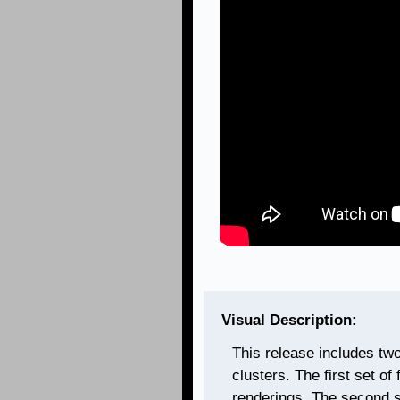
Visual Description:
This release includes tw
clusters. The first set of
renderings. The second s