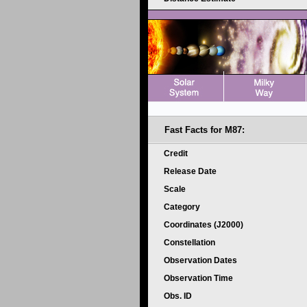
Fast Facts for
M87:
Credit
Release Date
Scale
Category
Coordinates (J2000)
Constellation
Observation Dates
Observation Time
Obs. ID