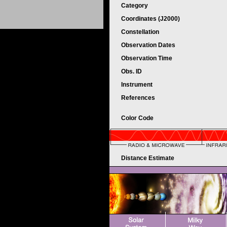
Category
Coordinates (J2000)
Constellation
Observation Dates
Observation Time
Obs. ID
Instrument
References
Color Code
Distance Estimate