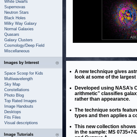
White Dwarfs
Supernovas
Neutron Stars
Black Holes
Milky Way Galaxy
Normal Galaxies
Quasars
Galaxy Clusters
Cosmology/Deep Field
Miscellaneous
Images by Interest
A new technique gives ast
Space Scoop for Kids
look at some of the largest
Multiwavelength
Sky Map
Developed using NASA’s Ch
Constellations
arithmetic” classifies gala
Photo Blog
rather than appearance.
Top Rated Images
Image Handouts
The technique sorts featur
Desktops
types and then applies a co
Fits Files
Visual descriptions
This new collection shows t
in the sample: MS 0735+742
Image Tutorials