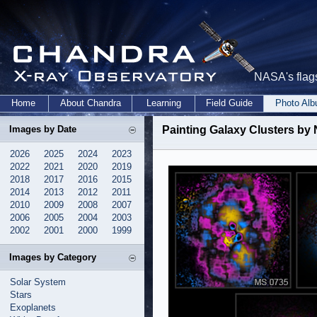
NASA's flags
Home
About Chandra
Learning
Field Guide
Photo Al
Images by Date
Painting Galaxy Clusters by
2026
2025
2024
2023
2022
2021
2020
2019
2018
2017
2016
2015
2014
2013
2012
2011
2010
2009
2008
2007
2006
2005
2004
2003
2002
2001
2000
1999
Images by Category
Solar System
Stars
Exoplanets