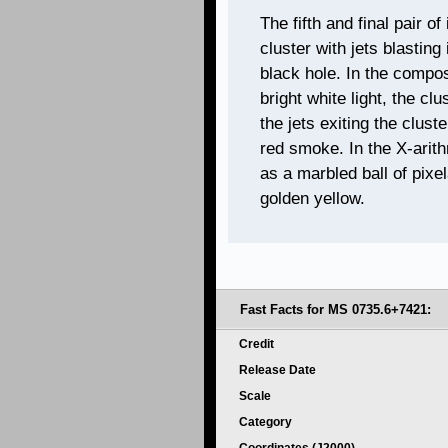
The fifth and final pair 
cluster with jets blasting
black hole. In the compo
bright white light, the c
the jets exiting the clus
red smoke. In the X-arit
as a marbled ball of pixe
golden yellow.
Fast Facts for
MS 0735.6+7421:
Credit
Release Date
Scale
Category