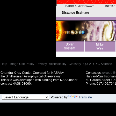
Distance Estimate
Help
|
Image Use Policy
|
Privacy
|
Accessibility
|
Glossary
|
Q & A
|
CXC Science
Chandra X-ray Center, Operated for NASA by
Contact us:
cxcpub@c
the Smithsonian Astrophysical Observatory
Harvard-Smithsonian 
This site was developed with funding from NASA under
60 Garden Street, C
contract NAS8-03060.
Phone: 617.496.7941
Powered by
Translate