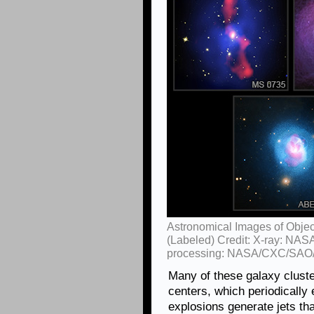
Astronomical Images of Objec
(Labeled) Credit: X-ray: NAS
processing: NASA/CXC/SAO/
Many of these galaxy cluste
centers, which periodically 
explosions generate jets tha