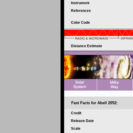
Instrument
References
Color Code
Distance Estimate
Fast Facts for
Abell 2052:
Credit
Release Date
Scale