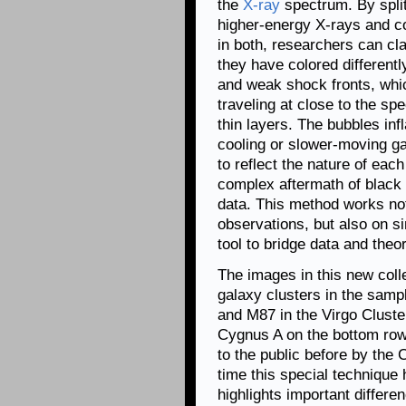
the
X-ray
spectrum. By split
higher-energy X-rays and co
in both, researchers can cla
they have colored differentl
and weak shock fronts, whi
traveling at close to the sp
thin layers. The bubbles inf
cooling or slower-moving ga
to reflect the nature of each
complex aftermath of black 
data. This method works no
observations, but also on si
tool to bridge data and theor
The images in this new colle
galaxy clusters in the sam
and M87 in the Virgo Cluste
Cygnus A on the bottom row.
to the public before by the C
time this special technique
highlights important differ