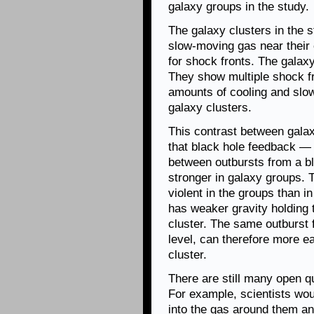
galaxy groups in the study.
The galaxy clusters in the s
slow-moving gas near their
for shock fronts. The galaxy
They show multiple shock fr
amounts of cooling and slo
galaxy clusters.
This contrast between gala
that black hole feedback — t
between outbursts from a b
stronger in galaxy groups.
violent in the groups than i
has weaker gravity holding 
cluster. The same outburst 
level, can therefore more ea
cluster.
There are still many open q
For example, scientists wo
into the gas around them an