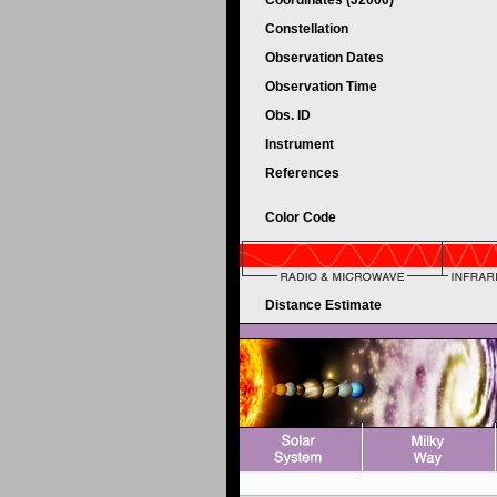
Coordinates (J2000)
Constellation
Observation Dates
Observation Time
Obs. ID
Instrument
References
Color Code
Distance Estimate