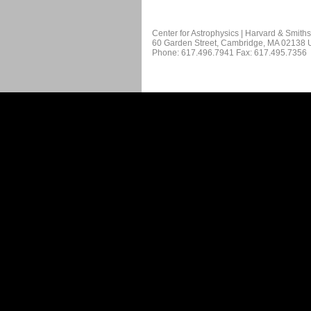
Center for Astrophysics | Harvard & Smith
60 Garden Street, Cambridge, MA 02138
Phone: 617.496.7941 Fax: 617.495.7356