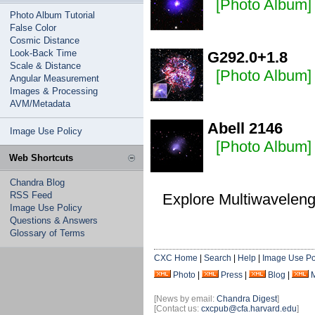
[Photo Album]
Photo Album Tutorial
False Color
Cosmic Distance
Look-Back Time
G292.0+1.8
Scale & Distance
[Photo Album]
Angular Measurement
Images & Processing
AVM/Metadata
Abell 2146
Image Use Policy
[Photo Album]
Web Shortcuts
Chandra Blog
RSS Feed
Explore Multiwavelen
Image Use Policy
Questions & Answers
Glossary of Terms
CXC Home
|
Search
|
Help
|
Image Use Po
Photo
|
Press
|
Blog
|
[News by email:
Chandra Digest
]
[Contact us:
cxcpub@cfa.harvard.edu
]