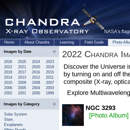
NASA's flags
Home
About Chandra
Learning
Field Guide
Photo Al
2022 Chandra Im
Images by Date
2026
2025
2024
2023
Discover the Universe i
2022
2021
2020
2019
2018
2017
2016
2015
by turning on and off the
2014
2013
2012
2011
composite (X-ray, optical
2010
2009
2008
2007
2006
2005
2004
2003
Explore Multiwavelen
2002
2001
2000
1999
Images by Category
NGC 3293
[Photo Album]
Solar System
Stars
Exoplanets
White Dwarfs