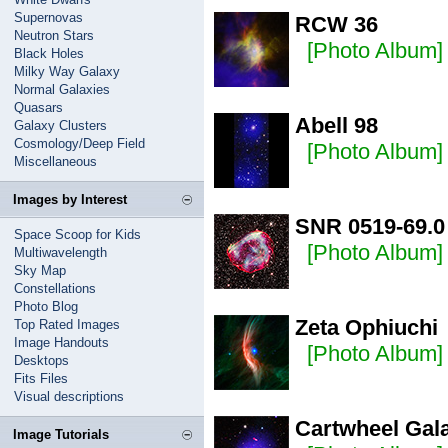
Supernovas
RCW 36
Neutron Stars
[Photo Album]
Black Holes
Milky Way Galaxy
Normal Galaxies
Quasars
Abell 98
Galaxy Clusters
Cosmology/Deep Field
[Photo Album]
Miscellaneous
Images by Interest
SNR 0519-69.0
Space Scoop for Kids
[Photo Album]
Multiwavelength
Sky Map
Constellations
Photo Blog
Zeta Ophiuchi
Top Rated Images
Image Handouts
[Photo Album]
Desktops
Fits Files
Visual descriptions
Cartwheel Gal
Image Tutorials