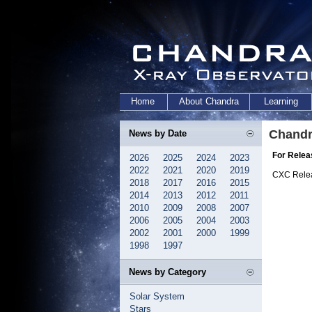
Home
About Chandra
Learning
Chandr
News by Date
For Relea
2026
2025
2024
2023
2022
2021
2020
2019
CXC Rele
2018
2017
2016
2015
2014
2013
2012
2011
2010
2009
2008
2007
2006
2005
2004
2003
2002
2001
2000
1999
1998
1997
News by Category
Solar System
Stars