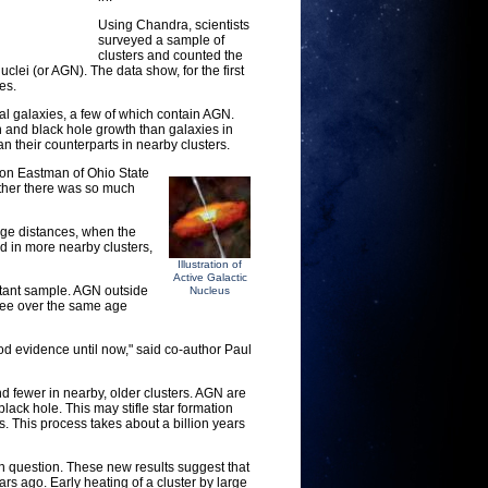
Using Chandra, scientists
surveyed a sample of
clusters and counted the
clei (or AGN). The data show, for the first
es.
ual galaxies, a few of which contain AGN.
on and black hole growth than galaxies in
n their counterparts in nearby clusters.
ason Eastman of Ohio State
 rather there was so much
arge distances, when the
d in more nearby clusters,
Illustration of
Active Galactic
stant sample. AGN outside
Nucleus
hree over the same age
ood evidence until now," said co-author Paul
nd fewer in nearby, older clusters. AGN are
lack hole. This may stifle star formation
rs. This process takes about a billion years
en question. These new results suggest that
 ago. Early heating of a cluster by large