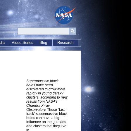
dia
Video Series
Blog
Research
Supermassive black
holes have been
discovered to grow more
rapidly in young galaxy
clusters, according to new
results from NASA's
Chandra X-ray
Observatory.
These "fast-
track" supermassive black
holes can have a big
influence on the galaxies
and clusters that they live
in.