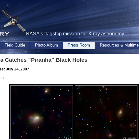
NASA's flagship mission for X-ray astronomy.
Field Guide
Photo Album
Press Room
Resources & Multime
a Catches "Piranha" Black Holes
se: July 24, 2007
ase