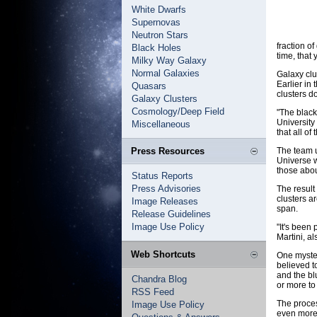
White Dwarfs
Supernovas
Neutron Stars
fraction o
Black Holes
time, that
Milky Way Galaxy
Normal Galaxies
Galaxy clu
Earlier in
Quasars
clusters d
Galaxy Clusters
Cosmology/Deep Field
"The black
University 
Miscellaneous
that all of
Press Resources
The team u
Universe w
those abou
Status Reports
Press Advisories
The result
clusters a
Image Releases
span.
Release Guidelines
Image Use Policy
"It's been
Martini, a
Web Shortcuts
One myster
believed t
and the bl
Chandra Blog
or more to 
RSS Feed
The proces
Image Use Policy
even more 