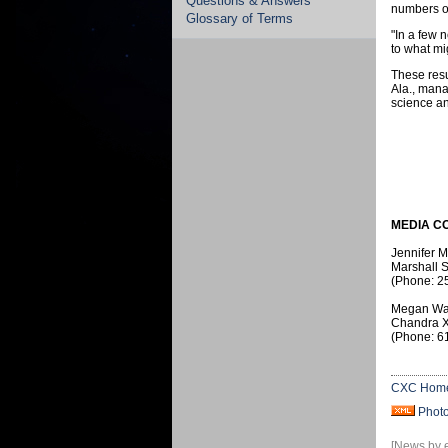
Questions & Answers
numbers of
Glossary of Terms
"In a few 
to what mi
These resu
Ala., mana
science an
MEDIA C
Jennifer 
Marshall S
(Phone: 2
Megan Wa
Chandra X
(Phone: 6
CXC Hom
Phot
[News by 