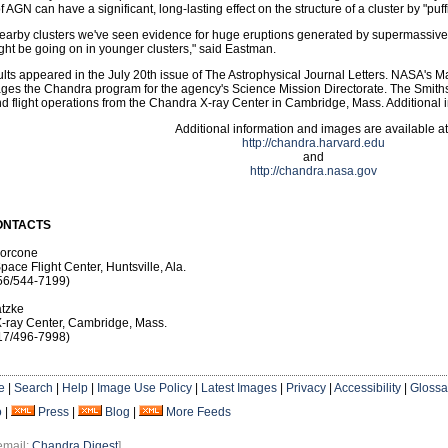
 AGN can have a significant, long-lasting effect on the structure of a cluster by "puff
nearby clusters we've seen evidence for huge eruptions generated by supermassive 
ght be going on in younger clusters," said Eastman.
lts appeared in the July 20th issue of The Astrophysical Journal Letters. NASA's Ma
ges the Chandra program for the agency's Science Mission Directorate. The Smiths
d flight operations from the Chandra X-ray Center in Cambridge, Mass. Additional i
Additional information and images are available at
http://chandra.harvard.edu
and
http://chandra.nasa.gov
ONTACTS
Morcone
pace Flight Center, Huntsville, Ala.
56/544-7199)
tzke
-ray Center, Cambridge, Mass.
17/496-7998)
e
|
Search
|
Help
|
Image Use Policy
|
Latest Images
|
Privacy
|
Accessibility
|
Glossa
o
|
Press
|
Blog
|
More Feeds
email:
Chandra Digest
]