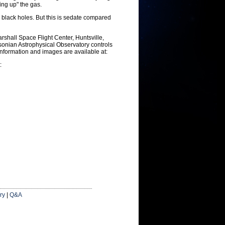
ing up" the gas.
black holes. But this is sedate compared
rshall Space Flight Center, Huntsville,
onian Astrophysical Observatory controls
nformation and images are available at:
:
ry
|
Q&A