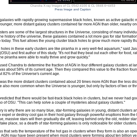
Chandra X-ray Images of CL 0542-4100 & CL 0848.6+4453
Press Image and Caption
f galaxies with rapidly growing supermassive black holes, known as active galactic nu
 younger, more distant galaxy clusters contained far more AGN than older, nearby on
sters are some of the largest structures in the Universe, consisting of many individ
 the history of the universe, these galaxies contained a lot more gas for star formati
o today. This fuel allows the young cluster black holes to grow much more rapidly tha
 holes in these early clusters are like piranha in a very well-fed aquarium," said J
(OSU) and first author of this study. "It's not that they beat out each other for food,
 the piranha were able to really thrive and grow quickly."
sed Chandra to determine the fraction of AGN in four different galaxy clusters at l
as about 58% of its current age. Then they compared this value to the fraction foun
t 82% of the Universe's current age.
 was the more distant clusters contained about 20 times more AGN than the less di
re also more common when the Universe is younger, but only by factors of two or t
 predicted that there would be fast-track black holes in clusters, but we never had g
lso of OSU. "This can help solve a couple of mysteries about galaxy clusters."
y is why there are so many blue, star-forming galaxies in young, distant clusters a
o expel or destroy cool gas in their host galaxy through powerful eruptions from the b
ue, massive stars will then gradually die off, leaving behind only the old, redder sta
take place, so a dearth of star-forming galaxies is only noticeable for older clusters.
s that sets the temperature of the hot gas in clusters when they form is also an op
AGN may have been present when most clusters were forming about ten billion years