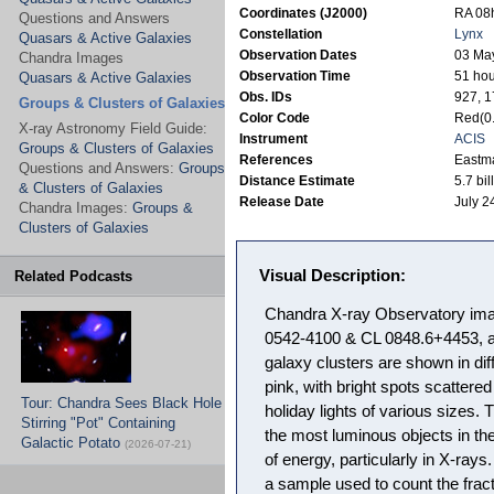
Coordinates (J2000)
RA 08h
Questions and Answers
Constellation
Lynx
Quasars & Active Galaxies
Observation Dates
03 May
Chandra Images
Observation Time
51 hou
Quasars & Active Galaxies
Obs. IDs
927, 
Groups & Clusters of Galaxies
Color Code
Red(0.
X-ray Astronomy Field Guide:
Instrument
ACIS
Groups & Clusters of Galaxies
References
Eastma
Questions and Answers:
Groups
Distance Estimate
5.7 bil
& Clusters of Galaxies
Release Date
July 2
Chandra Images:
Groups &
Clusters of Galaxies
Visual Description:
Related Podcasts
Chandra X-ray Observatory imag
0542-4100 & CL 0848.6+4453, a
galaxy clusters are shown in dif
pink, with bright spots scattere
Tour: Chandra Sees Black Hole
holiday lights of various sizes.
Stirring "Pot" Containing
the most luminous objects in th
Galactic Potato
(2026-07-21)
of energy, particularly in X-rays
a sample used to count the fract