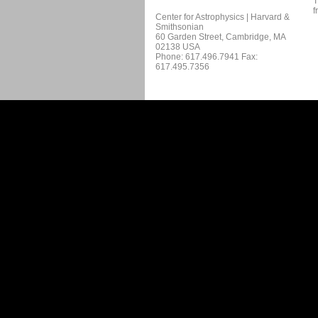
T
f
Center for Astrophysics | Harvard &
Smithsonian
60 Garden Street, Cambridge, MA
02138 USA
Phone: 617.496.7941 Fax:
617.495.7356