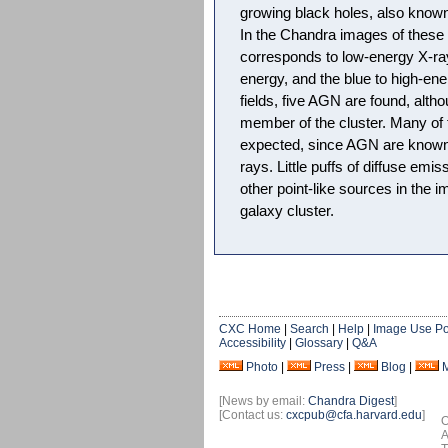
growing black holes, also known
In the Chandra images of these 
corresponds to low-energy X-ray
energy, and the blue to high-ene
fields, five AGN are found, alth
member of the cluster. Many of
expected, since AGN are known
rays. Little puffs of diffuse emis
other point-like sources in the i
galaxy cluster.
CXC Home
|
Search
|
Help
|
Image Use Po
Accessibility
|
Glossary
|
Q&A
Photo
|
Press
|
Blog
|
[News by email:
Chandra Digest
]
[Contact us:
cxcpub@cfa.harvard.edu
]
O
A