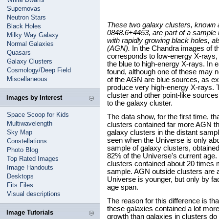
Supernovas
Neutron Stars
These two galaxy clusters, known
Black Holes
0848.6+4453, are part of a sample u
Milky Way Galaxy
with rapidly growing black holes, a
Normal Galaxies
(AGN).
In the Chandra images of th
Quasars
corresponds to low-energy X-rays, 
Galaxy Clusters
the blue to high-energy X-rays. In 
Cosmology/Deep Field
found, although one of these may n
Miscellaneous
of the AGN are blue sources, as e
produce very high-energy X-rays. Th
cluster and other point-like sources
Images by Interest
to the galaxy cluster.
Space Scoop for Kids
The data show, for the first time, t
Multiwavelength
clusters contained far more AGN th
Sky Map
galaxy clusters in the distant samp
seen when the Universe is only abo
Constellations
sample of galaxy clusters, obtained 
Photo Blog
82% of the Universe's current age. 
Top Rated Images
clusters contained about 20 times 
Image Handouts
sample. AGN outside clusters are
Desktops
Universe is younger, but only by fa
Fits Files
age span.
Visual descriptions
The reason for this difference is tha
these galaxies contained a lot more
Image Tutorials
growth than galaxies in clusters do