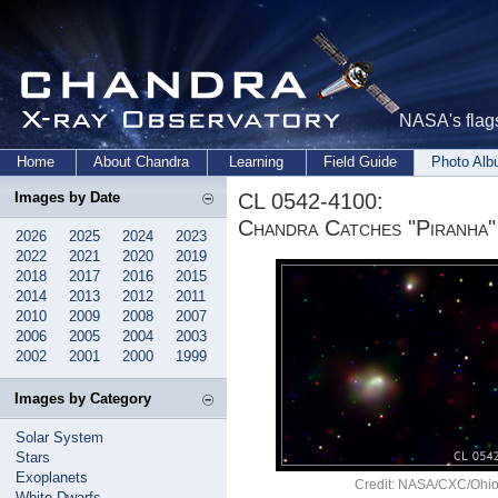
NASA's flags
Home
About Chandra
Learning
Field Guide
Photo Al
CL 0542-4100:
Images by Date
Chandra Catches "Piranha"
2026
2025
2024
2023
2022
2021
2020
2019
2018
2017
2016
2015
2014
2013
2012
2011
2010
2009
2008
2007
2006
2005
2004
2003
2002
2001
2000
1999
Images by Category
Solar System
Stars
Exoplanets
Credit: NASA/CXC/Ohio 
White Dwarfs