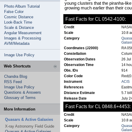
young clusters that the piranha-like
Photo Album Tutorial
growing much earlier than their cou
False Color
Cosmic Distance
Fast Facts for CL 0542-4100:
Look-Back Time
Credit
NASA/C
Scale & Distance
Angular Measurement
Scale
10.8 a
Images & Processing
Category
Quasar
Galaxi
AVM/Metadata
Coordinates (J2000)
RA 05h
Constellation
Colum
Image Use Policy
Observation Dates
26 Jul
Observation Time
14 hou
Web Shortcuts
Obs. IDs
914
Color Code
Red(0.
Chandra Blog
RSS Feed
Instrument
ACIS
Image Use Policy
References
Eastma
Questions & Answers
Distance Estimate
5.7 bil
Glossary of Terms
Release Date
July 2
Fast Facts for CL 0848.6+4453:
More Information
Credit
NASA/C
Quasars & Active Galaxies
Scale
10.8 a
Category
Quasar
X-ray Astronomy Field Guide
Galaxi
Quasars & Active Galaxies