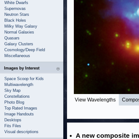
White Dwarfs
Supernovas
Neutron Stars
Black Holes
Milky Way Galaxy
Normal Galaxies
Quasars
Galaxy Clusters
Cosmology/Deep Field
Miscellaneous
Images by Interest
Space Scoop for Kids
Multiwavelength
Sky Map
Constellations
View Wavelengths
Compos
Photo Blog
Top Rated Images
Image Handouts
Desktops
Fits Files
Visual descriptions
A new composite im