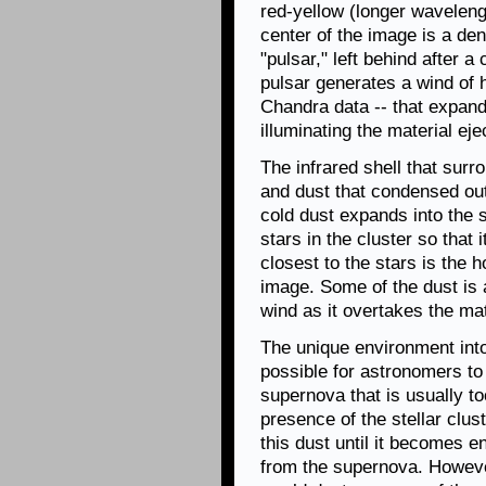
red-yellow (longer waveleng
center of the image is a den
"pulsar," left behind after 
pulsar generates a wind of h
Chandra data -- that expand
illuminating the material ej
The infrared shell that sur
and dust that condensed out
cold dust expands into the s
stars in the cluster so that 
closest to the stars is the h
image. Some of the dust is 
wind as it overtakes the mate
The unique environment int
possible for astronomers t
supernova that is usually to
presence of the stellar clus
this dust until it becomes 
from the supernova. Howeve