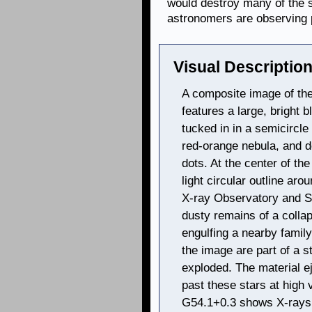
would destroy many of the s
astronomers are observing p
Visual Description
A composite image of th
features a large, bright bl
tucked in in a semicircle
red-orange nebula, and d
dots. At the center of the
light circular outline a
X-ray Observatory and S
dusty remains of a collap
engulfing a nearby family 
the image are part of a s
exploded. The material e
past these stars at high 
G54.1+0.3 shows X-rays 