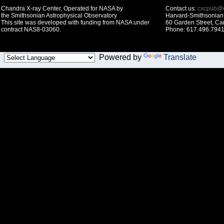
Chandra X-ray Center, Operated for NASA by
Contact us:
cxcpub@c
the Smithsonian Astrophysical Observatory
Harvard-Smithsonian 
This site was developed with funding from NASA under
60 Garden Street, C
contract NAS8-03060.
Phone: 617.496.7941
Powered by
Translate