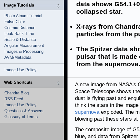
data shows G54.1+0.
Image Tutorials
collapsed star.
Photo Album Tutorial
False Color
X-rays from Chandra
Cosmic Distance
particles from the p
Look-Back Time
Scale & Distance
Angular Measurement
The Spitzer data sh
Images & Processing
pulsar that is made
AVM/Metadata
from the supernova
Image Use Policy
Web Shortcuts
A new image from NASA's C
Space Telescope shows the 
Chandra Blog
dust is flying past and engul
RSS Feed
think the stars in the image 
Image Use Policy
Questions & Answers
supernova
exploded. The mat
Glossary of Terms
blowing past these stars at 
The composite image of G5
blue, and data from Spitzer 