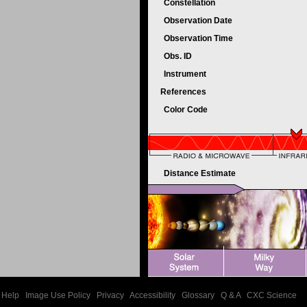
Constellation
Observation Date
Observation Time
Obs. ID
Instrument
References
Color Code
Distance Estimate
Help
|
Image Use Policy
|
Privacy
|
Accessibility
|
Glossary
|
Q & A
|
CXC Science