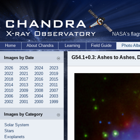
NASA's flags
Home
About Chandra
Learning
Field Guide
Photo Al
G54.1+0.3: Ashes to Ashes, D
Images by Date
2026
2025
2024
2023
2022
2021
2020
2019
2018
2017
2016
2015
2014
2013
2012
2011
2010
2009
2008
2007
2006
2005
2004
2003
2002
2001
2000
1999
Images by Category
Solar System
Stars
Exoplanets