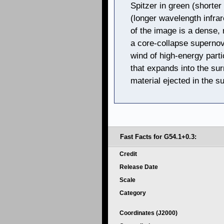
Spitzer in green (shorter
(longer wavelength infra
of the image is a dense, r
a core-collapse supernov
wind of high-energy part
that expands into the sur
material ejected in the s
Fast Facts for G54.1+0.3:
Credit
Release Date
Scale
Category
Coordinates (J2000)