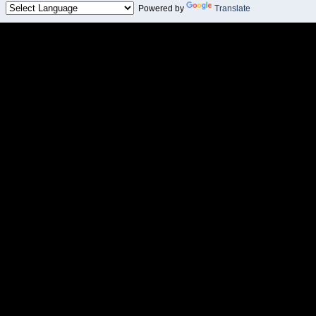
Powered by
Translate