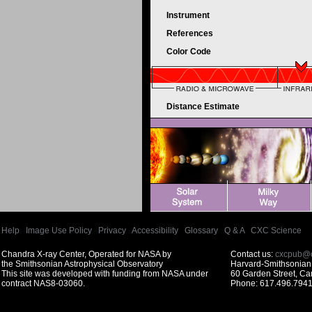
Instrument
References
Color Code
Distance Estimate
Help
|
Image Use Policy
|
Privacy
|
Accessibility
|
Glossary
|
Q & A
|
CXC Science
Chandra X-ray Center, Operated for NASA by
Contact us:
cxcpub@c
the Smithsonian Astrophysical Observatory
Harvard-Smithsonian 
This site was developed with funding from NASA under
60 Garden Street, C
contract NAS8-03060.
Phone: 617.496.7941