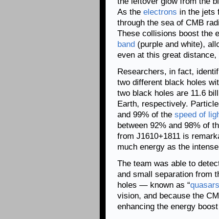
the leftover glow from the 
As the
electrons
in the jets
through the sea of CMB rad
These collisions boost the 
band
(purple and white), al
even at this great distance,
Researchers, in fact, identi
two different black holes wi
two black holes are 11.6 bil
Earth, respectively. Partic
and 99% of the
speed of lig
between 92% and 98% of the
from J1610+1811 is remarkab
much energy as the intense l
The team was able to detect
and small separation from t
holes — known as “
quasar
vision, and because the CM
enhancing the energy boost