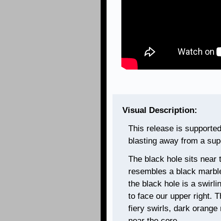
Visual Description:
This release is supported b
blasting away from a sup
The black hole sits near th
resembles a black marble 
the black hole is a swirli
to face our upper right. 
fiery swirls, dark orange
near the core.