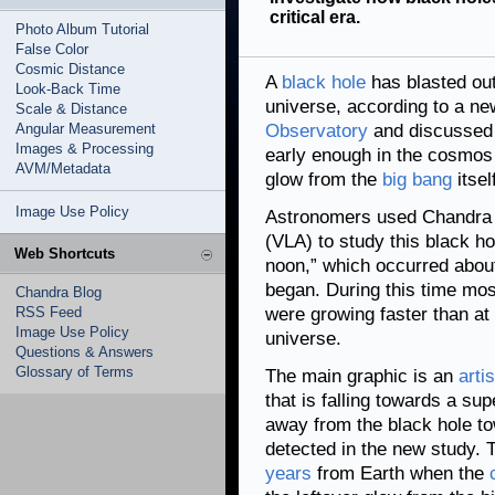
critical era.
Photo Album Tutorial
False Color
Cosmic Distance
A
black hole
has blasted out
Look-Back Time
universe, according to a n
Scale & Distance
Angular Measurement
Observatory
and discussed
Images & Processing
early enough in the cosmos t
AVM/Metadata
glow from the
big bang
itsel
Image Use Policy
Astronomers used Chandra 
(VLA) to study this black hol
Web Shortcuts
noon,” which occurred about 
began. During this time mo
Chandra Blog
RSS Feed
were growing faster than at 
Image Use Policy
universe.
Questions & Answers
Glossary of Terms
The main graphic is an
artis
that is falling towards a sup
away from the black hole to
detected in the new study. T
years
from Earth when the