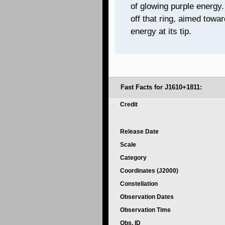
of glowing purple energy. 
off that ring, aimed towar
energy at its tip.
Fast Facts for J1610+1811:
Credit
Release Date
Scale
Category
Coordinates (J2000)
Constellation
Observation Dates
Observation Time
Obs. ID