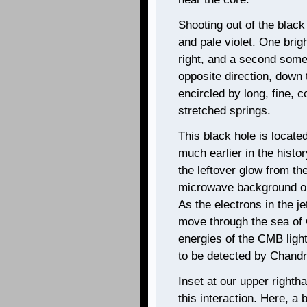
Shooting out of the black
and pale violet. One bri
right, and a second som
opposite direction, down
encircled by long, fine, 
stretched springs.
This black hole is located
much earlier in the histor
the leftover glow from t
microwave background or
As the electrons in the j
move through the sea of 
energies of the CMB light
to be detected by Chandra
Inset at our upper righth
this interaction. Here, a 