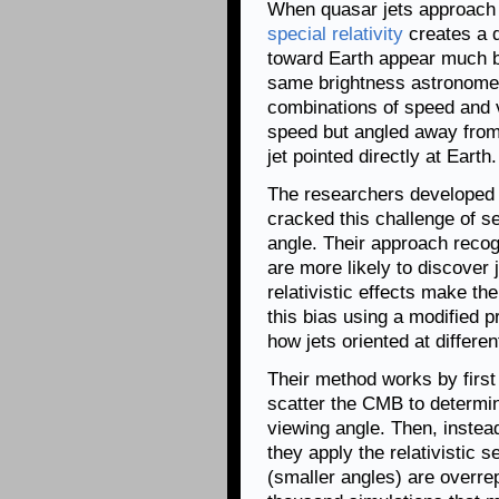
When quasar jets approach t
special relativity
creates a d
toward Earth appear much b
same brightness astronomer
combinations of speed and vi
speed but angled away from 
jet pointed directly at Earth.
The researchers developed a 
cracked this challenge of s
angle. Their approach reco
are more likely to discover
relativistic effects make t
this bias using a modified p
how jets oriented at differe
Their method works by first 
scatter the CMB to determin
viewing angle. Then, instead
they apply the relativistic 
(smaller angles) are overre