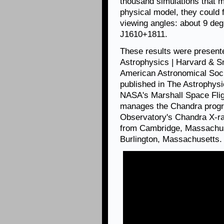
thousand simulations that ma
physical model, they could 
viewing angles: about 9 de
J1610+1811.
These results were presente
Astrophysics | Harvard & Sm
American Astronomical Soci
published in The Astrophysic
NASA's Marshall Space Flig
manages the Chandra progr
Observatory's Chandra X-ra
from Cambridge, Massachuse
Burlington, Massachusetts.