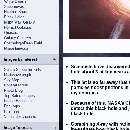
White Dwarfs
Supernovas
Neutron Stars
Black Holes
Milky Way Galaxy
Normal Galaxies
Quasars
Galaxy Clusters
Cosmology/Deep Field
Miscellaneous
Images by Interest
Scientists have discovered 
Space Scoop for Kids
hole about 3 billion years a
Multiwavelength
Sky Map
This jet is so far away tha
Constellations
particles boost photons i
Photo Blog
ray energies.
Top Rated Images
Image Handouts
Because of this, NASA’s C
Desktops
detect this black hole and 
Fits Files
black hole.
Visual descriptions
Combining X-ray with radi
Image Tutorials
investigate how black hole