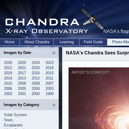
NASA's flags
Home
About Chandra
Learning
Field Guide
Photo Al
Images by Date
NASA's Chandra Sees Surpri
2026
2025
2024
2023
2022
2021
2020
2019
2018
2017
2016
2015
2014
2013
2012
2011
2010
2009
2008
2007
2006
2005
2004
2003
2002
2001
2000
1999
Images by Category
Solar System
Stars
Exoplanets